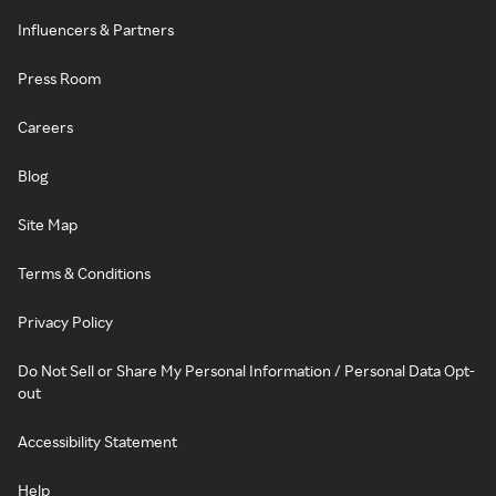
Influencers & Partners
Press Room
Careers
Blog
Site Map
Terms & Conditions
Privacy Policy
Do Not Sell or Share My Personal Information / Personal Data Opt-
out
Accessibility Statement
Help