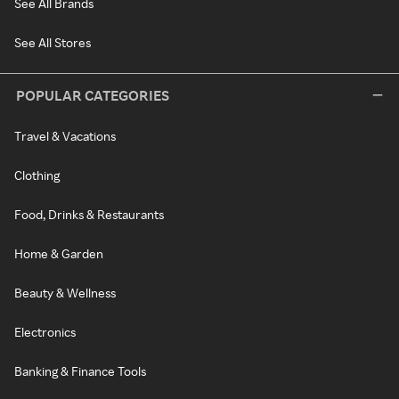
See All Brands
See All Stores
POPULAR CATEGORIES
Travel & Vacations
Clothing
Food, Drinks & Restaurants
Home & Garden
Beauty & Wellness
Electronics
Banking & Finance Tools