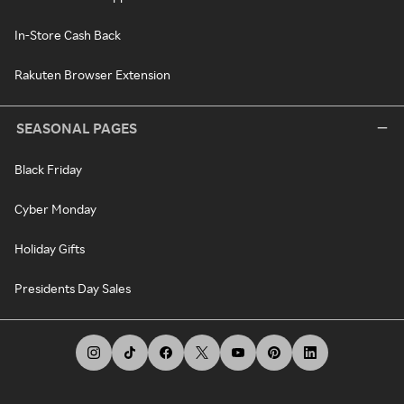
In-Store Cash Back
Rakuten Browser Extension
SEASONAL PAGES
Black Friday
Cyber Monday
Holiday Gifts
Presidents Day Sales