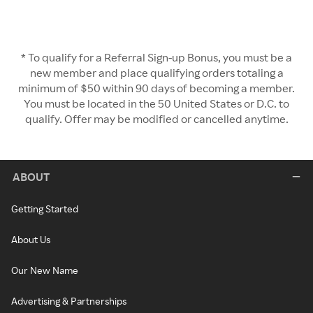
* To qualify for a Referral Sign-up Bonus, you must be a
new member and place qualifying orders totaling a
minimum of $50 within 90 days of becoming a member.
You must be located in the 50 United States or D.C. to
qualify. Offer may be modified or cancelled anytime.
ABOUT
Getting Started
About Us
Our New Name
Advertising & Partnerships