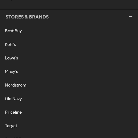
STORES & BRANDS
Best Buy
Kohl's
Lowe's
Macy's
Nordstrom
Old Navy
Priceline
Target