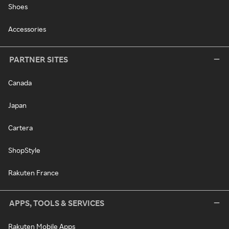
Shoes
Accessories
PARTNER SITES
Canada
Japan
Cartera
ShopStyle
Rakuten France
APPS, TOOLS & SERVICES
Rakuten Mobile Apps