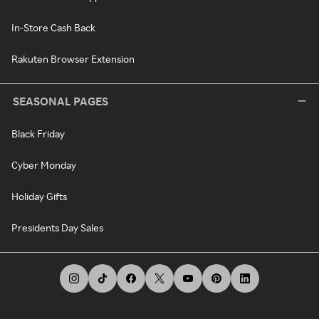
In-Store Cash Back
Rakuten Browser Extension
SEASONAL PAGES
Black Friday
Cyber Monday
Holiday Gifts
Presidents Day Sales