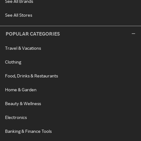
See All Brands
See All Stores
POPULAR CATEGORIES
Travel & Vacations
Clothing
Food, Drinks & Restaurants
Home & Garden
Beauty & Wellness
Electronics
Banking & Finance Tools