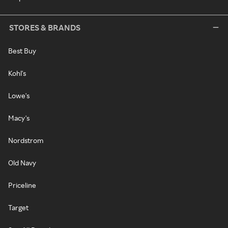
STORES & BRANDS
Best Buy
Kohl's
Lowe's
Macy's
Nordstrom
Old Navy
Priceline
Target