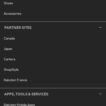
Shoes
Accessories
PARTNER SITES
Canada
Japan
Cartera
ShopStyle
Rakuten France
APPS, TOOLS & SERVICES
Rakuten Mobile Apps