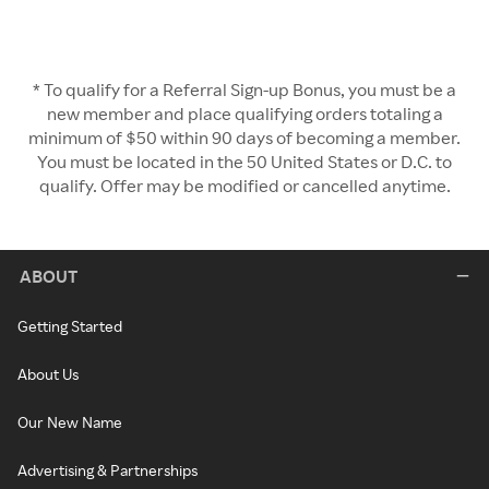
* To qualify for a Referral Sign-up Bonus, you must be a
new member and place qualifying orders totaling a
minimum of $50 within 90 days of becoming a member.
You must be located in the 50 United States or D.C. to
qualify. Offer may be modified or cancelled anytime.
ABOUT
Getting Started
About Us
Our New Name
Advertising & Partnerships