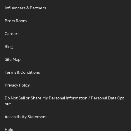
Influencers & Partners
Press Room
Careers
Blog
Site Map
Terms & Conditions
Privacy Policy
Do Not Sell or Share My Personal Information / Personal Data Opt-
out
Accessibility Statement
Help