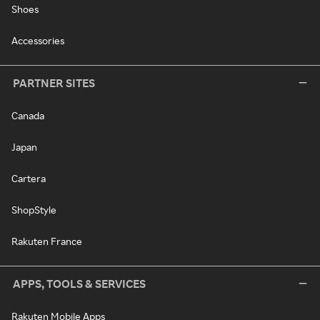
Shoes
Accessories
PARTNER SITES
Canada
Japan
Cartera
ShopStyle
Rakuten France
APPS, TOOLS & SERVICES
Rakuten Mobile Apps