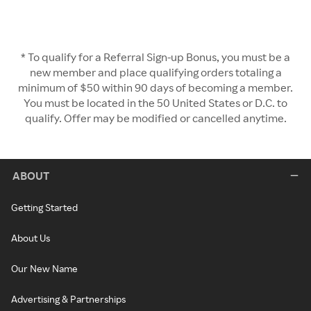
* To qualify for a Referral Sign-up Bonus, you must be a
new member and place qualifying orders totaling a
minimum of $50 within 90 days of becoming a member.
You must be located in the 50 United States or D.C. to
qualify. Offer may be modified or cancelled anytime.
ABOUT
Getting Started
About Us
Our New Name
Advertising & Partnerships