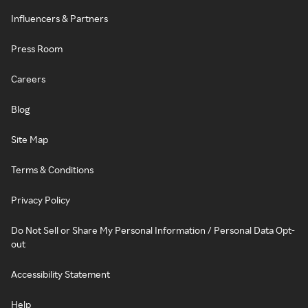
Influencers & Partners
Press Room
Careers
Blog
Site Map
Terms & Conditions
Privacy Policy
Do Not Sell or Share My Personal Information / Personal Data Opt-
out
Accessibility Statement
Help