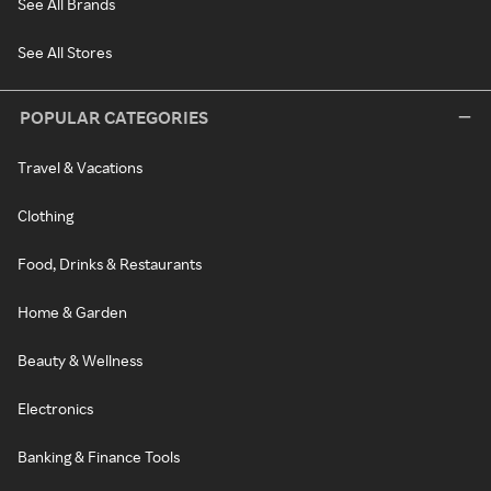
See All Brands
See All Stores
POPULAR CATEGORIES
Travel & Vacations
Clothing
Food, Drinks & Restaurants
Home & Garden
Beauty & Wellness
Electronics
Banking & Finance Tools