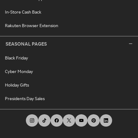
In-Store Cash Back
Rakuten Browser Extension
SEASONAL PAGES
Black Friday
Cyber Monday
Holiday Gifts
Presidents Day Sales