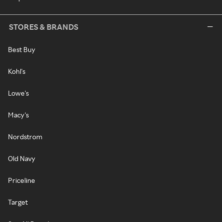
STORES & BRANDS
Best Buy
Kohl's
Lowe's
Macy's
Nordstrom
Old Navy
Priceline
Target