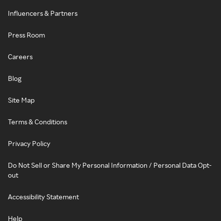
Influencers & Partners
Press Room
Careers
Blog
Site Map
Terms & Conditions
Privacy Policy
Do Not Sell or Share My Personal Information / Personal Data Opt-
out
Accessibility Statement
Help