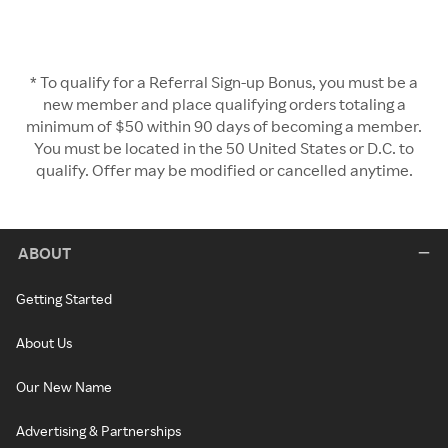
* To qualify for a Referral Sign-up Bonus, you must be a
new member and place qualifying orders totaling a
minimum of $50 within 90 days of becoming a member.
You must be located in the 50 United States or D.C. to
qualify. Offer may be modified or cancelled anytime.
ABOUT
Getting Started
About Us
Our New Name
Advertising & Partnerships