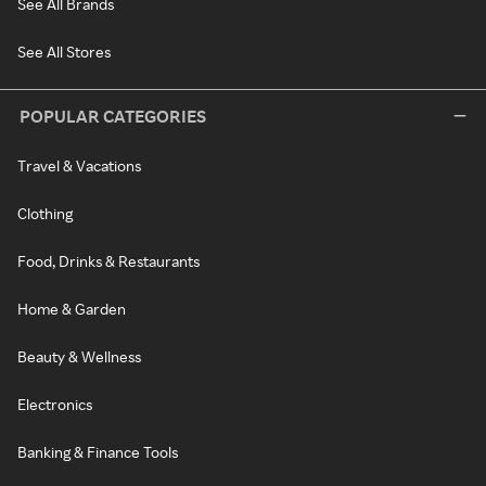
See All Brands
See All Stores
POPULAR CATEGORIES
Travel & Vacations
Clothing
Food, Drinks & Restaurants
Home & Garden
Beauty & Wellness
Electronics
Banking & Finance Tools