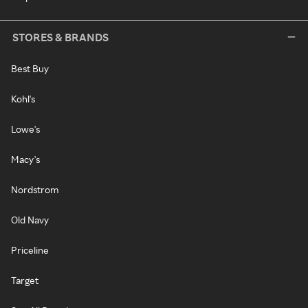
STORES & BRANDS
Best Buy
Kohl's
Lowe's
Macy's
Nordstrom
Old Navy
Priceline
Target