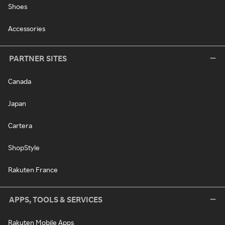
Shoes
Accessories
PARTNER SITES
Canada
Japan
Cartera
ShopStyle
Rakuten France
APPS, TOOLS & SERVICES
Rakuten Mobile Apps