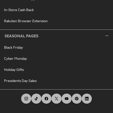
In-Store Cash Back
Rakuten Browser Extension
SEASONAL PAGES
Black Friday
Cyber Monday
Holiday Gifts
Presidents Day Sales