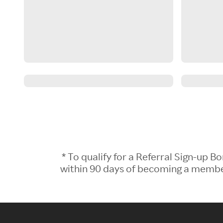
* To qualify for a Referral Sign-up
within 90 days of becoming a member.