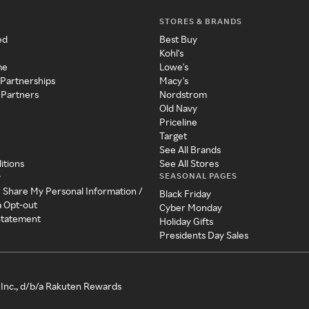
STORES & BRANDS
ed
Best Buy
Kohl's
me
Lowe's
 Partnerships
Macy's
 Partners
Nordstrom
Old Navy
Priceline
Target
See All Brands
itions
See All Stores
SEASONAL PAGES
y
r Share My Personal Information /
Black Friday
a Opt-out
Cyber Monday
 Statement
Holiday Gifts
Presidents Day Sales
Inc., d/b/a Rakuten Rewards