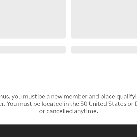
 Bonus, you must be a new member and place qualify
 You must be located in the 50 United States or D
or cancelled anytime.