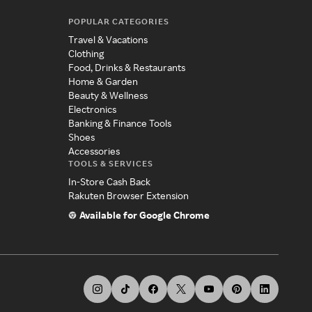
POPULAR CATEGORIES
Travel & Vacations
Clothing
Food, Drinks & Restaurants
Home & Garden
Beauty & Wellness
Electronics
Banking & Finance Tools
Shoes
Accessories
TOOLS & SERVICES
In-Store Cash Back
Rakuten Browser Extension
Available for Google Chrome