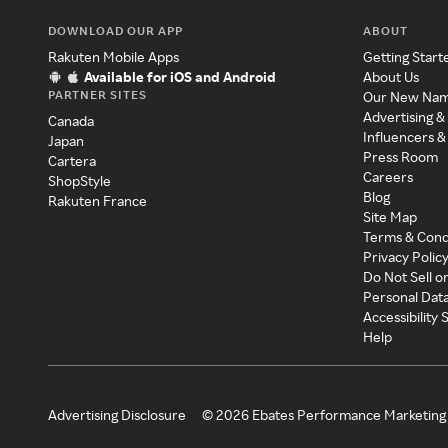
DOWNLOAD OUR APP
ABOUT
Rakuten Mobile Apps
Getting Start
Available for iOS and Android
About Us
PARTNER SITES
Our New Na
Advertising &
Canada
Influencers &
Japan
Press Room
Cartera
Careers
ShopStyle
Blog
Rakuten France
Site Map
Terms & Cond
Privacy Polic
Do Not Sell o
Personal Dat
Accessibility
Help
Advertising Disclosure
©
2026
Ebates Performance Marketing 