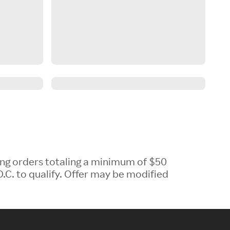
ing orders totaling a minimum of $50
.C. to qualify. Offer may be modified