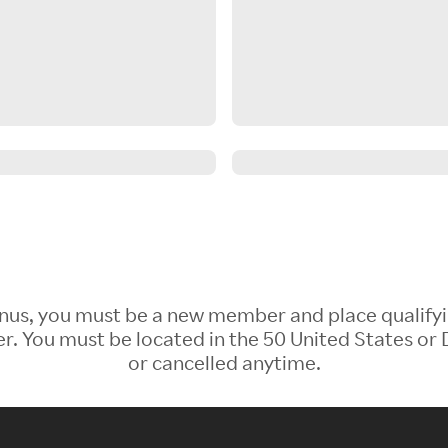
 Bonus, you must be a new member and place qualify
 You must be located in the 50 United States or D
or cancelled anytime.