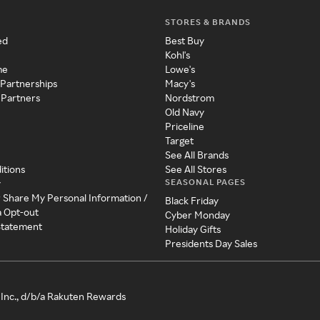
STORES & BRANDS
ed
Best Buy
Kohl's
me
Lowe's
 Partnerships
Macy's
 Partners
Nordstrom
Old Navy
Priceline
Target
See All Brands
itions
See All Stores
SEASONAL PAGES
y
r Share My Personal Information /
Black Friday
a Opt-out
Cyber Monday
 Statement
Holiday Gifts
Presidents Day Sales
Inc., d/b/a Rakuten Rewards