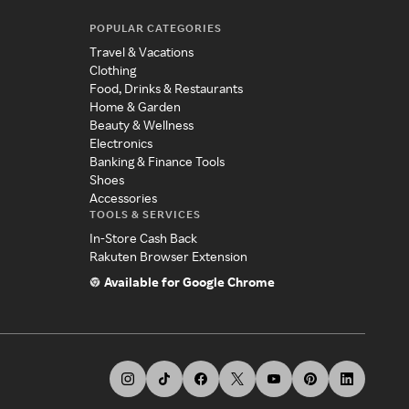
POPULAR CATEGORIES
Travel & Vacations
Clothing
Food, Drinks & Restaurants
Home & Garden
Beauty & Wellness
Electronics
Banking & Finance Tools
Shoes
Accessories
TOOLS & SERVICES
In-Store Cash Back
Rakuten Browser Extension
Available for Google Chrome