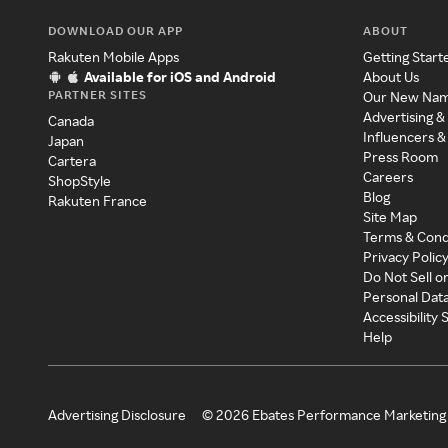
DOWNLOAD OUR APP
ABOUT
Rakuten Mobile Apps
Getting Start
Available for iOS and Android
About Us
PARTNER SITES
Our New Na
Advertising &
Canada
Influencers &
Japan
Press Room
Cartera
Careers
ShopStyle
Blog
Rakuten France
Site Map
Terms & Cond
Privacy Polic
Do Not Sell o
Personal Dat
Accessibility
Help
Advertising Disclosure
©
2026
Ebates Performance Marketing 