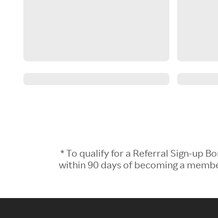
* To qualify for a Referral Sign-up
within 90 days of becoming a member.