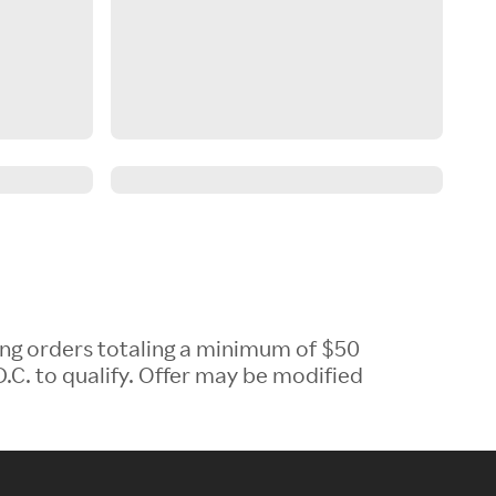
ing orders totaling a minimum of $50
.C. to qualify. Offer may be modified