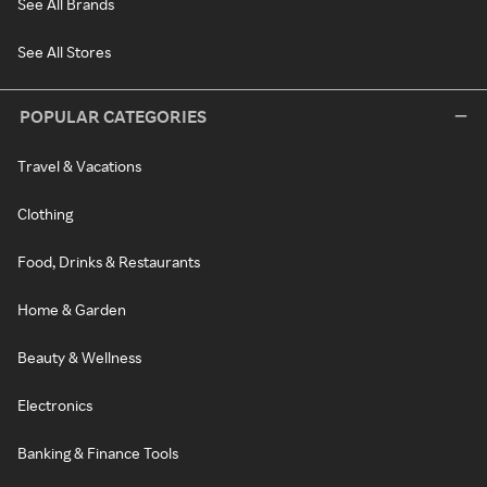
See All Brands
See All Stores
POPULAR CATEGORIES
Travel & Vacations
Clothing
Food, Drinks & Restaurants
Home & Garden
Beauty & Wellness
Electronics
Banking & Finance Tools