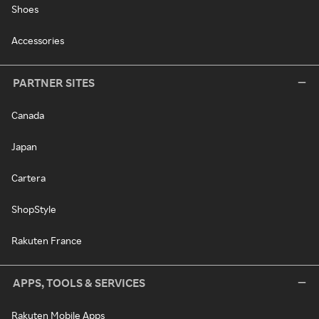
Shoes
Accessories
PARTNER SITES
Canada
Japan
Cartera
ShopStyle
Rakuten France
APPS, TOOLS & SERVICES
Rakuten Mobile Apps