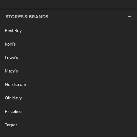
STORES & BRANDS
Best Buy
Kohl's
Lowe's
Macy's
Nordstrom
Old Navy
Priceline
Target