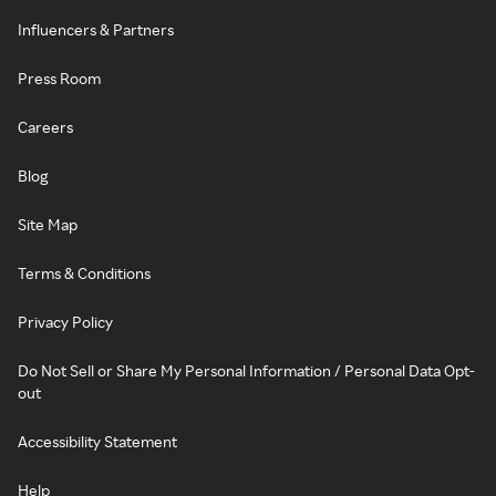
Influencers & Partners
Press Room
Careers
Blog
Site Map
Terms & Conditions
Privacy Policy
Do Not Sell or Share My Personal Information / Personal Data Opt-
out
Accessibility Statement
Help