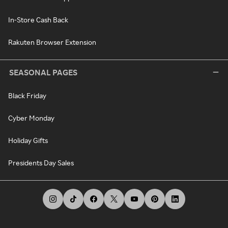
In-Store Cash Back
Rakuten Browser Extension
SEASONAL PAGES
Black Friday
Cyber Monday
Holiday Gifts
Presidents Day Sales