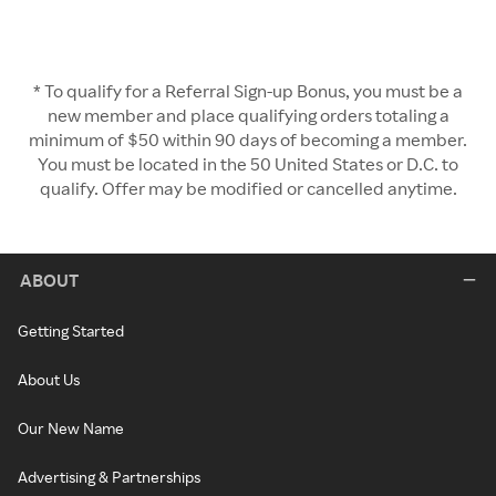
* To qualify for a Referral Sign-up Bonus, you must be a
new member and place qualifying orders totaling a
minimum of $50 within 90 days of becoming a member.
You must be located in the 50 United States or D.C. to
qualify. Offer may be modified or cancelled anytime.
ABOUT
Getting Started
About Us
Our New Name
Advertising & Partnerships