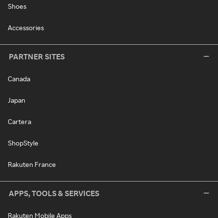
Shoes
Accessories
PARTNER SITES
Canada
Japan
Cartera
ShopStyle
Rakuten France
APPS, TOOLS & SERVICES
Rakuten Mobile Apps