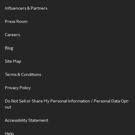
Influencers & Partners
Press Room
Careers
Blog
Site Map
Terms & Conditions
Privacy Policy
Do Not Sell or Share My Personal Information / Personal Data Opt-
out
Accessibility Statement
Help