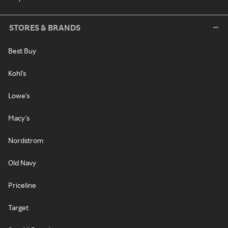
STORES & BRANDS
Best Buy
Kohl's
Lowe's
Macy's
Nordstrom
Old Navy
Priceline
Target