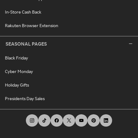
In-Store Cash Back
Rakuten Browser Extension
SEASONAL PAGES
Black Friday
Cyber Monday
Holiday Gifts
Presidents Day Sales