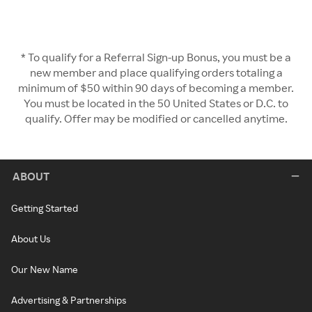
* To qualify for a Referral Sign-up Bonus, you must be a
new member and place qualifying orders totaling a
minimum of $50 within 90 days of becoming a member.
You must be located in the 50 United States or D.C. to
qualify. Offer may be modified or cancelled anytime.
ABOUT
Getting Started
About Us
Our New Name
Advertising & Partnerships