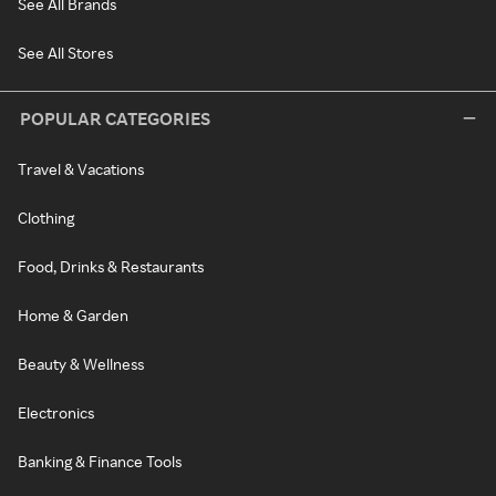
See All Brands
See All Stores
POPULAR CATEGORIES
Travel & Vacations
Clothing
Food, Drinks & Restaurants
Home & Garden
Beauty & Wellness
Electronics
Banking & Finance Tools