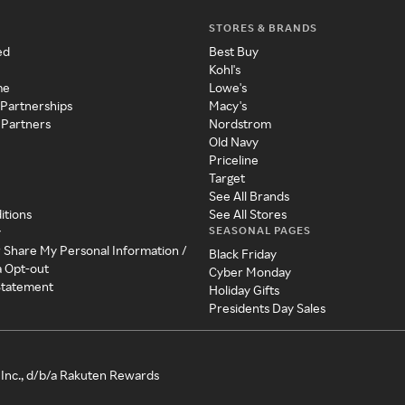
STORES & BRANDS
ed
Best Buy
Kohl's
me
Lowe's
 Partnerships
Macy's
 Partners
Nordstrom
Old Navy
Priceline
Target
See All Brands
itions
See All Stores
SEASONAL PAGES
y
r Share My Personal Information /
Black Friday
a Opt-out
Cyber Monday
 Statement
Holiday Gifts
Presidents Day Sales
Inc., d/b/a Rakuten Rewards