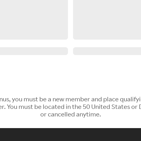
 Bonus, you must be a new member and place qualify
 You must be located in the 50 United States or D
or cancelled anytime.