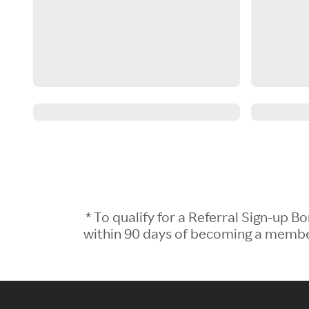
* To qualify for a Referral Sign-up
within 90 days of becoming a member.