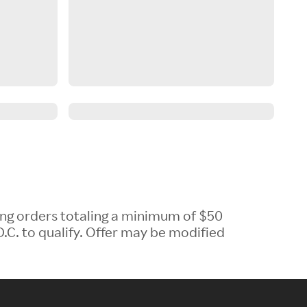
ing orders totaling a minimum of $50
.C. to qualify. Offer may be modified