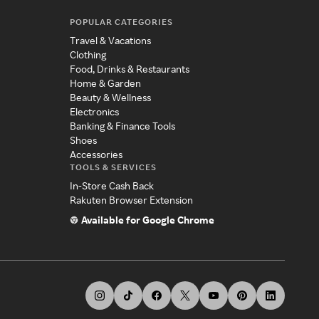
POPULAR CATEGORIES
Travel & Vacations
Clothing
Food, Drinks & Restaurants
Home & Garden
Beauty & Wellness
Electronics
Banking & Finance Tools
Shoes
Accessories
TOOLS & SERVICES
In-Store Cash Back
Rakuten Browser Extension
Available for Google Chrome