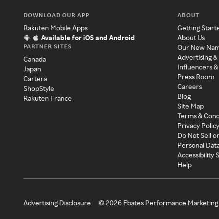
DOWNLOAD OUR APP
ABOUT
Rakuten Mobile Apps
Getting Start
Available for iOS and Android
About Us
PARTNER SITES
Our New Na
Advertising &
Canada
Influencers &
Japan
Press Room
Cartera
Careers
ShopStyle
Blog
Rakuten France
Site Map
Terms & Cond
Privacy Polic
Do Not Sell o
Personal Dat
Accessibility
Help
Advertising Disclosure
©
2026
Ebates Performance Marketing 