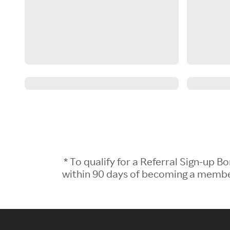
* To qualify for a Referral Sign-up
within 90 days of becoming a member.