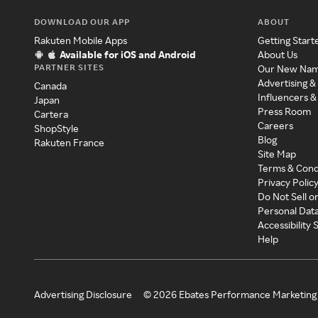
DOWNLOAD OUR APP
ABOUT
Rakuten Mobile Apps
Getting Start
Available for iOS and Android
About Us
PARTNER SITES
Our New Na
Advertising &
Canada
Influencers &
Japan
Press Room
Cartera
Careers
ShopStyle
Blog
Rakuten France
Site Map
Terms & Cond
Privacy Polic
Do Not Sell o
Personal Dat
Accessibility
Help
Advertising Disclosure
©
2026
Ebates Performance Marketing 