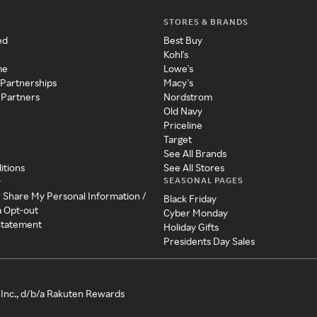
STORES & BRANDS
ed
Best Buy
Kohl's
me
Lowe's
 Partnerships
Macy's
 Partners
Nordstrom
Old Navy
Priceline
Target
See All Brands
itions
See All Stores
SEASONAL PAGES
y
r Share My Personal Information /
Black Friday
a Opt-out
Cyber Monday
 Statement
Holiday Gifts
Presidents Day Sales
Inc., d/b/a Rakuten Rewards