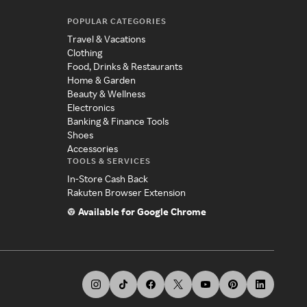
POPULAR CATEGORIES
Travel & Vacations
Clothing
Food, Drinks & Restaurants
Home & Garden
Beauty & Wellness
Electronics
Banking & Finance Tools
Shoes
Accessories
TOOLS & SERVICES
In-Store Cash Back
Rakuten Browser Extension
Available for Google Chrome