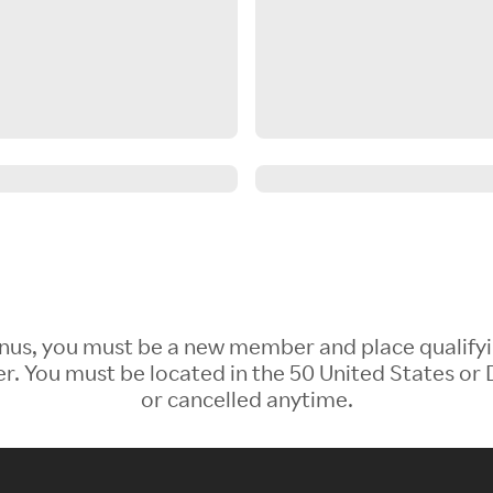
 Bonus, you must be a new member and place qualify
 You must be located in the 50 United States or D
or cancelled anytime.