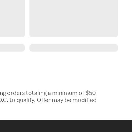
ing orders totaling a minimum of $50
.C. to qualify. Offer may be modified