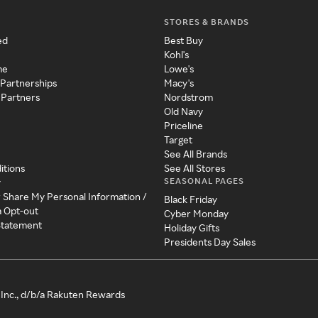
STORES & BRANDS
ed
Best Buy
Kohl's
me
Lowe's
 Partnerships
Macy's
 Partners
Nordstrom
Old Navy
Priceline
Target
See All Brands
itions
See All Stores
SEASONAL PAGES
y
r Share My Personal Information /
Black Friday
a Opt-out
Cyber Monday
 Statement
Holiday Gifts
Presidents Day Sales
Inc., d/b/a Rakuten Rewards