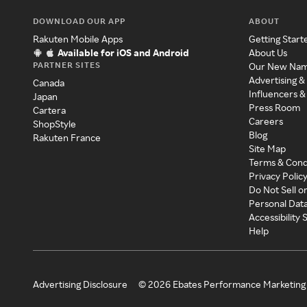
DOWNLOAD OUR APP
ABOUT
Rakuten Mobile Apps
Getting Start
Available for iOS and Android
About Us
PARTNER SITES
Our New Na
Advertising &
Canada
Influencers &
Japan
Press Room
Cartera
Careers
ShopStyle
Blog
Rakuten France
Site Map
Terms & Cond
Privacy Polic
Do Not Sell o
Personal Dat
Accessibility
Help
Advertising Disclosure
©
2026
Ebates Performance Marketing 