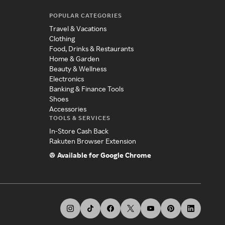
POPULAR CATEGORIES
Travel & Vacations
Clothing
Food, Drinks & Restaurants
Home & Garden
Beauty & Wellness
Electronics
Banking & Finance Tools
Shoes
Accessories
TOOLS & SERVICES
In-Store Cash Back
Rakuten Browser Extension
Available for Google Chrome