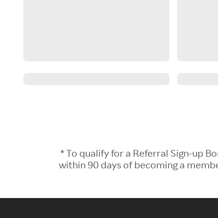
* To qualify for a Referral Sign-up
within 90 days of becoming a member.