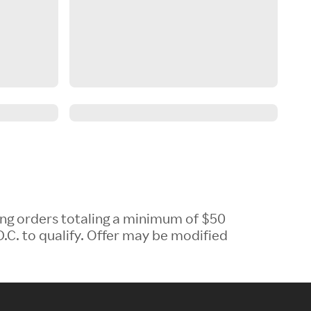
ing orders totaling a minimum of $50
.C. to qualify. Offer may be modified