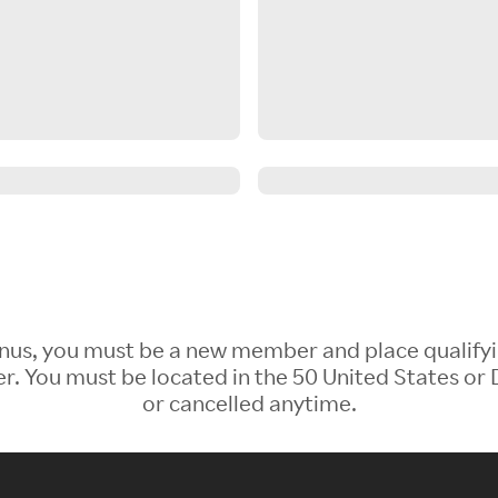
 Bonus, you must be a new member and place qualify
 You must be located in the 50 United States or D
or cancelled anytime.