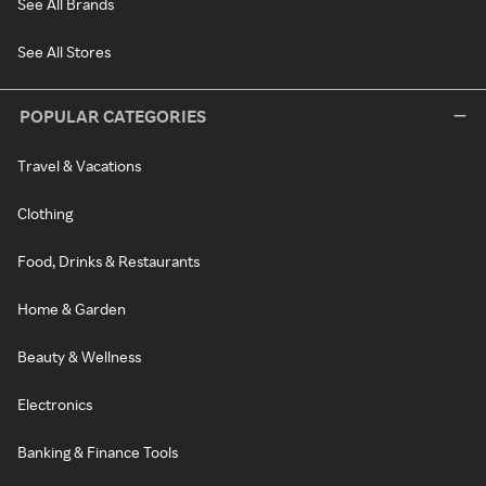
See All Brands
See All Stores
POPULAR CATEGORIES
Travel & Vacations
Clothing
Food, Drinks & Restaurants
Home & Garden
Beauty & Wellness
Electronics
Banking & Finance Tools