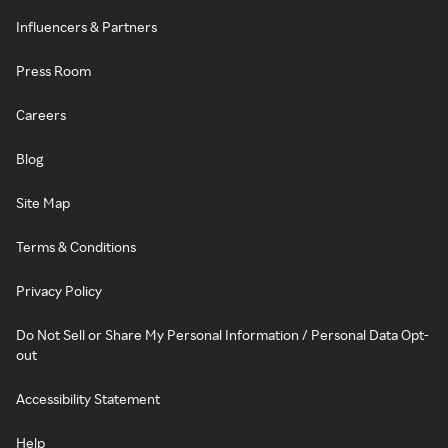
Influencers & Partners
Press Room
Careers
Blog
Site Map
Terms & Conditions
Privacy Policy
Do Not Sell or Share My Personal Information / Personal Data Opt-
out
Accessibility Statement
Help