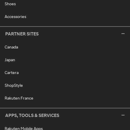
Shoes
Accessories
PARTNER SITES
Canada
Japan
Cartera
ShopStyle
Rakuten France
APPS, TOOLS & SERVICES
Rakuten Mobile Apps