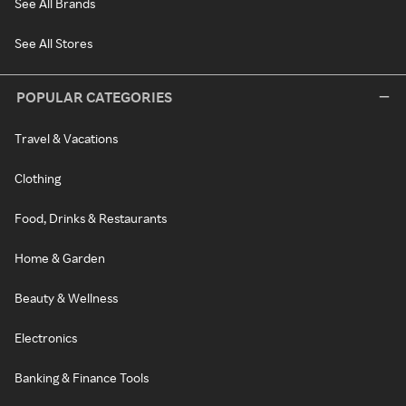
See All Brands
See All Stores
POPULAR CATEGORIES
Travel & Vacations
Clothing
Food, Drinks & Restaurants
Home & Garden
Beauty & Wellness
Electronics
Banking & Finance Tools