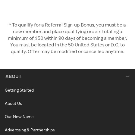
* To qualify for a Referral Sign-up Bonus, you must be a
new member and place qualifying orders totaling a
minimum of $50 within 90 days of becoming a member.
You must be located in the 50 United States or D.C. to
qualify. Offer may be modified or cancelled anytime.
ABOUT
Getting Started
About Us
Our New Name
Advertising & Partnerships