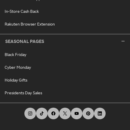
In-Store Cash Back
Rakuten Browser Extension
SEASONAL PAGES
Black Friday
Cyber Monday
Holiday Gifts
Presidents Day Sales