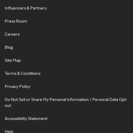
Influencers & Partners
Press Room
Careers
Blog
Site Map
Terms & Conditions
Privacy Policy
Do Not Sell or Share My Personal Information / Personal Data Opt-
out
Accessibility Statement
Help