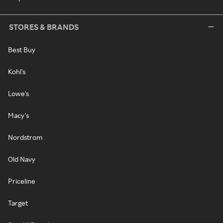
STORES & BRANDS
Best Buy
Kohl's
Lowe's
Macy's
Nordstrom
Old Navy
Priceline
Target