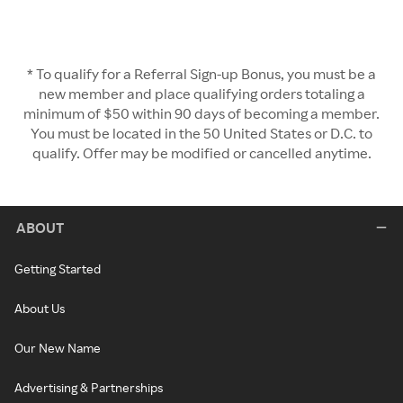
* To qualify for a Referral Sign-up Bonus, you must be a
new member and place qualifying orders totaling a
minimum of $50 within 90 days of becoming a member.
You must be located in the 50 United States or D.C. to
qualify. Offer may be modified or cancelled anytime.
ABOUT
Getting Started
About Us
Our New Name
Advertising & Partnerships