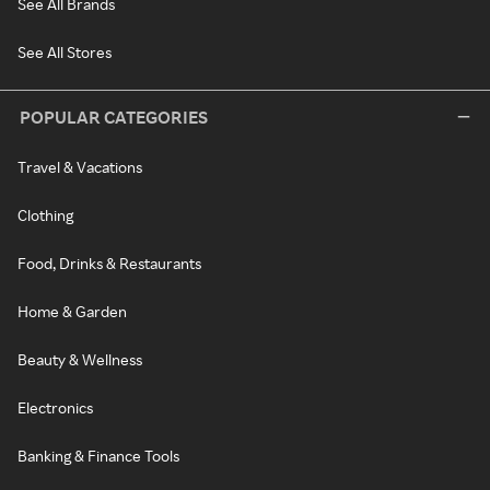
See All Brands
See All Stores
POPULAR CATEGORIES
Travel & Vacations
Clothing
Food, Drinks & Restaurants
Home & Garden
Beauty & Wellness
Electronics
Banking & Finance Tools