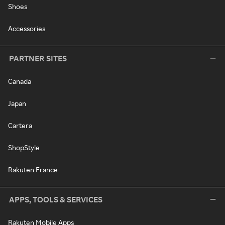
Shoes
Accessories
PARTNER SITES
Canada
Japan
Cartera
ShopStyle
Rakuten France
APPS, TOOLS & SERVICES
Rakuten Mobile Apps