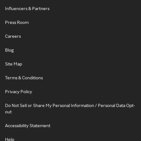
Influencers & Partners
Press Room
Careers
Blog
Site Map
Terms & Conditions
Privacy Policy
Do Not Sell or Share My Personal Information / Personal Data Opt-
out
Accessibility Statement
Help