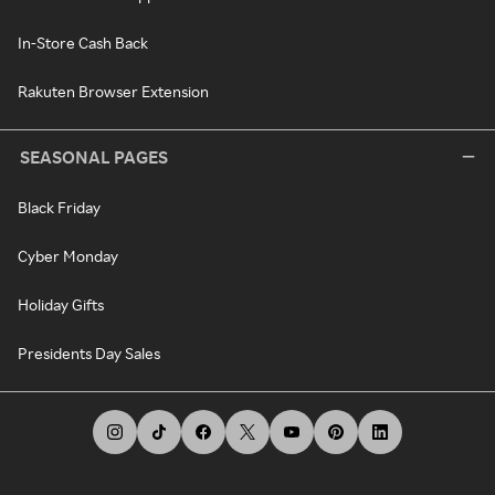
In-Store Cash Back
Rakuten Browser Extension
SEASONAL PAGES
Black Friday
Cyber Monday
Holiday Gifts
Presidents Day Sales