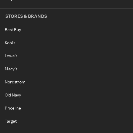
STORES & BRANDS
Best Buy
Kohl's
Lowe's
Macy's
Nordstrom
Old Navy
Priceline
Target