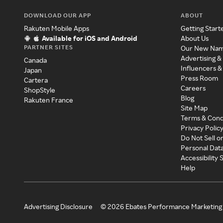
DOWNLOAD OUR APP
ABOUT
Rakuten Mobile Apps
Getting Start
Available for iOS and Android
About Us
PARTNER SITES
Our New Na
Advertising &
Canada
Influencers &
Japan
Press Room
Cartera
Careers
ShopStyle
Blog
Rakuten France
Site Map
Terms & Cond
Privacy Polic
Do Not Sell o
Personal Dat
Accessibility
Help
Advertising Disclosure
©
2026
Ebates Performance Marketing 