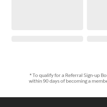
* To qualify for a Referral Sign-up
within 90 days of becoming a member.