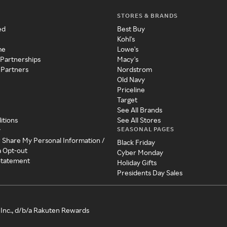
STORES & BRANDS
ed
Best Buy
Kohl's
me
Lowe's
 Partnerships
Macy's
 Partners
Nordstrom
Old Navy
Priceline
Target
See All Brands
itions
See All Stores
SEASONAL PAGES
y
r Share My Personal Information /
Black Friday
a Opt-out
Cyber Monday
 Statement
Holiday Gifts
Presidents Day Sales
Inc., d/b/a Rakuten Rewards