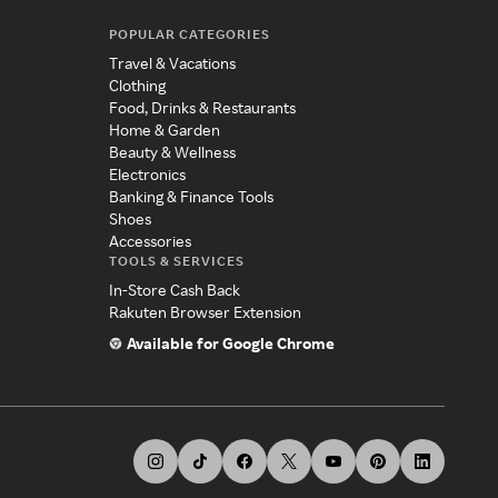
POPULAR CATEGORIES
Travel & Vacations
Clothing
Food, Drinks & Restaurants
Home & Garden
Beauty & Wellness
Electronics
Banking & Finance Tools
Shoes
Accessories
TOOLS & SERVICES
In-Store Cash Back
Rakuten Browser Extension
Available for Google Chrome