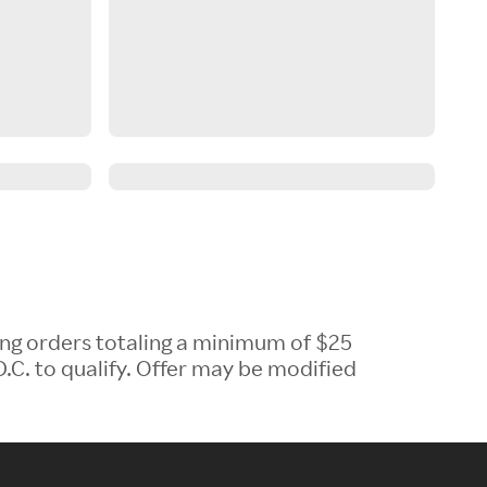
ing orders totaling a minimum of $25
.C. to qualify. Offer may be modified