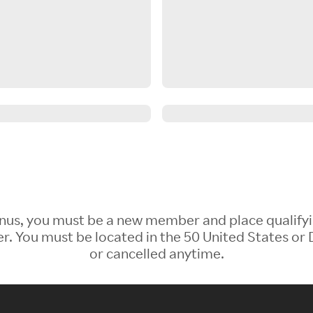
 Bonus, you must be a new member and place qualify
 You must be located in the 50 United States or D
or cancelled anytime.