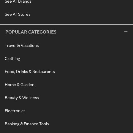
See All Brands
See All Stores
POPULAR CATEGORIES
Travel & Vacations
Clothing
Food, Drinks & Restaurants
Home & Garden
Beauty & Wellness
Electronics
Banking & Finance Tools