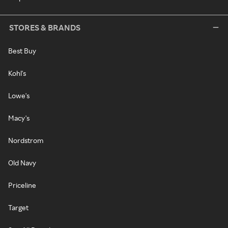
STORES & BRANDS
Best Buy
Kohl's
Lowe's
Macy's
Nordstrom
Old Navy
Priceline
Target