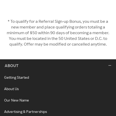
* To qualify for a Referral Sign-up Bonus, you must be a
new member and place qualifying orders totaling a
minimum of $50 within 90 days of becoming a member.
You must be located in the 50 United States or D.C. to
qualify. Offer may be modified or cancelled anytime.
ABOUT
Getting Started
About Us
Our New Name
Advertising & Partnerships