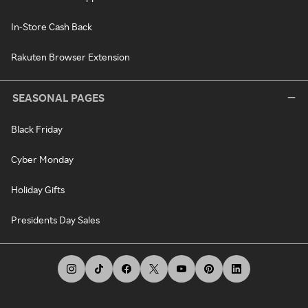
In-Store Cash Back
Rakuten Browser Extension
SEASONAL PAGES
Black Friday
Cyber Monday
Holiday Gifts
Presidents Day Sales