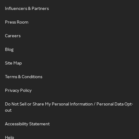
Influencers & Partners
Press Room
Careers
Blog
Site Map
Terms & Conditions
Privacy Policy
Do Not Sell or Share My Personal Information / Personal Data Opt-
out
Accessibility Statement
Help