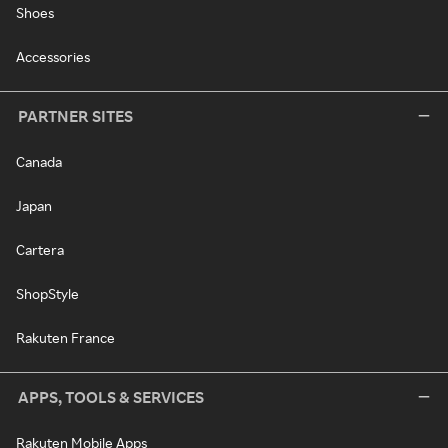
Shoes
Accessories
PARTNER SITES
Canada
Japan
Cartera
ShopStyle
Rakuten France
APPS, TOOLS & SERVICES
Rakuten Mobile Apps