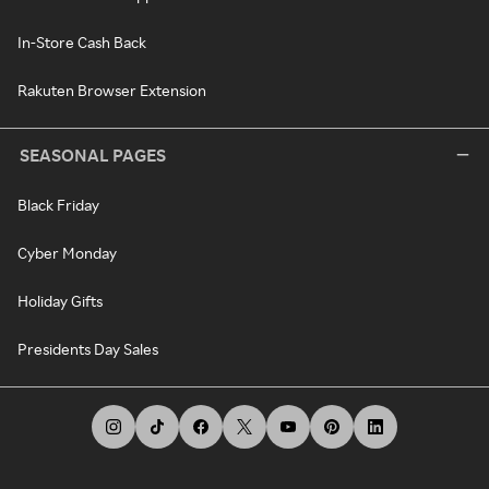
In-Store Cash Back
Rakuten Browser Extension
SEASONAL PAGES
Black Friday
Cyber Monday
Holiday Gifts
Presidents Day Sales