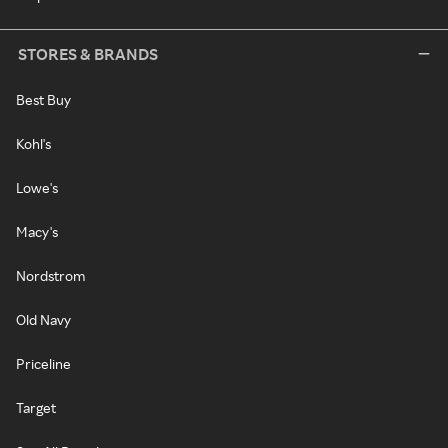
STORES & BRANDS
Best Buy
Kohl's
Lowe's
Macy's
Nordstrom
Old Navy
Priceline
Target