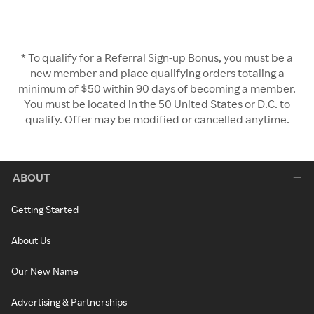
* To qualify for a Referral Sign-up Bonus, you must be a
new member and place qualifying orders totaling a
minimum of $50 within 90 days of becoming a member.
You must be located in the 50 United States or D.C. to
qualify. Offer may be modified or cancelled anytime.
ABOUT
Getting Started
About Us
Our New Name
Advertising & Partnerships