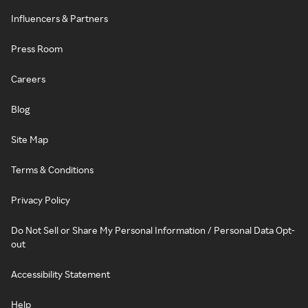
Influencers & Partners
Press Room
Careers
Blog
Site Map
Terms & Conditions
Privacy Policy
Do Not Sell or Share My Personal Information / Personal Data Opt-
out
Accessibility Statement
Help