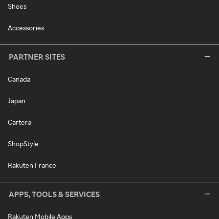
Shoes
Accessories
PARTNER SITES
Canada
Japan
Cartera
ShopStyle
Rakuten France
APPS, TOOLS & SERVICES
Rakuten Mobile Apps