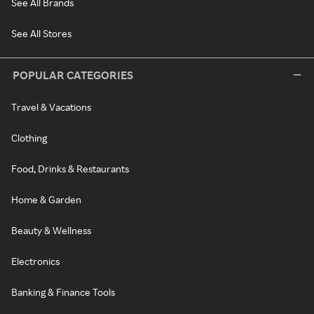
See All Brands
See All Stores
POPULAR CATEGORIES
Travel & Vacations
Clothing
Food, Drinks & Restaurants
Home & Garden
Beauty & Wellness
Electronics
Banking & Finance Tools