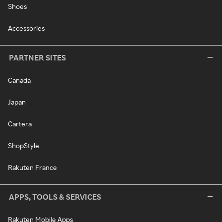
Shoes
Accessories
PARTNER SITES
Canada
Japan
Cartera
ShopStyle
Rakuten France
APPS, TOOLS & SERVICES
Rakuten Mobile Apps