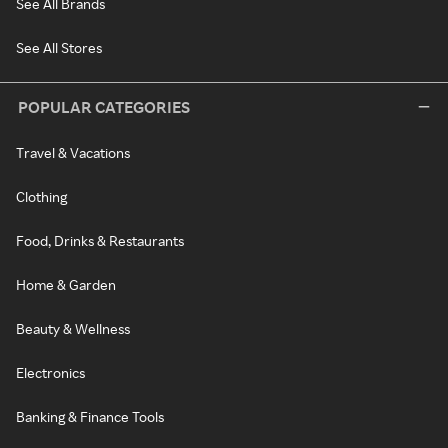
See All Brands
See All Stores
POPULAR CATEGORIES
Travel & Vacations
Clothing
Food, Drinks & Restaurants
Home & Garden
Beauty & Wellness
Electronics
Banking & Finance Tools