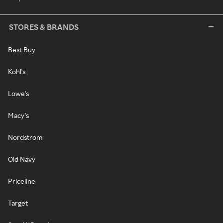
STORES & BRANDS
Best Buy
Kohl's
Lowe's
Macy's
Nordstrom
Old Navy
Priceline
Target