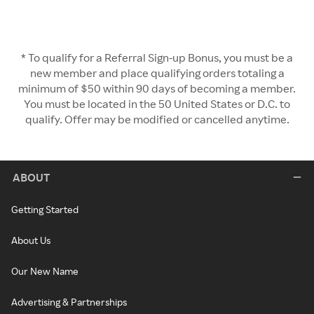
* To qualify for a Referral Sign-up Bonus, you must be a
new member and place qualifying orders totaling a
minimum of $50 within 90 days of becoming a member.
You must be located in the 50 United States or D.C. to
qualify. Offer may be modified or cancelled anytime.
ABOUT
Getting Started
About Us
Our New Name
Advertising & Partnerships