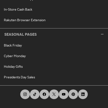
In-Store Cash Back
Rakuten Browser Extension
SEASONAL PAGES
Black Friday
Cyber Monday
Holiday Gifts
Presidents Day Sales