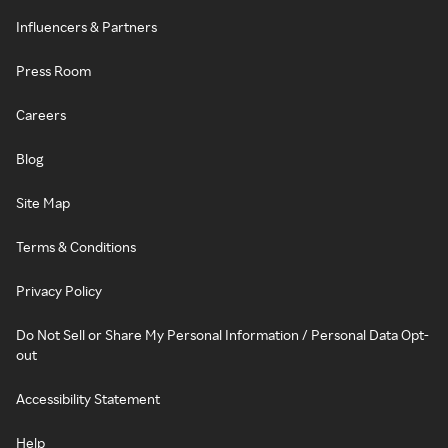
Influencers & Partners
Press Room
Careers
Blog
Site Map
Terms & Conditions
Privacy Policy
Do Not Sell or Share My Personal Information / Personal Data Opt-
out
Accessibility Statement
Help