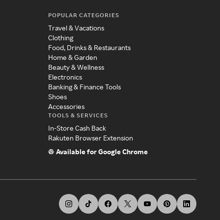
POPULAR CATEGORIES
Travel & Vacations
Clothing
Food, Drinks & Restaurants
Home & Garden
Beauty & Wellness
Electronics
Banking & Finance Tools
Shoes
Accessories
TOOLS & SERVICES
In-Store Cash Back
Rakuten Browser Extension
Available for Google Chrome