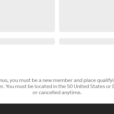
 Bonus, you must be a new member and place qualify
 You must be located in the 50 United States or D
or cancelled anytime.