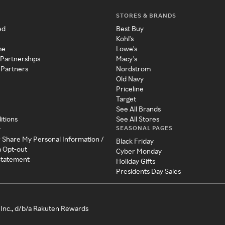
STORES & BRANDS
ed
Best Buy
Kohl's
me
Lowe's
 Partnerships
Macy's
 Partners
Nordstrom
Old Navy
Priceline
Target
See All Brands
itions
See All Stores
SEASONAL PAGES
y
r Share My Personal Information /
Black Friday
a Opt-out
Cyber Monday
 Statement
Holiday Gifts
Presidents Day Sales
Inc., d/b/a Rakuten Rewards