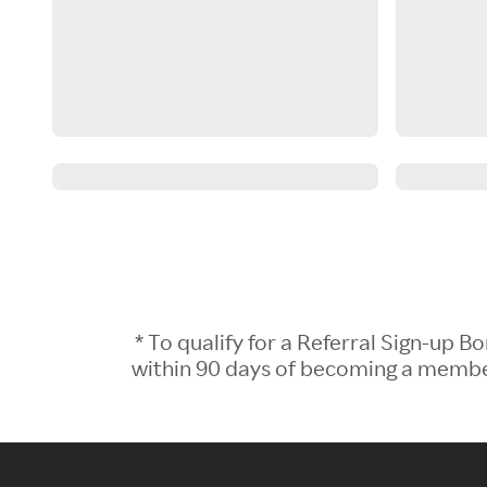
* To qualify for a Referral Sign-up
within 90 days of becoming a member.