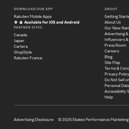
DOWNLOAD OUR APP
ABOUT
Rakuten Mobile Apps
Getting Start
Available for iOS and Android
About Us
PARTNER SITES
Our New Na
Advertising &
Canada
Influencers &
Japan
Press Room
Cartera
Careers
ShopStyle
Blog
Rakuten France
Site Map
Terms & Cond
Privacy Polic
Do Not Sell o
Personal Dat
Accessibility
Help
Advertising Disclosure
©
2026
Ebates Performance Marketing 