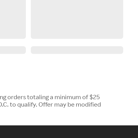
ing orders totaling a minimum of $25
.C. to qualify. Offer may be modified