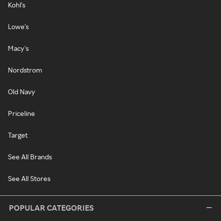
Kohl's
Lowe's
Macy's
Nordstrom
Old Navy
Priceline
Target
See All Brands
See All Stores
POPULAR CATEGORIES