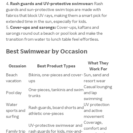
Rash guards and UV-protective swimwear:
Rash
guards and sun-protective swim tops are made with
fabrics that block UV rays, making them a smart pick for
extended time in the sun, especially for kids.
Cover-ups and sarongs:
Cover-ups, kaftans and
sarongs round out a beach or pool look and make the
transition from water to lunch table feel effortless.
Best Swimwear by Occasion
What They
Occasion
Best Product Types
Work For
Beach
Bikinis, one-pieces and cover-
Sun, sand and
vacation
ups
resort wear
Casual lounging
One-pieces, tankinis and swim
Pool day
and lap
trunks
swimming
Water
UV protection
Rash guards, board shorts and
sports and
and active
athletic one-pieces
surfing
movement
Coverage,
UV-protective swimwear and
comfort and
Family trip
rash guards for kids, mix-and-