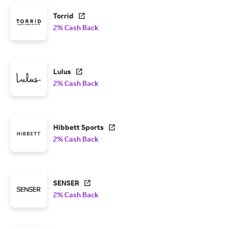
Torrid
2% Cash Back
Lulus
2% Cash Back
Hibbett Sports
2% Cash Back
SENSER
2% Cash Back