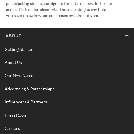
participating stores and sign up for retailer newsletters to
access first-order discounts. These strategies can help
you save on swimwear purchases any time of year.
ABOUT
Getting Started
About Us
Our New Name
Advertising & Partnerships
Influencers & Partners
Press Room
Careers