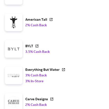
American Tall
2% Cash Back
BYLT
3.5% Cash Back
Everything But Water
3% Cash Back
3% In-Store
Carve Designs
2% Cash Back