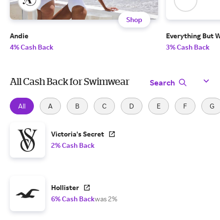
Shop
Andie
Everything But 
4% Cash Back
3% Cash Back
All Cash Back for Swimwear
Search
All
A
B
C
D
E
F
G
Victoria's Secret
2% Cash Back
Hollister
6% Cash Back
was 2%