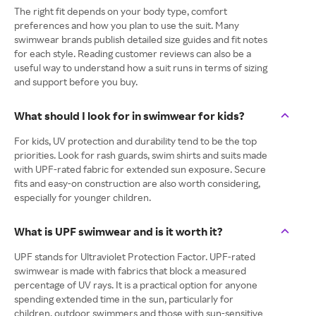
The right fit depends on your body type, comfort
preferences and how you plan to use the suit. Many
swimwear brands publish detailed size guides and fit notes
for each style. Reading customer reviews can also be a
useful way to understand how a suit runs in terms of sizing
and support before you buy.
What should I look for in swimwear for kids?
For kids, UV protection and durability tend to be the top
priorities. Look for rash guards, swim shirts and suits made
with UPF-rated fabric for extended sun exposure. Secure
fits and easy-on construction are also worth considering,
especially for younger children.
What is UPF swimwear and is it worth it?
UPF stands for Ultraviolet Protection Factor. UPF-rated
swimwear is made with fabrics that block a measured
percentage of UV rays. It is a practical option for anyone
spending extended time in the sun, particularly for
children, outdoor swimmers and those with sun-sensitive