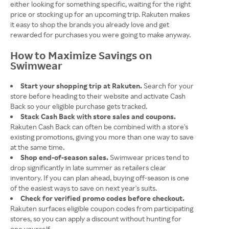
either looking for something specific, waiting for the right
price or stocking up for an upcoming trip. Rakuten makes
it easy to shop the brands you already love and get
rewarded for purchases you were going to make anyway.
How to Maximize Savings on
Swimwear
Start your shopping trip at Rakuten.
Search for your
store before heading to their website and activate Cash
Back so your eligible purchase gets tracked.
Stack Cash Back with store sales and coupons.
Rakuten Cash Back can often be combined with a store's
existing promotions, giving you more than one way to save
at the same time.
Shop end-of-season sales.
Swimwear prices tend to
drop significantly in late summer as retailers clear
inventory. If you can plan ahead, buying off-season is one
of the easiest ways to save on next year's suits.
Check for verified promo codes before checkout.
Rakuten surfaces eligible coupon codes from participating
stores, so you can apply a discount without hunting for
one yourself.