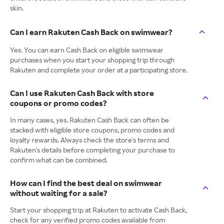
skin.
Can I earn Rakuten Cash Back on swimwear?
Yes. You can earn Cash Back on eligible swimwear
purchases when you start your shopping trip through
Rakuten and complete your order at a participating store.
Can I use Rakuten Cash Back with store
coupons or promo codes?
In many cases, yes. Rakuten Cash Back can often be
stacked with eligible store coupons, promo codes and
loyalty rewards. Always check the store's terms and
Rakuten's details before completing your purchase to
confirm what can be combined.
How can I find the best deal on swimwear
without waiting for a sale?
Start your shopping trip at Rakuten to activate Cash Back,
check for any verified promo codes available from