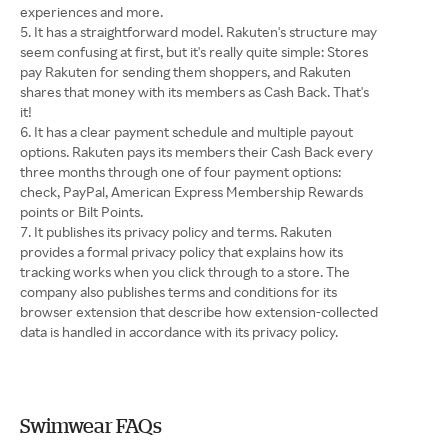
experiences and more.
It has a straightforward model. Rakuten's structure may
seem confusing at first, but it's really quite simple: Stores
pay Rakuten for sending them shoppers, and Rakuten
shares that money with its members as Cash Back. That's
it!
It has a clear payment schedule and multiple payout
options. Rakuten pays its members their Cash Back every
three months through one of four payment options:
check, PayPal, American Express Membership Rewards
points or Bilt Points.
It publishes its privacy policy and terms. Rakuten
provides a formal privacy policy that explains how its
tracking works when you click through to a store. The
company also publishes terms and conditions for its
browser extension that describe how extension-collected
data is handled in accordance with its privacy policy.
Swimwear FAQs