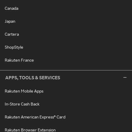
Canada
Japan
Cartera
ShopStyle
Rakuten France
APPS, TOOLS & SERVICES
Rakuten Mobile Apps
In-Store Cash Back
Rakuten American Express® Card
Rakuten Browser Extension