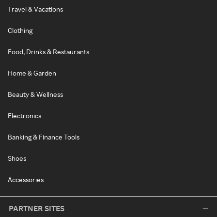
Travel & Vacations
Clothing
Food, Drinks & Restaurants
Home & Garden
Beauty & Wellness
Electronics
Banking & Finance Tools
Shoes
Accessories
PARTNER SITES