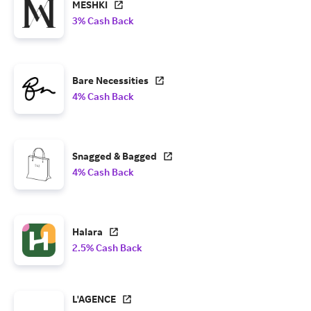
MESHKI
3% Cash Back
Bare Necessities
4% Cash Back
Snagged & Bagged
4% Cash Back
Halara
2.5% Cash Back
L'AGENCE