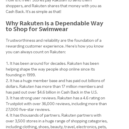
shoppers, and Rakuten shares that money with you as
Cash Back. It's as simple as that!
Why Rakuten Is a Dependable Way
to Shop for Swimwear
Trustworthiness and reliability are the foundation of a
rewarding customer experience. Here's how you know
you can always count on Rakuten:
It has been around for decades. Rakuten has been
helping shape the way people shop online since its
founding in 1999.
It has a huge member base and has paid out billions of
dollars. Rakuten has more than 17 million members and
has paid out over $4.6 billion in Cash Back in the U.S.
It has strong user reviews. Rakuten has a 4.6 rating on
Trustpilot with over 36,000 reviews, including more than
27,000 five-star reviews.
It has thousands of partners. Rakuten partners with
over 3,500 stores in a huge range of shopping categories,
including clothing, shoes, beauty, travel, electronics, pets,