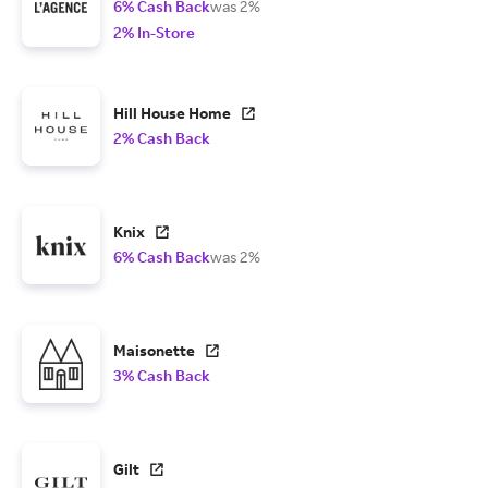
6% Cash Back
was 2%
2% In-Store
Hill House Home
2% Cash Back
Knix
6% Cash Back
was 2%
Maisonette
3% Cash Back
Gilt