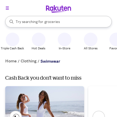
stores
brands
When autocomplete results are available, use the up and down arrow k
Try searching for
groceries
Search Rakuten
stores
Triple Cash Back
Hot Deals
In-Store
All Stores
Favor
Home
Clothing
/
/
Swimwear
Cash Back you don’t want to miss