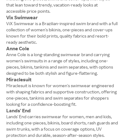
that lean toward trendy, vacation-ready looks at
accessible price points.
Vix Swimwear
ViX Swimwear is a Brazilian-inspired swim brand with a full
collection of women's bikinis, one-pieces and cover-ups
known for their bold prints, quality fabrics and resort-
ready aesthetic.
Anne Cole
Anne Cole is a long-standing swimwear brand carrying
women's swimsuits in a range of styles, including one-
pieces, bikinis, tankinis and swim separates, with options
designed to be both stylish and figure-flattering.
Miraclesuit
Miraclesuit is known for women's swimwear engineered
with shaping fabrics and supportive construction, offering
one-pieces, tankinis and swim separates for shoppers
looking for a confidence-boosting fit.
Lands' End
Lands' End carries swimwear for women, men and kids,
including one-pieces, bikinis, board shorts, rash guards and
swim trunks, with a focus on coverage options, UV
protection and durable, season-after-season styles.