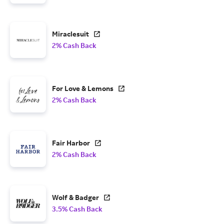
Miraclesuit
2% Cash Back
For Love & Lemons
2% Cash Back
Fair Harbor
2% Cash Back
Wolf & Badger
3.5% Cash Back