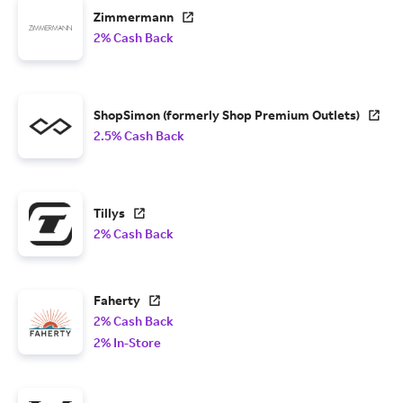
Zimmermann
2% Cash Back
ShopSimon (formerly Shop Premium Outlets)
2.5% Cash Back
Tillys
2% Cash Back
Faherty
2% Cash Back
2% In-Store