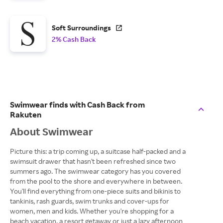
Soft Surroundings
2% Cash Back
Swimwear finds with Cash Back from
Rakuten
About Swimwear
Picture this: a trip coming up, a suitcase half-packed and a
swimsuit drawer that hasn't been refreshed since two
summers ago. The swimwear category has you covered
from the pool to the shore and everywhere in between.
You'll find everything from one-piece suits and bikinis to
tankinis, rash guards, swim trunks and cover-ups for
women, men and kids. Whether you're shopping for a
beach vacation, a resort getaway or just a lazy afternoon