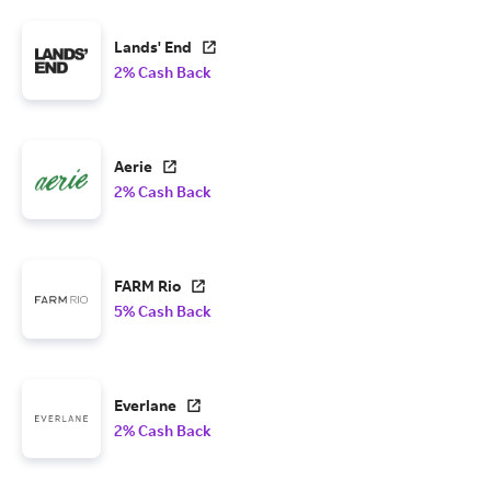
Lands' End
2% Cash Back
Aerie
2% Cash Back
FARM Rio
5% Cash Back
Everlane
2% Cash Back