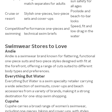
sun safety for
match separates for adults
all ages
Poolside and
Cruise or
Stylish one-pieces, two-piece
beach-to-bar
resort
sets and cover-ups
looks
Speed, fit and
Competitive
Performance one-pieces and
low drag in the
swimming
technical swim briefs
water
Swimwear Stores to Love
Andie
Andie is a swimwear brand known for flattering, functional
one-piece suits and two-piece styles designed with fit at
the forefront, offering a range of cuts suited to different
body types and preferences.
Everything But Water
Everything But Water is a swim specialty retailer carrying
a wide selection of swimsuits, cover-ups and beach
accessories from a variety of brands, making it a strong
destination for one-stop swim shopping.
Cupshe
Cupshe carries a broad range of women's swimwear,
including one-pieces, bikinis and cover-ups, with styles