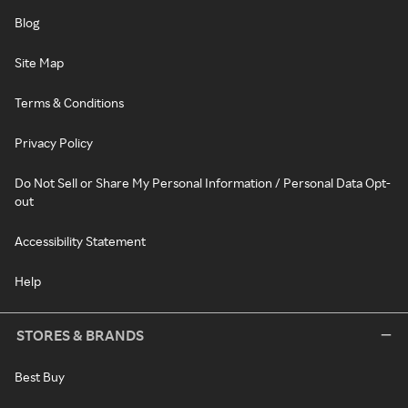
Blog
Site Map
Terms & Conditions
Privacy Policy
Do Not Sell or Share My Personal Information / Personal Data Opt-
out
Accessibility Statement
Help
STORES & BRANDS
Best Buy