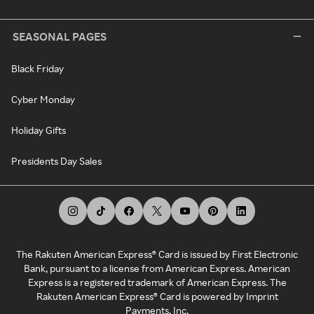
SEASONAL PAGES
Black Friday
Cyber Monday
Holiday Gifts
Presidents Day Sales
The Rakuten American Express® Card is issued by First Electronic
Bank, pursuant to a license from American Express. American
Express is a registered trademark of American Express. The
Rakuten American Express® Card is powered by Imprint
Payments, Inc.