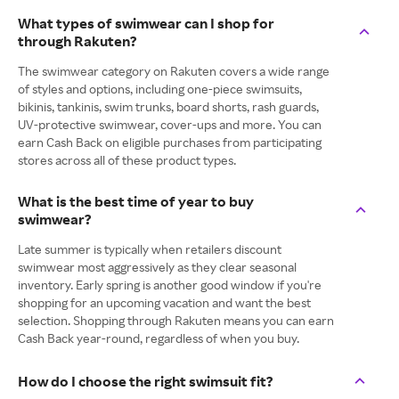
What types of swimwear can I shop for
through Rakuten?
The swimwear category on Rakuten covers a wide range
of styles and options, including one-piece swimsuits,
bikinis, tankinis, swim trunks, board shorts, rash guards,
UV-protective swimwear, cover-ups and more. You can
earn Cash Back on eligible purchases from participating
stores across all of these product types.
What is the best time of year to buy
swimwear?
Late summer is typically when retailers discount
swimwear most aggressively as they clear seasonal
inventory. Early spring is another good window if you're
shopping for an upcoming vacation and want the best
selection. Shopping through Rakuten means you can earn
Cash Back year-round, regardless of when you buy.
How do I choose the right swimsuit fit?