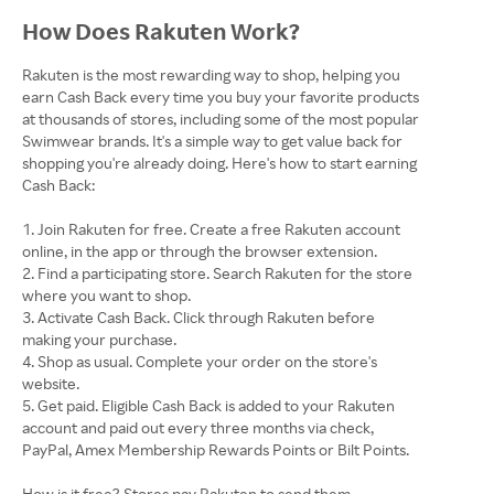
How Does Rakuten Work?
Rakuten is the most rewarding way to shop, helping you
earn Cash Back every time you buy your favorite products
at thousands of stores, including some of the most popular
Swimwear brands. It's a simple way to get value back for
shopping you're already doing. Here's how to start earning
Cash Back:
Join Rakuten for free. Create a free Rakuten account
online, in the app or through the browser extension.
Find a participating store. Search Rakuten for the store
where you want to shop.
Activate Cash Back. Click through Rakuten before
making your purchase.
Shop as usual. Complete your order on the store's
website.
Get paid. Eligible Cash Back is added to your Rakuten
account and paid out every three months via check,
PayPal, Amex Membership Rewards Points or Bilt Points.
How is it free? Stores pay Rakuten to send them