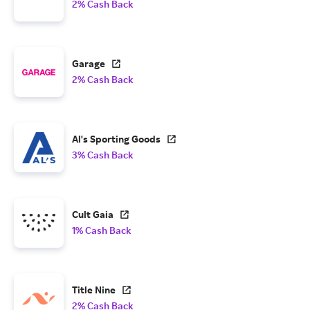
2% Cash Back
Garage
2% Cash Back
Al's Sporting Goods
3% Cash Back
Cult Gaia
1% Cash Back
Title Nine
2% Cash Back