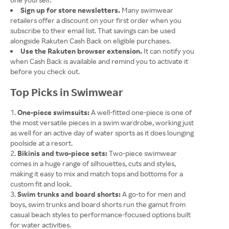
Sign up for store newsletters.
Many swimwear
retailers offer a discount on your first order when you
subscribe to their email list. That savings can be used
alongside Rakuten Cash Back on eligible purchases.
Use the Rakuten browser extension.
It can notify you
when Cash Back is available and remind you to activate it
before you check out.
Top Picks in Swimwear
One-piece swimsuits:
A well-fitted one-piece is one of
the most versatile pieces in a swim wardrobe, working just
as well for an active day of water sports as it does lounging
poolside at a resort.
Bikinis and two-piece sets:
Two-piece swimwear
comes in a huge range of silhouettes, cuts and styles,
making it easy to mix and match tops and bottoms for a
custom fit and look.
Swim trunks and board shorts:
A go-to for men and
boys, swim trunks and board shorts run the gamut from
casual beach styles to performance-focused options built
for water activities.