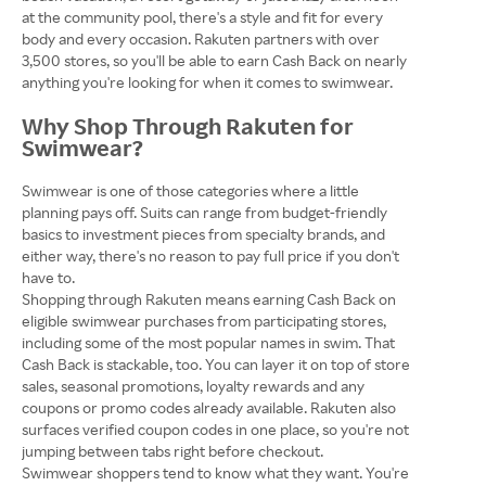
at the community pool, there's a style and fit for every
body and every occasion. Rakuten partners with over
3,500 stores, so you'll be able to earn Cash Back on nearly
anything you're looking for when it comes to swimwear.
Why Shop Through Rakuten for
Swimwear?
Swimwear is one of those categories where a little
planning pays off. Suits can range from budget-friendly
basics to investment pieces from specialty brands, and
either way, there's no reason to pay full price if you don't
have to.
Shopping through Rakuten means earning Cash Back on
eligible swimwear purchases from participating stores,
including some of the most popular names in swim. That
Cash Back is stackable, too. You can layer it on top of store
sales, seasonal promotions, loyalty rewards and any
coupons or promo codes already available. Rakuten also
surfaces verified coupon codes in one place, so you're not
jumping between tabs right before checkout.
Swimwear shoppers tend to know what they want. You're