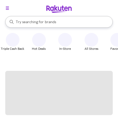
stores
When autocomplete results are available, use the up and down arrow k
Try searching for
brands
Search Rakuten
groceries
stores
Triple Cash Back
Hot Deals
In-Store
All Stores
Favor