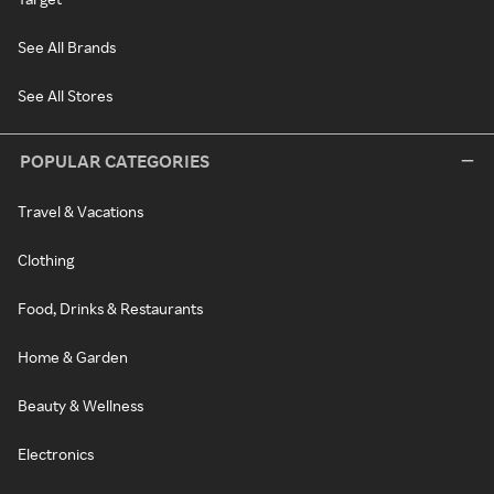
See All Brands
See All Stores
POPULAR CATEGORIES
Travel & Vacations
Clothing
Food, Drinks & Restaurants
Home & Garden
Beauty & Wellness
Electronics