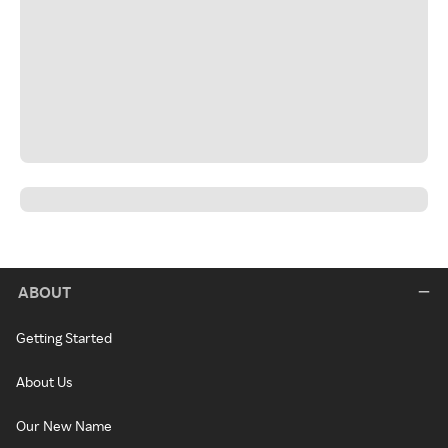
ABOUT
Getting Started
About Us
Our New Name