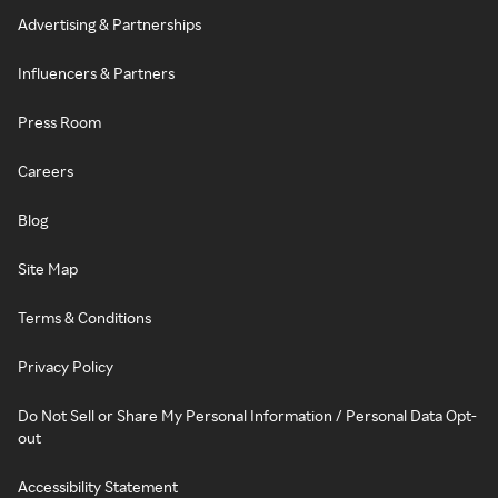
Advertising & Partnerships
Influencers & Partners
Press Room
Careers
Blog
Site Map
Terms & Conditions
Privacy Policy
Do Not Sell or Share My Personal Information / Personal Data Opt-
out
Accessibility Statement