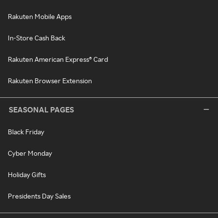
Rakuten Mobile Apps
In-Store Cash Back
Rakuten American Express® Card
Rakuten Browser Extension
SEASONAL PAGES
Black Friday
Cyber Monday
Holiday Gifts
Presidents Day Sales