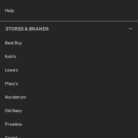
Help
STORES & BRANDS
Best Buy
Kohl's
Lowe's
Macy's
Nordstrom
Old Navy
Priceline
Target