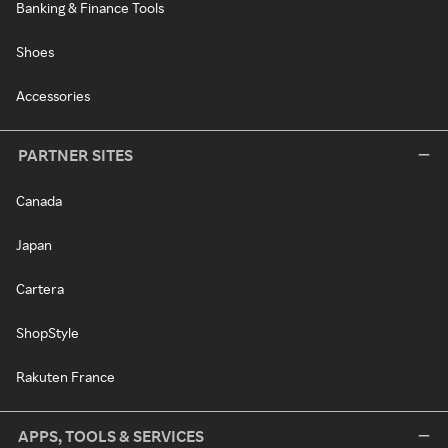
Banking & Finance Tools
Shoes
Accessories
PARTNER SITES
Canada
Japan
Cartera
ShopStyle
Rakuten France
APPS, TOOLS & SERVICES