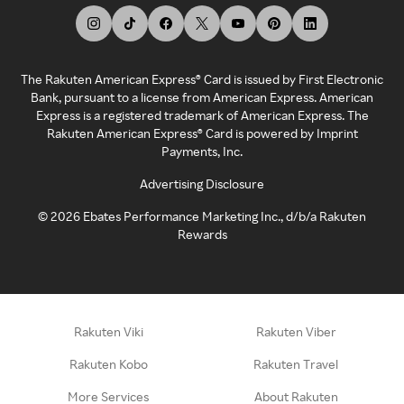
The Rakuten American Express® Card is issued by First Electronic
Bank, pursuant to a license from American Express. American
Express is a registered trademark of American Express. The
Rakuten American Express® Card is powered by Imprint
Payments, Inc.
Advertising Disclosure
©
2026
Ebates Performance Marketing Inc., d/b/a Rakuten
Rewards
Rakuten Viki
Rakuten Viber
Rakuten Kobo
Rakuten Travel
More Services
About Rakuten