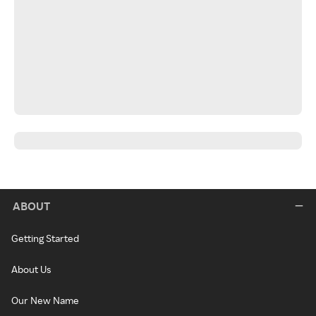
ABOUT
Getting Started
About Us
Our New Name