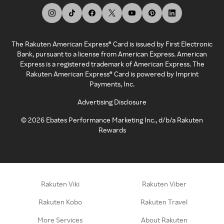
The Rakuten American Express® Card is issued by First Electronic
Bank, pursuant to a license from American Express. American
Express is a registered trademark of American Express. The
Rakuten American Express® Card is powered by Imprint
Payments, Inc.
Advertising Disclosure
©
2026
Ebates Performance Marketing Inc., d/b/a Rakuten
Rewards
Rakuten Viki
Rakuten Viber
Rakuten Kobo
Rakuten Travel
More Services
About Rakuten