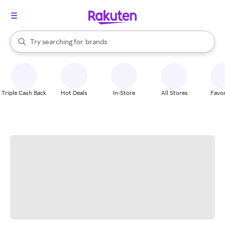
stores
When autocomplete results are available, use the up and down arrow k
Try searching for
brands
Search Rakuten
groceries
stores
Triple Cash Back
Hot Deals
In-Store
All Stores
Favor