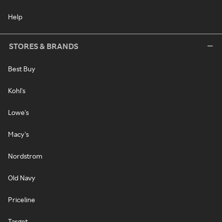
Help
STORES & BRANDS
Best Buy
Kohl's
Lowe's
Macy's
Nordstrom
Old Navy
Priceline
Target