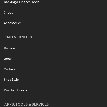
Banking & Finance Tools
Shoes
Accessories
PARTNER SITES
Canada
Japan
Cartera
ShopStyle
Rakuten France
APPS, TOOLS & SERVICES