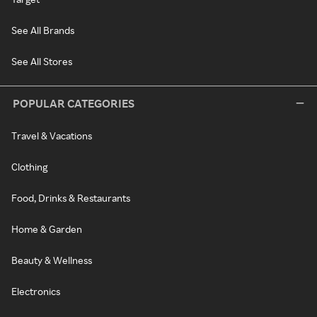
See All Brands
See All Stores
POPULAR CATEGORIES
Travel & Vacations
Clothing
Food, Drinks & Restaurants
Home & Garden
Beauty & Wellness
Electronics