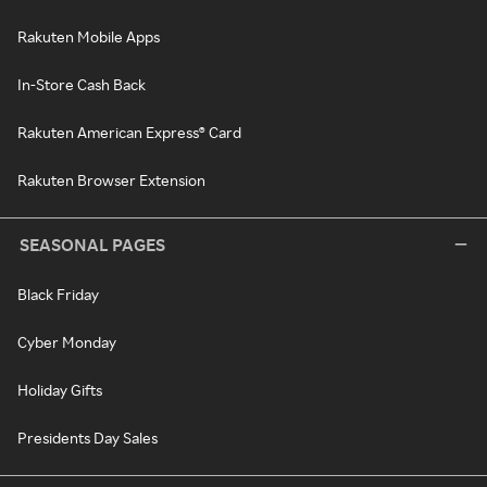
Rakuten Mobile Apps
In-Store Cash Back
Rakuten American Express® Card
Rakuten Browser Extension
SEASONAL PAGES
Black Friday
Cyber Monday
Holiday Gifts
Presidents Day Sales