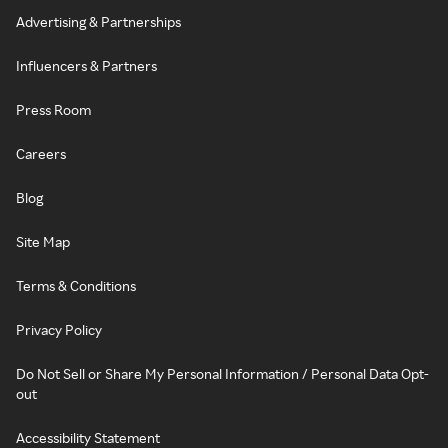
Advertising & Partnerships
Influencers & Partners
Press Room
Careers
Blog
Site Map
Terms & Conditions
Privacy Policy
Do Not Sell or Share My Personal Information / Personal Data Opt-
out
Accessibility Statement