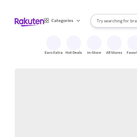
sto
When autocomplete result
Categories
Try searching for
bra
Search Rakuten
gro
sto
Earn Extra
Hot Deals
In-Store
All Stores
Favor