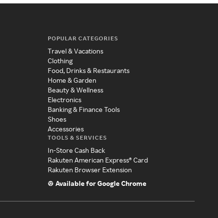
POPULAR CATEGORIES
Travel & Vacations
Clothing
Food, Drinks & Restaurants
Home & Garden
Beauty & Wellness
Electronics
Banking & Finance Tools
Shoes
Accessories
TOOLS & SERVICES
In-Store Cash Back
Rakuten American Express® Card
Rakuten Browser Extension
Available for Google Chrome