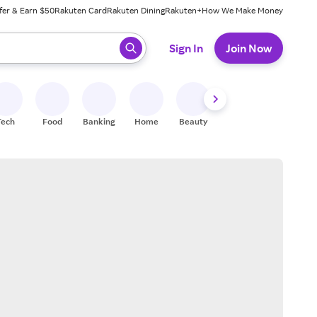
fer & Earn $50
Rakuten Card
Rakuten Dining
Rakuten+
How We Make Money
 ready, press enter to select.
Sign In
Join Now
Tech
Food
Banking
Home
Beauty
Shoes
Fitness
A