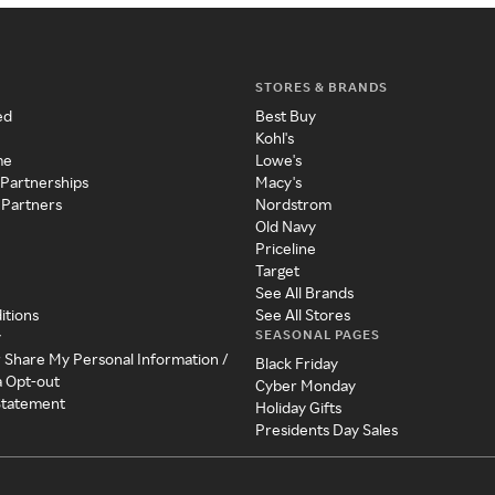
STORES & BRANDS
ed
Best Buy
Kohl's
me
Lowe's
 Partnerships
Macy's
 Partners
Nordstrom
Old Navy
Priceline
Target
See All Brands
itions
See All Stores
SEASONAL PAGES
y
r Share My Personal Information /
Black Friday
a Opt-out
Cyber Monday
 Statement
Holiday Gifts
Presidents Day Sales