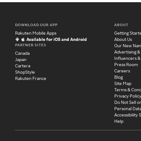
DOWNLOAD OUR APP
ABOUT
Rakuten Mobile Apps
Getting Start
Available for iOS and Android
About Us
PARTNER SITES
Our New Na
Advertising &
Canada
Influencers &
Japan
Press Room
Cartera
Careers
ShopStyle
Blog
Rakuten France
Site Map
Terms & Cond
Privacy Polic
Do Not Sell o
Personal Dat
Accessibility
Help