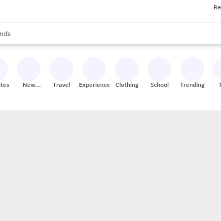
Re
res
s are available, use the up and down arrow keys to review results. When
nds
ceries
res
ites
New
Travel
Experiences
Clothing
School
Trending
Stores