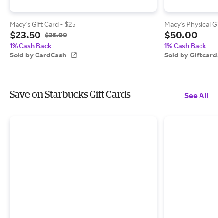
Macy's Gift Card - $25
Macy's Physical G
$23.50
$50.00
$25.00
1% Cash Back
1% Cash Back
Sold by CardCash
Sold by Giftcar
Save on Starbucks Gift Cards
See All