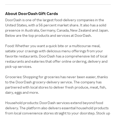
About DoorDash Gift Cards
DoorDash is one of the largest food-delivery companies in the
United States, with a 56 percent market share. It also has a solid
presence in Australia, Germany, Canada, New Zealand and Japan.
Below are the top products and services at DoorDash.
Food: Whether you want a quick bite or a multicourse meal,
satiate your cravings with delicious menu offerings from your
favorite restaurants. DoorDash has a comprehensive list of local
restaurants and eateries that offer online ordering, delivery and
pick-up services.
Groceries: Shopping for groceries has never been easier, thanks
to the DoorDash grocery-delivery service. The company has
partnered with local stores to deliver fresh produce, meat, fish,
dairy, eggs and more.
Household products: DoorDash services extend beyond food
delivery. The platform also delivers essential household products
from local convenience stores straight to your doorstep. Stock up