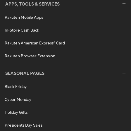
APPS, TOOLS & SERVICES
Rakuten Mobile Apps
In-Store Cash Back
Rakuten American Express® Card
Rakuten Browser Extension
SEASONAL PAGES
Black Friday
Cyber Monday
Holiday Gifts
Presidents Day Sales