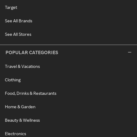
Target
See All Brands
See All Stores
POPULAR CATEGORIES
Travel & Vacations
Clothing
Food, Drinks & Restaurants
Home & Garden
Beauty & Wellness
Electronics