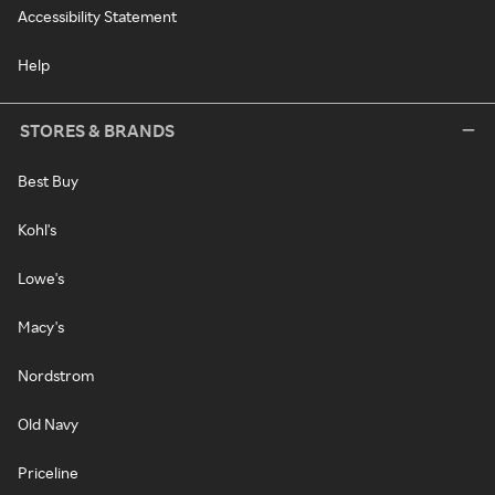
Accessibility Statement
Help
STORES & BRANDS
Best Buy
Kohl's
Lowe's
Macy's
Nordstrom
Old Navy
Priceline