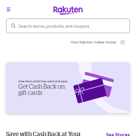
Search Rakuten
How Rakuten makes money
Save with Cash Back at Your
See Stores