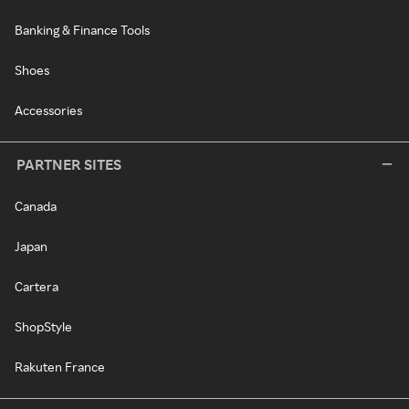
Banking & Finance Tools
Shoes
Accessories
PARTNER SITES
Canada
Japan
Cartera
ShopStyle
Rakuten France