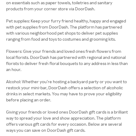
on essentials such as paper towels, toiletries and sanitary
products from your corner store via DoorDash.
Pet supplies: Keep your furry friend healthy, happy and engaged
with pet supplies from DoorDash. The platform has partnered
with various neighborhood pet shops to deliver pet supplies
ranging from food and toys to costumes and grooming kits.
Flowers: Give your friends and loved ones fresh flowers from
local florists. DoorDash has partnered with regional and national
florists to deliver fresh floral bouquets to any address in less than
an hour.
Alcohol: Whether you’re hosting a backyard party or you want to
restock your mini-bar, DoorDash offers a selection of alcoholic
drinks in select markets. You may have to prove your eligibility
before placing an order.
Giving your friends or loved ones DoorDash gift cards is a brilliant
way to spread your love and show appreciation. The platform
offers various gift cards for every occasion. Below are several
ways you can save on DoorDash gift cards.