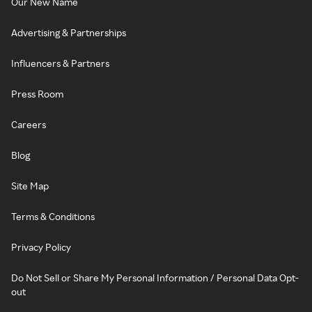
Our New Name
Advertising & Partnerships
Influencers & Partners
Press Room
Careers
Blog
Site Map
Terms & Conditions
Privacy Policy
Do Not Sell or Share My Personal Information / Personal Data Opt-
out