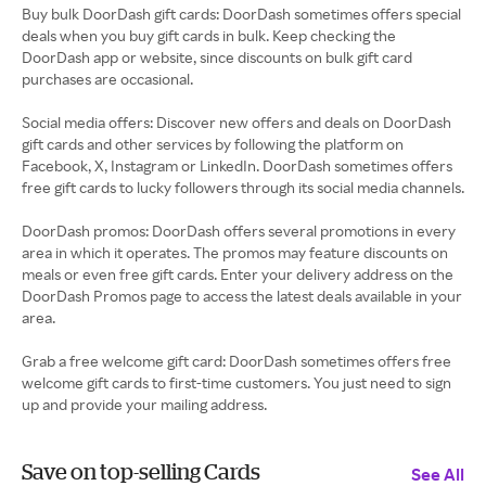
Buy bulk DoorDash gift cards: DoorDash sometimes offers special
deals when you buy gift cards in bulk. Keep checking the
DoorDash app or website, since discounts on bulk gift card
purchases are occasional.
Social media offers: Discover new offers and deals on DoorDash
gift cards and other services by following the platform on
Facebook, X, Instagram or LinkedIn. DoorDash sometimes offers
free gift cards to lucky followers through its social media channels.
DoorDash promos: DoorDash offers several promotions in every
area in which it operates. The promos may feature discounts on
meals or even free gift cards. Enter your delivery address on the
DoorDash Promos page to access the latest deals available in your
area.
Grab a free welcome gift card: DoorDash sometimes offers free
welcome gift cards to first-time customers. You just need to sign
up and provide your mailing address.
Save on top-selling Cards
See All