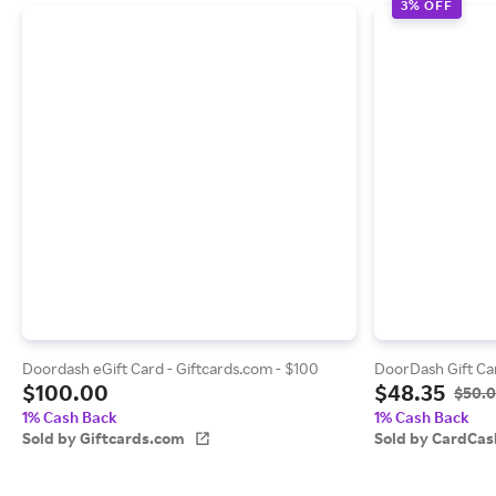
3% OFF
Doordash eGift Card - Giftcards.com - $100
DoorDash Gift Ca
$100.00
$48.35
$50.
1% Cash Back
1% Cash Back
Sold by Giftcards.com
Sold by CardCas