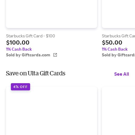
Starbucks Gift Card - $100
Starbucks Gift Ca
$100.00
$50.00
1% Cash Back
1% Cash Back
Sold by Giftcards.com
Sold by Giftcar
Save on Ulta Gift Cards
See All
4% OFF