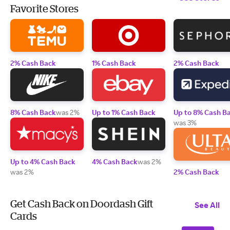
Favorite Stores
2% Cash Back
1% Cash Back
2% Cash Back
8% Cash Back
was 2%
Up to 1% Cash Back
Up to 8% Cash B
was 3%
Up to 4% Cash Back
4% Cash Back
was 2%
was 2%
2% Cash Back
Get Cash Back on Doordash Gift
See All
Cards