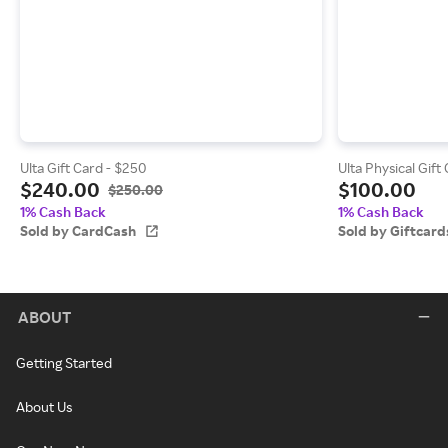
Ulta Gift Card - $250
Ulta Physical Gift
$240.00
$100.00
$250.00
1% Cash Back
1% Cash Back
Sold by CardCash
Sold by Giftcar
ABOUT
Getting Started
About Us