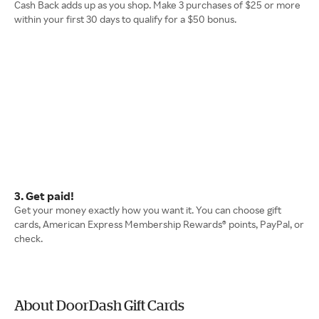
Cash Back adds up as you shop. Make 3 purchases of $25 or more
within your first 30 days to qualify for a $50 bonus.
3. Get paid!
Get your money exactly how you want it. You can choose gift
cards, American Express Membership Rewards® points, PayPal, or
check.
About DoorDash Gift Cards