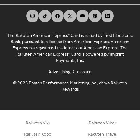
The Rakuten American Express® Card is issued by First Electronic
Bank, pursuant to a license from American Express. American
Express is a registered trademark of American Express. The
Rakuten American Express® Card is powered by Imprint
Payments, Inc.
Advertising Disclosure
©
2026
Ebates Performance Marketing Inc., d/b/a Rakuten
Rewards
Rakuten Viki
Rakuten Viber
Rakuten Kobo
Rakuten Travel