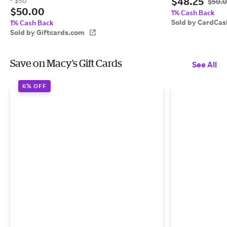
$48.25
- $50
$50.
$50.00
1% Cash Back
Sold by CardCas
1% Cash Back
Sold by Giftcards.com
Save on Macy's Gift Cards
See All
6% OFF