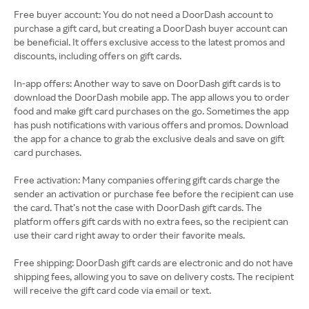
Free buyer account: You do not need a DoorDash account to
purchase a gift card, but creating a DoorDash buyer account can
be beneficial. It offers exclusive access to the latest promos and
discounts, including offers on gift cards.
In-app offers: Another way to save on DoorDash gift cards is to
download the DoorDash mobile app. The app allows you to order
food and make gift card purchases on the go. Sometimes the app
has push notifications with various offers and promos. Download
the app for a chance to grab the exclusive deals and save on gift
card purchases.
Free activation: Many companies offering gift cards charge the
sender an activation or purchase fee before the recipient can use
the card. That’s not the case with DoorDash gift cards. The
platform offers gift cards with no extra fees, so the recipient can
use their card right away to order their favorite meals.
Free shipping: DoorDash gift cards are electronic and do not have
shipping fees, allowing you to save on delivery costs. The recipient
will receive the gift card code via email or text.