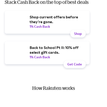
Stack Cash Back on the top of best deals
Shop current offers before
they're gone.
1% Cash Back
Shop
Back to School Pt II: 10% off
select gift cards.
1% Cash Back
Get Code
How Rakuten works