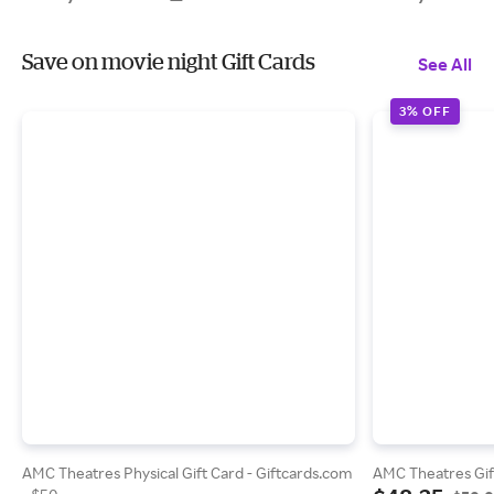
Save on movie night Gift Cards
See All
3% OFF
AMC Theatres Physical Gift Card - Giftcards.com
AMC Theatres Gif