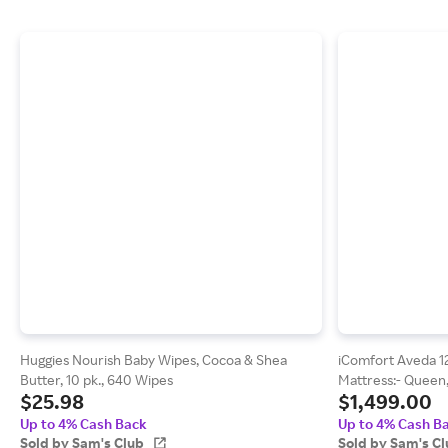
Huggies Nourish Baby Wipes, Cocoa & Shea
iComfort Aveda 1
Butter, 10 pk., 640 Wipes
Mattress:- Queen,
$25.98
$1,499.00
Up to 4% Cash Back
Up to 4% Cash B
Sold by Sam's Club
Sold by Sam's C