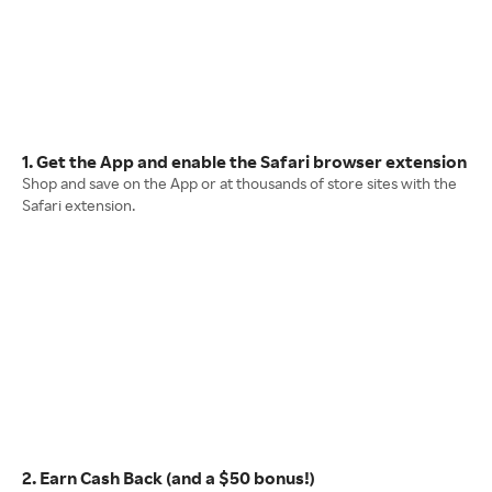
1. Get the App and enable the Safari browser extension
Shop and save on the App or at thousands of store sites with the
Safari extension.
2. Earn Cash Back (and a $50 bonus!)