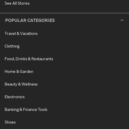
See All Stores
POPULAR CATEGORIES
Travel & Vacations
Clothing
Food, Drinks & Restaurants
Home & Garden
Beauty & Wellness
Electronics
Banking & Finance Tools
Shoes