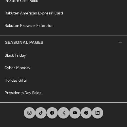
In-Store Cash Back
Rakuten American Express® Card
Rakuten Browser Extension
SEASONAL PAGES
Black Friday
Cyber Monday
Holiday Gifts
Presidents Day Sales