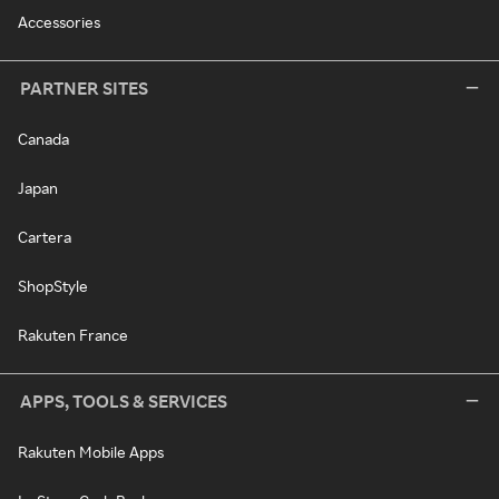
Accessories
PARTNER SITES
Canada
Japan
Cartera
ShopStyle
Rakuten France
APPS, TOOLS & SERVICES
Rakuten Mobile Apps