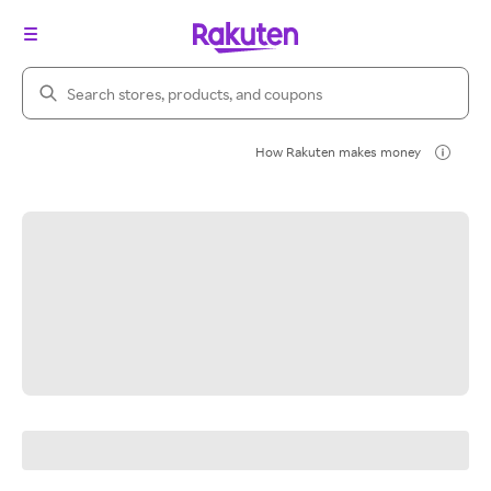
Search Rakuten
How Rakuten makes money