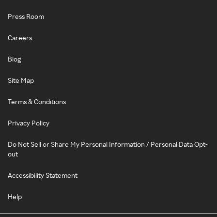
Press Room
Careers
Blog
Site Map
Terms & Conditions
Privacy Policy
Do Not Sell or Share My Personal Information / Personal Data Opt-
out
Accessibility Statement
Help