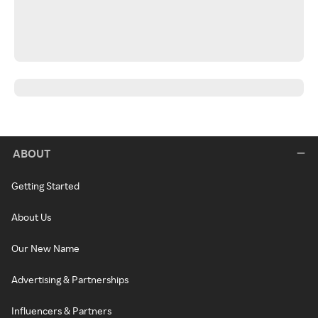
ABOUT
Getting Started
About Us
Our New Name
Advertising & Partnerships
Influencers & Partners