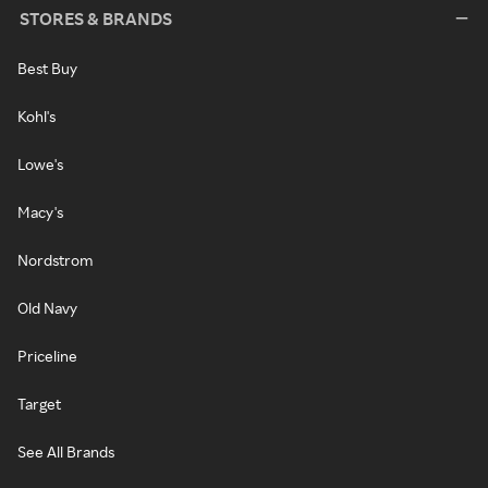
STORES & BRANDS
Best Buy
Kohl's
Lowe's
Macy's
Nordstrom
Old Navy
Priceline
Target
See All Brands