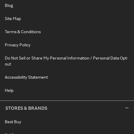
Blog
Site Map
Terms & Conditions
Privacy Policy
Do Not Sell or Share My Personal Information / Personal Data Opt-
out
Accessibility Statement
Help
STORES & BRANDS
Best Buy