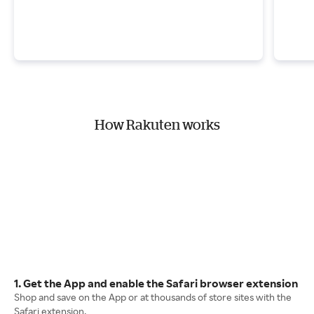
How Rakuten works
1. Get the App and enable the Safari browser extension
Shop and save on the App or at thousands of store sites with the
Safari extension.