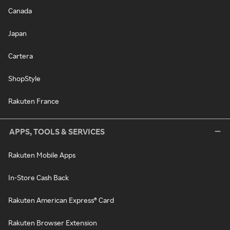
Canada
Japan
Cartera
ShopStyle
Rakuten France
APPS, TOOLS & SERVICES
Rakuten Mobile Apps
In-Store Cash Back
Rakuten American Express® Card
Rakuten Browser Extension