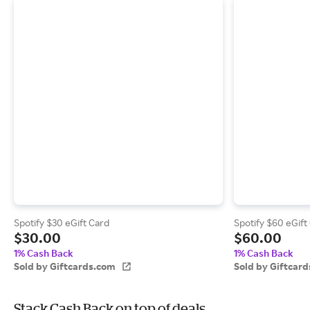
Spotify $30 eGift Card
Spotify $60 eGift
$30.00
$60.00
1% Cash Back
1% Cash Back
Sold by Giftcards.com
Sold by Giftcar
Stack Cash Back on top of deals