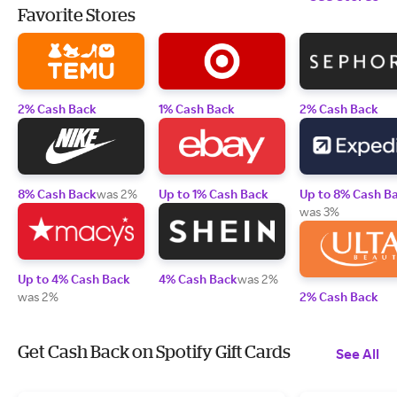
Favorite Stores
2% Cash Back
1% Cash Back
2% Cash Back
8% Cash Back
was 2%
Up to 1% Cash Back
Up to 8% Cash B
was 3%
Up to 4% Cash Back
4% Cash Back
was 2%
was 2%
2% Cash Back
Get Cash Back on Spotify Gift Cards
See All