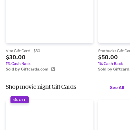
Visa Gift Card - $30
Starbucks Gift Ca
$30.00
$50.00
1% Cash Back
1% Cash Back
Sold by Giftcards.com
Sold by Giftcar
Shop movie night Gift Cards
See All
3% OFF