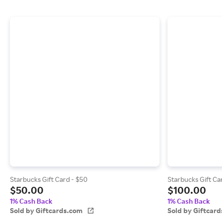
Starbucks Gift Card - $50
Starbucks Gift Ca
$50.00
$100.00
1% Cash Back
1% Cash Back
Sold by Giftcards.com
Sold by Giftcar