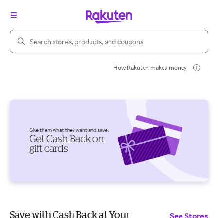
Search Rakuten
How Rakuten makes money
Save with Cash Back at Your
See Stores