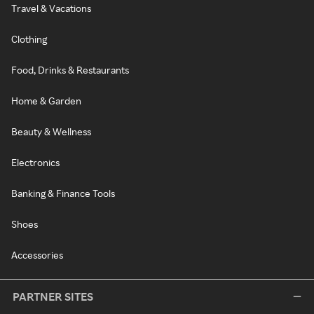
Travel & Vacations
Clothing
Food, Drinks & Restaurants
Home & Garden
Beauty & Wellness
Electronics
Banking & Finance Tools
Shoes
Accessories
PARTNER SITES