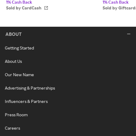
1% Cash Back
1% Cash Back
Sold by CardCash
Sold by Giftcar
ABOUT
Getting Started
About Us
Our New Name
Advertising & Partnerships
Influencers & Partners
Press Room
Careers