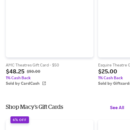
AMC Theatres Gift Card - $50
Esquire Theatre G
$48.25
$25.00
$50.00
1% Cash Back
1% Cash Back
Sold by CardCash
Sold by Giftcar
Shop Macy's Gift Cards
See All
6% OFF