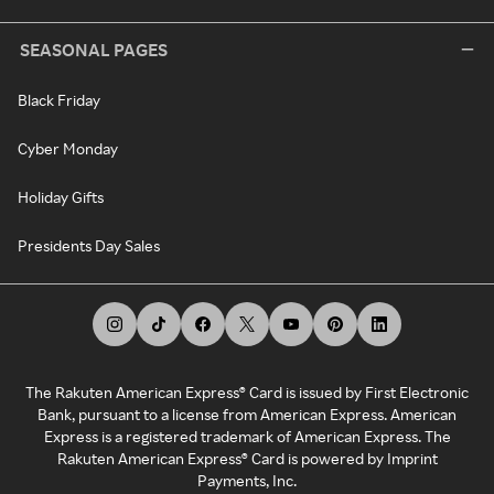
SEASONAL PAGES
Black Friday
Cyber Monday
Holiday Gifts
Presidents Day Sales
The Rakuten American Express® Card is issued by First Electronic
Bank, pursuant to a license from American Express. American
Express is a registered trademark of American Express. The
Rakuten American Express® Card is powered by Imprint
Payments, Inc.