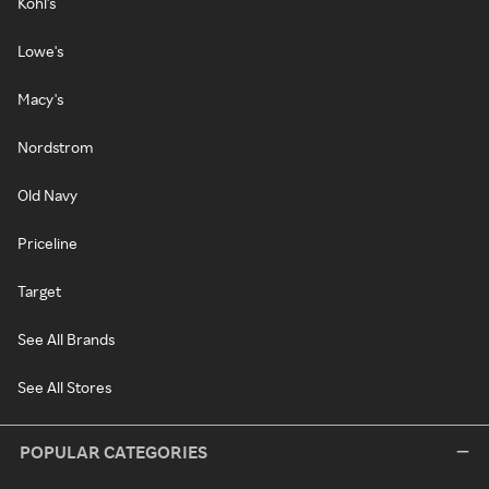
Kohl's
Lowe's
Macy's
Nordstrom
Old Navy
Priceline
Target
See All Brands
See All Stores
POPULAR CATEGORIES