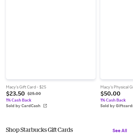
Macy's Gift Card - $25
Macy's Physical G
$23.50
$50.00
$25.00
1% Cash Back
1% Cash Back
Sold by CardCash
Sold by Giftcar
Shop Starbucks Gift Cards
See All