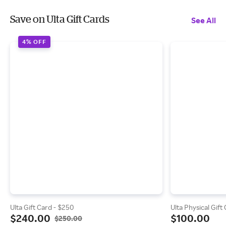
Save on Ulta Gift Cards
See All
4% OFF
Ulta Gift Card - $250
Ulta Physical Gift
$240.00
$100.00
$250.00