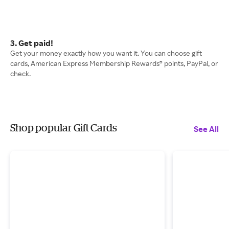
3. Get paid!
Get your money exactly how you want it. You can choose gift
cards, American Express Membership Rewards® points, PayPal, or
check.
Shop popular Gift Cards
See All