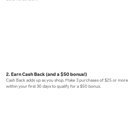
2. Earn Cash Back (and a $50 bonus!)
Cash Back adds up as you shop. Make 3 purchases of $25 or more
within your first 30 days to qualify for a $50 bonus.