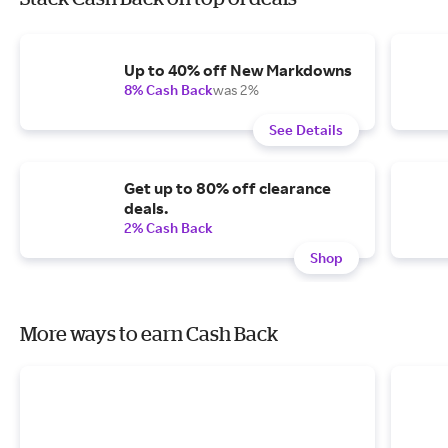
Up to 40% off New Markdowns
8% Cash Back
was 2%
See Details
Get up to 80% off clearance
deals.
2% Cash Back
Shop
More ways to earn Cash Back