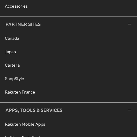
Accessories
PARTNER SITES
Canada
Japan
Cartera
ShopStyle
Rakuten France
APPS, TOOLS & SERVICES
Rakuten Mobile Apps