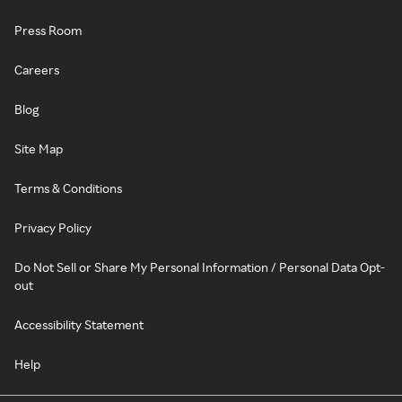
Press Room
Careers
Blog
Site Map
Terms & Conditions
Privacy Policy
Do Not Sell or Share My Personal Information / Personal Data Opt-
out
Accessibility Statement
Help