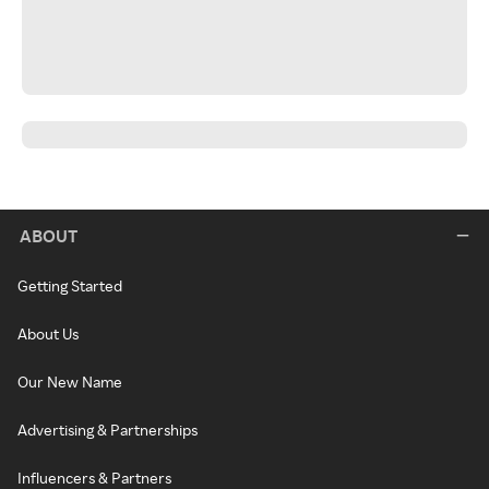
ABOUT
Getting Started
About Us
Our New Name
Advertising & Partnerships
Influencers & Partners