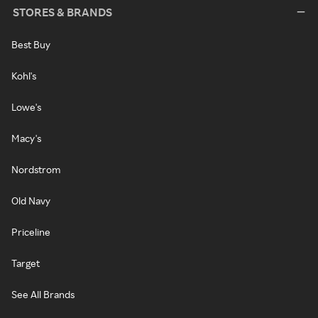
STORES & BRANDS
Best Buy
Kohl's
Lowe's
Macy's
Nordstrom
Old Navy
Priceline
Target
See All Brands