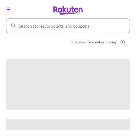
Search Rakuten
How Rakuten makes money