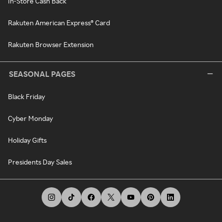
In-Store Cash Back
Rakuten American Express® Card
Rakuten Browser Extension
SEASONAL PAGES
Black Friday
Cyber Monday
Holiday Gifts
Presidents Day Sales