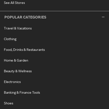
See All Stores
POPULAR CATEGORIES
Travel & Vacations
Clothing
Food, Drinks & Restaurants
Home & Garden
Beauty & Wellness
Electronics
Banking & Finance Tools
Shoes