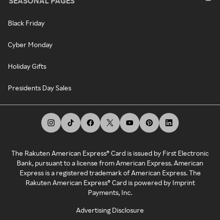
SEASONAL PAGES
Black Friday
Cyber Monday
Holiday Gifts
Presidents Day Sales
The Rakuten American Express® Card is issued by First Electronic
Bank, pursuant to a license from American Express. American
Express is a registered trademark of American Express. The
Rakuten American Express® Card is powered by Imprint
Payments, Inc.
Advertising Disclosure