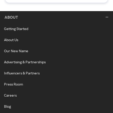
ABOUT
Getting Started
About Us
Our New Name
Advertising & Partnerships
Influencers & Partners
Press Room
Careers
Blog