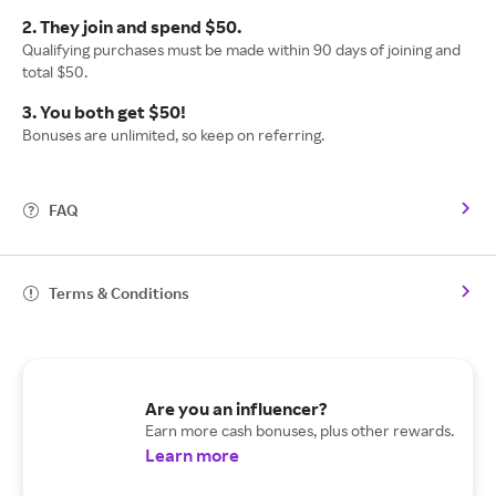
2. They join and spend $50.
Qualifying purchases must be made within 90 days of joining and
total $50.
3. You both get $50!
Bonuses are unlimited, so keep on referring.
FAQ
Terms & Conditions
Are you an influencer?
Earn more cash bonuses, plus other rewards.
Learn more