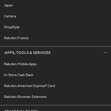
Japan
Cartera
ShopStyle
Rakuten France
APPS, TOOLS & SERVICES
Rakuten Mobile Apps
In-Store Cash Back
Rakuten American Express® Card
Rakuten Browser Extension