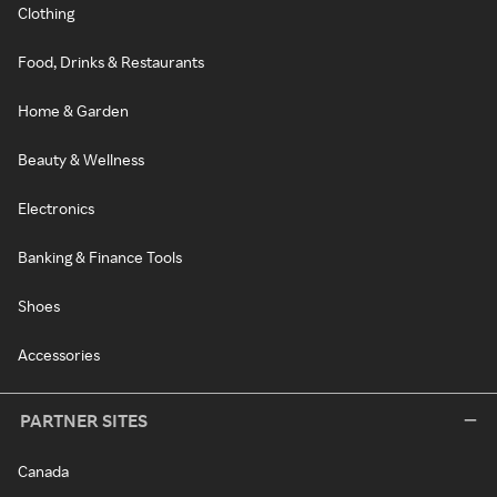
Clothing
Food, Drinks & Restaurants
Home & Garden
Beauty & Wellness
Electronics
Banking & Finance Tools
Shoes
Accessories
PARTNER SITES
Canada