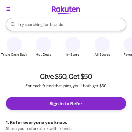
stores
When autocomplete results are available, use the up and down arrow k
Try searching for
brands
Search Rakuten
groceries
stores
Triple Cash Back
Hot Deals
In-Store
All Stores
Favor
Give $50, Get $50
For each friend that joins, you’ll both get $50
Sign In to Refer
1. Refer everyone you know.
Share your referral link with friends.