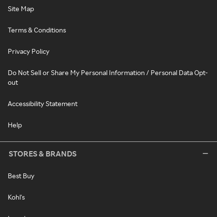
Site Map
Terms & Conditions
Privacy Policy
Do Not Sell or Share My Personal Information / Personal Data Opt-
out
Accessibility Statement
Help
STORES & BRANDS
Best Buy
Kohl's