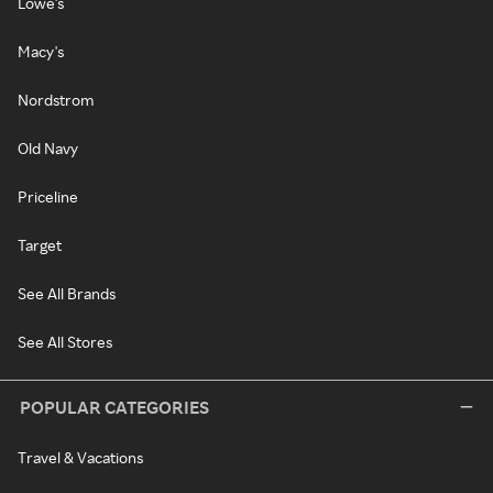
Lowe's
Macy's
Nordstrom
Old Navy
Priceline
Target
See All Brands
See All Stores
POPULAR CATEGORIES
Travel & Vacations