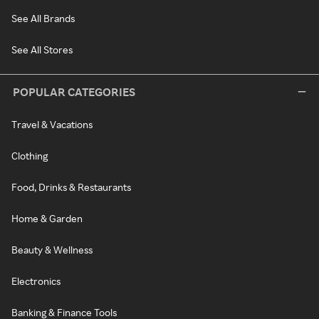
See All Brands
See All Stores
POPULAR CATEGORIES
Travel & Vacations
Clothing
Food, Drinks & Restaurants
Home & Garden
Beauty & Wellness
Electronics
Banking & Finance Tools