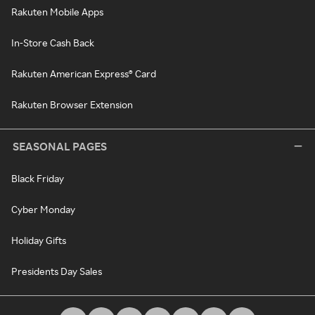
Rakuten Mobile Apps
In-Store Cash Back
Rakuten American Express® Card
Rakuten Browser Extension
SEASONAL PAGES
Black Friday
Cyber Monday
Holiday Gifts
Presidents Day Sales