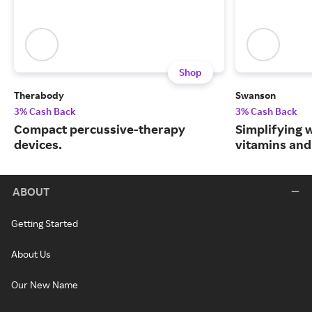
Shop
Therabody
Swanson
3% Cash Back
3% Cash Back
Compact percussive-therapy
Simplifying w
devices.
vitamins and
ABOUT
Getting Started
About Us
Our New Name