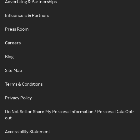
Advertising & Partnerships
Influencers & Partners
Press Room
Careers
Blog
Site Map
Terms & Conditions
Privacy Policy
Do Not Sell or Share My Personal Information / Personal Data Opt-
out
Accessibility Statement