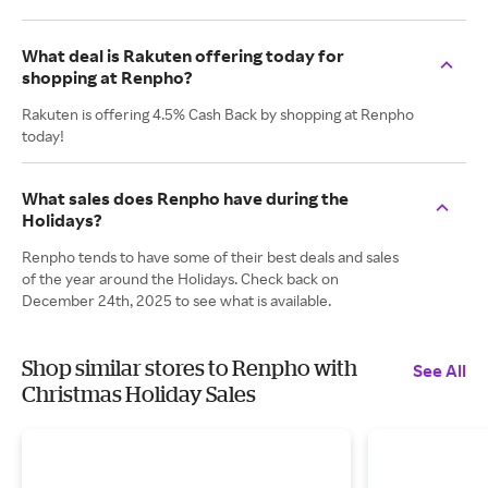
What deal is Rakuten offering today for
shopping at Renpho?
Rakuten is offering 4.5% Cash Back by shopping at Renpho
today!
What sales does Renpho have during the
Holidays?
Renpho tends to have some of their best deals and sales
of the year around the Holidays. Check back on
December 24th, 2025 to see what is available.
Shop similar stores to Renpho with
See All
Christmas Holiday Sales