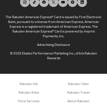
The Rakuten American Express® Card is issued by First Electronic
Bank, pursuant to a license from American Express. American
Express is a registered trademark of American Express. The
Rakuten American Express® Card is powered by Imprint
Payments, Inc.
Advertising Disclosure
©
2026
Ebates Performance Marketing Inc., d/b/a Rakuten
Rewards
Rakuten Viki
Rakuten Viber
Rakuten Kobo
Rakuten Travel
More Services
About Rakuten