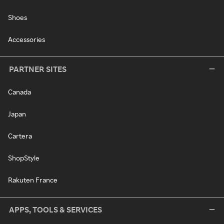
Shoes
Accessories
PARTNER SITES
Canada
Japan
Cartera
ShopStyle
Rakuten France
APPS, TOOLS & SERVICES