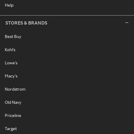
Help
STORES & BRANDS
Best Buy
Kohl's
Lowe's
Macy's
Nordstrom
Old Navy
Priceline
Target