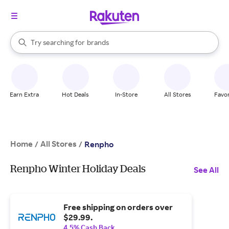
stores
When autocomplete results are available, use the up and down arrow k
Try searching for
brands
Search Rakuten
groceries
stores
Earn Extra
Hot Deals
In-Store
All Stores
Favor
Home
All Stores
/
/
Renpho
Renpho Winter Holiday Deals
See All
Free shipping on orders over
$29.99.
4.5% Cash Back