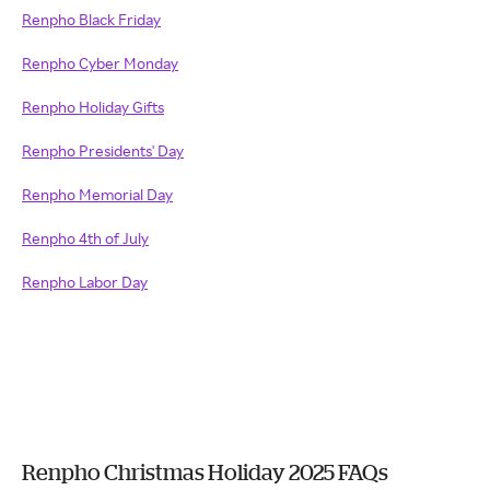
Renpho Black Friday
Renpho Cyber Monday
Renpho Holiday Gifts
Renpho Presidents' Day
Renpho Memorial Day
Renpho 4th of July
Renpho Labor Day
Renpho Christmas Holiday 2025 FAQs