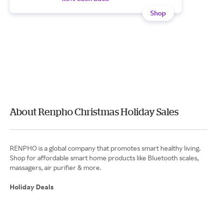
Shop
About Renpho Christmas Holiday Sales
RENPHO is a global company that promotes smart healthy living.
Shop for affordable smart home products like Bluetooth scales,
Holiday Deals