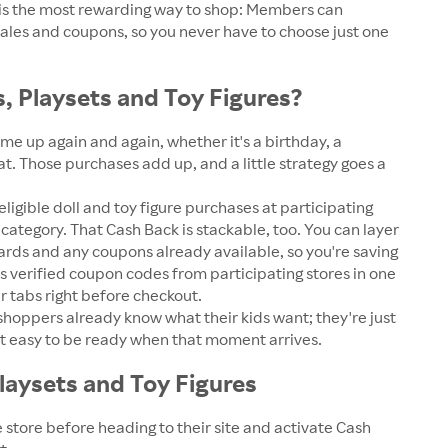
n is the most rewarding way to shop: Members can
sales and coupons, so you never have to choose just one
, Playsets and Toy Figures?
e up again and again, whether it's a birthday, a
at. Those purchases add up, and a little strategy goes a
gible doll and toy figure purchases at participating
category. That Cash Back is stackable, too. You can layer
wards and any coupons already available, so you're saving
s verified coupon codes from participating stores in one
 tabs right before checkout.
f shoppers already know what their kids want; they're just
 it easy to be ready when that moment arrives.
laysets and Toy Figures
 store before heading to their site and activate Cash