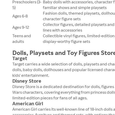
Preschoolers (3-
Baby dolls with accessories, character 
5)
familiar shows and simple playsets
Fashion dolls, themed playsets, dollho
Ages 6-8
character figure sets
Collector figures, detailed playsets and
Ages 9-12
lines with accessories
Teens and
Collectible vinyl figures, limited-edition
adults
display-worthy figure sets
Dolls, Playsets and Toy Figures Stor
Target
Target carries a wide selection of dolls, playsets and cha
dolls, baby dolls, dollhouses and popular licensed char
kids' entertainment.
Disney Store
Disney Store is a dedicated destination for dolls, figures
Wars characters, covering everything from princess doll
limited-edition pieces for fans of all ages.
American Girl
American Girl carries its well-known line of 18-inch dolls 
accessories, furniture and themed sets, with options tha