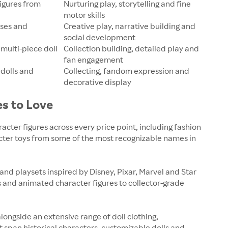
figures from
Nurturing play, storytelling and fine
motor skills
uses and
Creative play, narrative building and
social development
 multi-piece doll
Collection building, detailed play and
fan engagement
 dolls and
Collecting, fandom expression and
decorative display
es to Love
racter figures across every price point, including fashion
acter toys from some of the most recognizable names in
 and playsets inspired by Disney, Pixar, Marvel and Star
s and animated character figures to collector-grade
alongside an extensive range of doll clothing,
t span historical characters, customizable dolls and