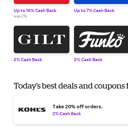
Up to 10% Cash Back
Up to 7% Cash Back
was 2%
2% Cash Back
2% Cash Back
Today’s best deals and coupons fo
Take 20% off orders.
2% Cash Back