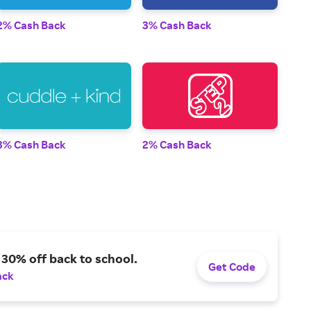
2% Cash Back
3% Cash Back
3% Cash Back
2% Cash Back
 30% off back to school.
Get Code
ack