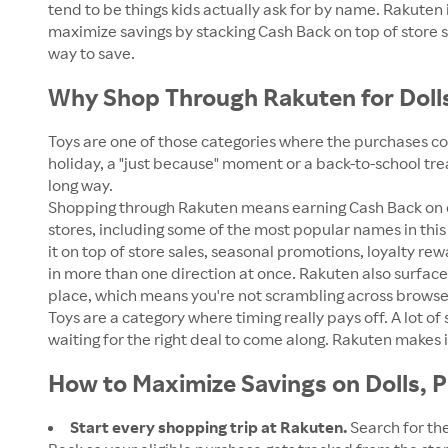
tend to be things kids actually ask for by name. Rakute
maximize savings by stacking Cash Back on top of store 
way to save.
Why Shop Through Rakuten for Dolls
Toys are one of those categories where the purchases com
holiday, a "just because" moment or a back-to-school tre
long way.
Shopping through Rakuten means earning Cash Back on eli
stores, including some of the most popular names in this 
it on top of store sales, seasonal promotions, loyalty re
in more than one direction at once. Rakuten also surface
place, which means you're not scrambling across browser
Toys are a category where timing really pays off. A lot o
waiting for the right deal to come along. Rakuten makes
How to Maximize Savings on Dolls, P
Start every shopping trip at Rakuten.
Search for the