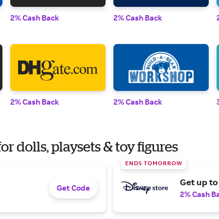
2% Cash Back
2% Cash Back
2% Cash Back
2% Cash Back
r dolls, playsets & toy figures
ENDS TOMORROW
Get up to
Get Code
2% Cash B