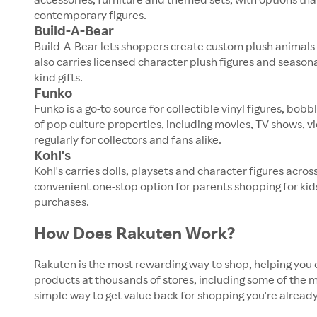
contemporary figures.
Build-A-Bear
Build-A-Bear lets shoppers create custom plush animals 
also carries licensed character plush figures and seaso
kind gifts.
Funko
Funko is a go-to source for collectible vinyl figures, 
of pop culture properties, including movies, TV shows, 
regularly for collectors and fans alike.
Kohl's
Kohl's carries dolls, playsets and character figures acro
convenient one-stop option for parents shopping for kids
purchases.
How Does Rakuten Work?
Rakuten is the most rewarding way to shop, helping you 
products at thousands of stores, including some of the mo
simple way to get value back for shopping you're already