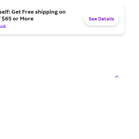
elf: Get Free shipping on
f $65 or More
See Details
ack