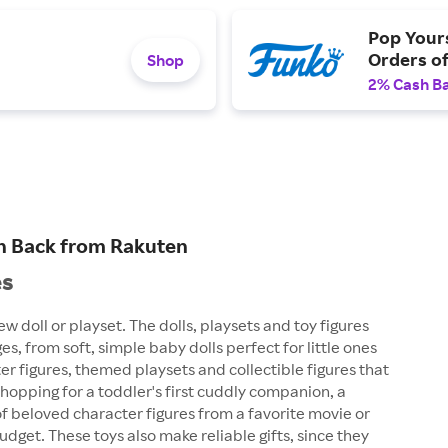
Pop Yours
Orders o
Shop
2% Cash B
ash Back from Rakuten
es
ew doll or playset. The dolls, playsets and toy figures
es, from soft, simple baby dolls perfect for little ones
cter figures, themed playsets and collectible figures that
shopping for a toddler's first cuddly companion, a
of beloved character figures from a favorite movie or
dget. These toys also make reliable gifts, since they