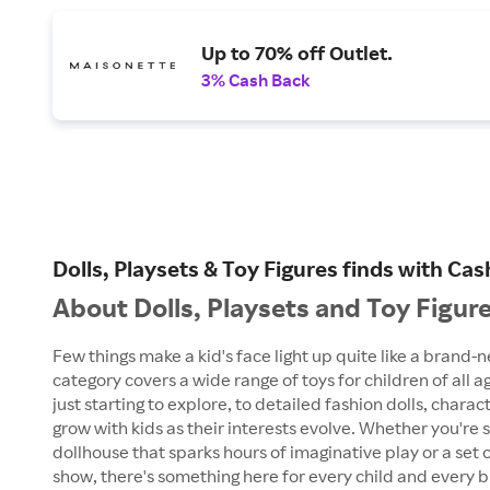
Up to 70% off Outlet.
3% Cash Back
Dolls, Playsets & Toy Figures finds with C
About Dolls, Playsets and Toy Figur
Few things make a kid's face light up quite like a brand-n
category covers a wide range of toys for children of all ag
just starting to explore, to detailed fashion dolls, chara
grow with kids as their interests evolve. Whether you're 
dollhouse that sparks hours of imaginative play or a set 
show, there's something here for every child and every bu