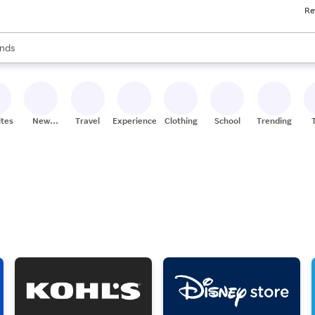
Re
res
s are available, use the up and down arrow keys to review results. When
nds
ceries
res
ites
New
Travel
Experiences
Clothing
School
Trending
Stores