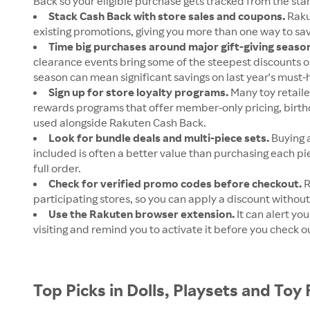
Back so your eligible purchase gets tracked from the star
Stack Cash Back with store sales and coupons.
Raku
existing promotions, giving you more than one way to s
Time big purchases around major gift-giving seaso
clearance events bring some of the steepest discounts on
season can mean significant savings on last year's must-
Sign up for store loyalty programs.
Many toy retaile
rewards programs that offer member-only pricing, birth
used alongside Rakuten Cash Back.
Look for bundle deals and multi-piece sets.
Buying a
included is often a better value than purchasing each pi
full order.
Check for verified promo codes before checkout.
R
participating stores, so you can apply a discount without
Use the Rakuten browser extension.
It can alert yo
visiting and remind you to activate it before you check o
Top Picks in Dolls, Playsets and Toy 