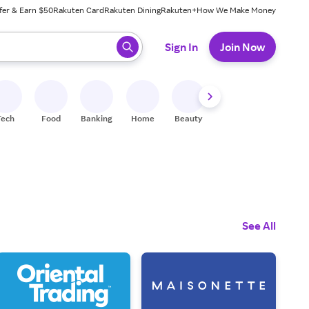
fer & Earn $50
Rakuten Card
Rakuten Dining
Rakuten+
How We Make Money
 ready, press enter to select.
Sign In
Join Now
Tech
Food
Banking
Home
Beauty
Shoes
Fitness
A
See All