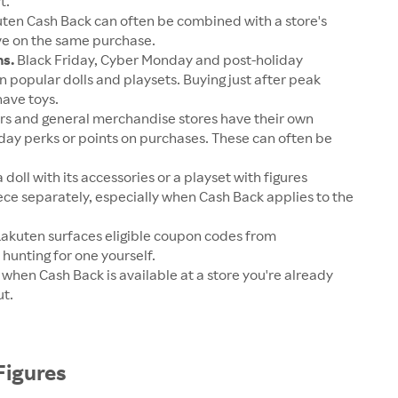
t.
ten Cash Back can often be combined with a store's
ave on the same purchase.
ns.
Black Friday, Cyber Monday and post-holiday
 popular dolls and playsets. Buying just after peak
have toys.
rs and general merchandise stores have their own
day perks or points on purchases. These can often be
 doll with its accessories or a playset with figures
ece separately, especially when Cash Back applies to the
akuten surfaces eligible coupon codes from
 hunting for one yourself.
u when Cash Back is available at a store you're already
ut.
Figures