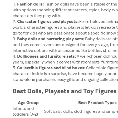
Fashion dolls:
Fashion dolls have been a staple of the 
with options spanning different careers, styles, body typ
characters they play with.
Character figures and playsets:
From beloved animat
worlds, character figures and playsets let kids recreate 
go-to for kids who are passionate about a specific show o
Baby dolls and nurturing play sets:
Baby dolls are ofte
and they come in versions designed for every stage, from 
interactive options with accessories like bottles, stroller
Dollhouses and furniture sets:
A well-chosen dollhous
years, especially when it comes with room sets, furniture
Collectible figures and blind boxes:
Collectible figur
character inside is a surprise, have become hugely popul
stand-alone purchases, easy gifts and ongoing collection-
Best Dolls, Playsets and Toy Figure
Age Group
Best Product Types
Infants and
Soft baby dolls, cloth figures and simpl
toddlers (0-2)