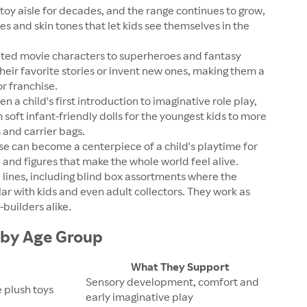
toy aisle for decades, and the range continues to grow,
es and skin tones that let kids see themselves in the
ed movie characters to superheroes and fantasy
their favorite stories or invent new ones, making them a
r franchise.
n a child's first introduction to imaginative role play,
soft infant-friendly dolls for the youngest kids to more
s and carrier bags.
e can become a centerpiece of a child's playtime for
 and figures that make the whole world feel alive.
e lines, including blind box assortments where the
ar with kids and even adult collectors. They work as
builders alike.
s by Age Group
What They Support
Sensory development, comfort and
e plush toys
early imaginative play