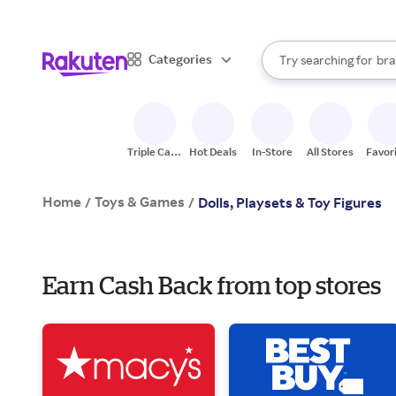
sto
When autocomplete result
Categories
bra
Try searching for
Search Rakuten
gro
sto
Triple Cash
Hot Deals
In-Store
All Stores
Favor
Back
Home
Toys & Games
/
/
Dolls, Playsets & Toy Figures
Earn Cash Back from top stores