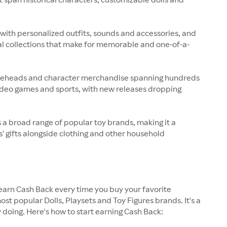
with personalized outfits, sounds and accessories, and
nal collections that make for memorable and one-of-a-
bobbleheads and character merchandise spanning hundreds
video games and sports, with new releases dropping
ss a broad range of popular toy brands, making it a
' gifts alongside clothing and other household
earn Cash Back every time you buy your favorite
st popular Dolls, Playsets and Toy Figures brands. It's a
 doing. Here's how to start earning Cash Back: