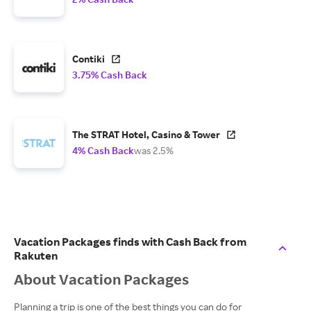
Contiki
3.75% Cash Back
The STRAT Hotel, Casino & Tower
4% Cash Back
was 2.5%
Vacation Packages finds with Cash Back from
Rakuten
About Vacation Packages
Planning a trip is one of the best things you can do for