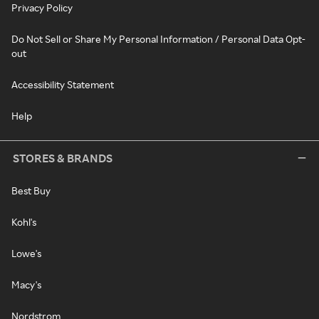
Privacy Policy
Do Not Sell or Share My Personal Information / Personal Data Opt-
out
Accessibility Statement
Help
STORES & BRANDS
Best Buy
Kohl's
Lowe's
Macy's
Nordstrom