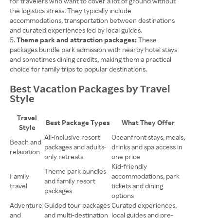
for travelers who want to cover a lot of ground without
the logistics stress. They typically include
accommodations, transportation between destinations
and curated experiences led by local guides.
Theme park and attraction packages:
These
packages bundle park admission with nearby hotel stays
and sometimes dining credits, making them a practical
choice for family trips to popular destinations.
Best Vacation Packages by Travel
Style
Travel
Best Package Types
What They Offer
Style
All-inclusive resort
Oceanfront stays, meals,
Beach and
packages and adults-
drinks and spa access in
relaxation
only retreats
one price
Kid-friendly
Theme park bundles
Family
accommodations, park
and family resort
travel
tickets and dining
packages
options
Adventure
Guided tour packages
Curated experiences,
and
and multi-destination
local guides and pre-