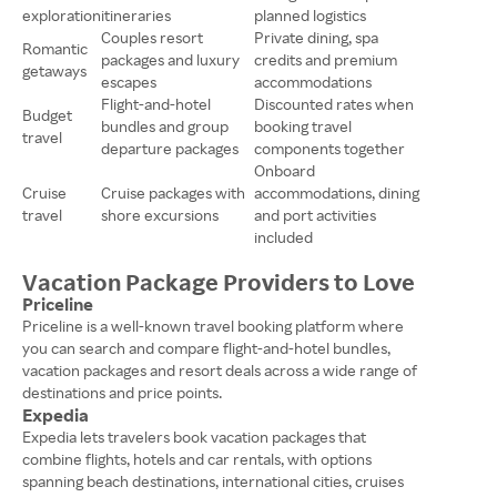
exploration
itineraries
planned logistics
Couples resort
Private dining, spa
Romantic
packages and luxury
credits and premium
getaways
escapes
accommodations
Flight-and-hotel
Discounted rates when
Budget
bundles and group
booking travel
travel
departure packages
components together
Onboard
Cruise
Cruise packages with
accommodations, dining
travel
shore excursions
and port activities
included
Vacation Package Providers to Love
Priceline
Priceline is a well-known travel booking platform where
you can search and compare flight-and-hotel bundles,
vacation packages and resort deals across a wide range of
destinations and price points.
Expedia
Expedia lets travelers book vacation packages that
combine flights, hotels and car rentals, with options
spanning beach destinations, international cities, cruises