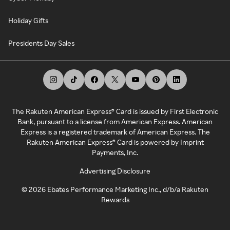
Holiday Gifts
Presidents Day Sales
The Rakuten American Express® Card is issued by First Electronic
Bank, pursuant to a license from American Express. American
Express is a registered trademark of American Express. The
Rakuten American Express® Card is powered by Imprint
Payments, Inc.
Advertising Disclosure
©
2026
Ebates Performance Marketing Inc., d/b/a Rakuten
Rewards