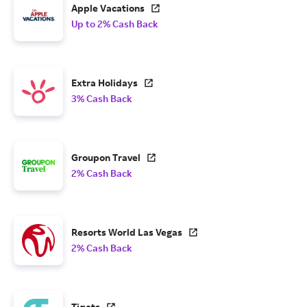
Apple Vacations
Up to 2% Cash Back
Extra Holidays
3% Cash Back
Groupon Travel
2% Cash Back
Resorts World Las Vegas
2% Cash Back
Tiqets