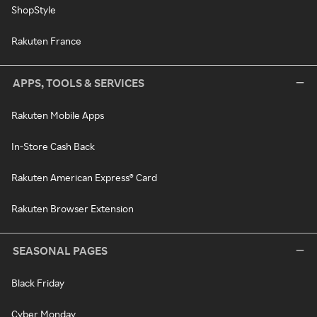
ShopStyle
Rakuten France
APPS, TOOLS & SERVICES
Rakuten Mobile Apps
In-Store Cash Back
Rakuten American Express® Card
Rakuten Browser Extension
SEASONAL PAGES
Black Friday
Cyber Monday