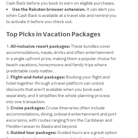
Cash Back before you book to earn on eligible purchases.
Use the Rakuten browser extension.
It can alert you
when Cash Back is available at a travel site and remind you
to activate it before you check out.
Top Picks in Vacation Packages
All-inclusive resort packages:
These bundles cover
accommodations, meals, drinks and often entertainment
in a single upfront price, making them a popular choice for
beach vacations, honeymoons and family trips where
predictable costs matter.
Flight-and-hotel packages:
Booking your flight and
hotel together through a travel platform can unlock
discounts that aren't available when you book each
separately, and it simplifies the whole planning process
into one transaction.
Cruise packages:
Cruise itineraries often include
accommodations, dining, onboard entertainment and port
excursions, with routes ranging from the Caribbean and
Mediterranean to Alaska and beyond.
Guided tour packages:
Guided tours are a great option