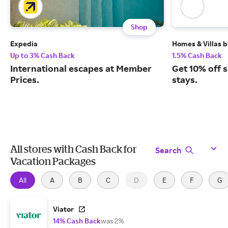
Shop
Expedia
Homes & Villas 
Up to 3% Cash Back
1.5% Cash Back
International escapes at Member
Get 10% off 
Prices.
stays.
All stores with Cash Back for
Search
Vacation Packages
All
A
B
C
D
E
F
G
Viator
14% Cash Back
was 2%