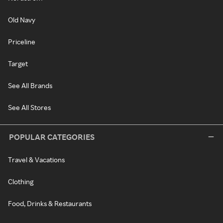
Old Navy
Priceline
Target
See All Brands
See All Stores
POPULAR CATEGORIES
Travel & Vacations
Clothing
Food, Drinks & Restaurants