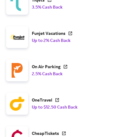
3.5% Cash Back
Funjet Vacations
Up to 2% Cash Back
On Air Parking
2.5% Cash Back
OneTravel
Up to $12.50 Cash Back
CheapTickets