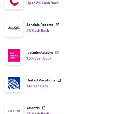
Up to 2% Cash Back
Sandals Resorts
2% Cash Back
lastminute.com
1.5% Cash Back
United Vacations
1% Cash Back
Atlantis
2% Cash Back