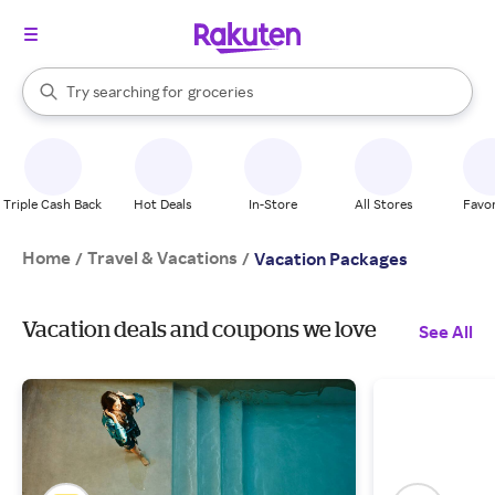
stores
brands
When autocomplete results are available, use the up and down arrow k
Try searching for
groceries
Search Rakuten
stores
Triple Cash Back
Hot Deals
In-Store
All Stores
Favor
Home
Travel & Vacations
/
/
Vacation Packages
Vacation deals and coupons we love
See All