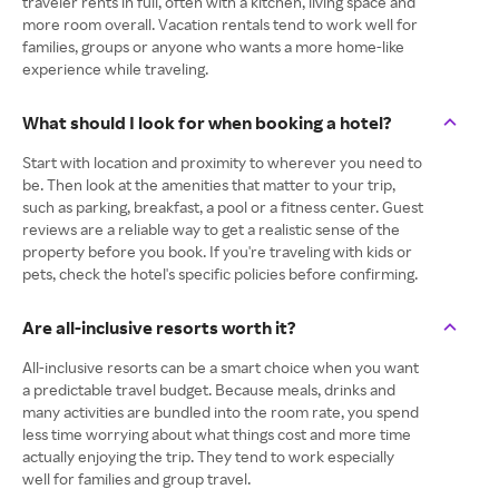
traveler rents in full, often with a kitchen, living space and
more room overall. Vacation rentals tend to work well for
families, groups or anyone who wants a more home-like
experience while traveling.
What should I look for when booking a hotel?
Start with location and proximity to wherever you need to
be. Then look at the amenities that matter to your trip,
such as parking, breakfast, a pool or a fitness center. Guest
reviews are a reliable way to get a realistic sense of the
property before you book. If you're traveling with kids or
pets, check the hotel's specific policies before confirming.
Are all-inclusive resorts worth it?
All-inclusive resorts can be a smart choice when you want
a predictable travel budget. Because meals, drinks and
many activities are bundled into the room rate, you spend
less time worrying about what things cost and more time
actually enjoying the trip. They tend to work especially
well for families and group travel.