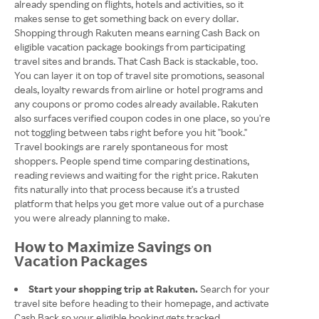
already spending on flights, hotels and activities, so it
makes sense to get something back on every dollar.
Shopping through Rakuten means earning Cash Back on
eligible vacation package bookings from participating
travel sites and brands. That Cash Back is stackable, too.
You can layer it on top of travel site promotions, seasonal
deals, loyalty rewards from airline or hotel programs and
any coupons or promo codes already available. Rakuten
also surfaces verified coupon codes in one place, so you're
not toggling between tabs right before you hit "book."
Travel bookings are rarely spontaneous for most
shoppers. People spend time comparing destinations,
reading reviews and waiting for the right price. Rakuten
fits naturally into that process because it's a trusted
platform that helps you get more value out of a purchase
you were already planning to make.
How to Maximize Savings on
Vacation Packages
Start your shopping trip at Rakuten.
Search for your
travel site before heading to their homepage, and activate
Cash Back so your eligible booking gets tracked.