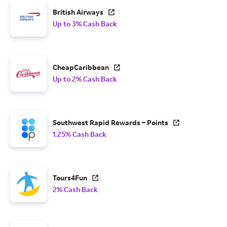
British Airways
Up to 3% Cash Back
CheapCaribbean
Up to 2% Cash Back
Southwest Rapid Rewards – Points
1.25% Cash Back
Tours4Fun
2% Cash Back