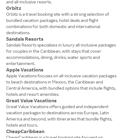
and all-inclusive resorts.
Orbitz
Orbitz is a travel booking site with a strong selection of
bundled vacation packages, hotel deals and flight
combinations for both domestic and international
destinations.
Sandals Resorts
Sandals Resorts specializes in luxury all-inclusive packages
for couples in the Caribbean, with stays that cover
accommodations, dining, drinks, water sports and
entertainment.
Apple Vacations
Apple Vacations focuses on all-inclusive vacation packages
to beach destinations in Mexico, the Caribbean and
Central America, with bundled options that include flights,
hotels and resort amenities.
Great Value Vacations
Great Value Vacations offers guided and independent
vacation packages to destinations across Europe, Latin
America and beyond, with itineraries that bundle flights,
hotels and tours.
CheapCaribbean
CheapCaribbean is a travel booking site focused on