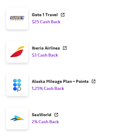
Gate 1 Travel
$25 Cash Back
Iberia Airlines
$3 Cash Back
Alaska Mileage Plan – Points
1.25% Cash Back
SeaWorld
2% Cash Back