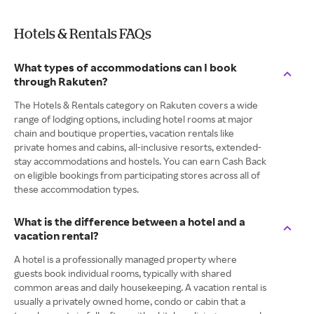
Hotels & Rentals FAQs
What types of accommodations can I book
through Rakuten?
The Hotels & Rentals category on Rakuten covers a wide
range of lodging options, including hotel rooms at major
chain and boutique properties, vacation rentals like
private homes and cabins, all-inclusive resorts, extended-
stay accommodations and hostels. You can earn Cash Back
on eligible bookings from participating stores across all of
these accommodation types.
What is the difference between a hotel and a
vacation rental?
A hotel is a professionally managed property where
guests book individual rooms, typically with shared
common areas and daily housekeeping. A vacation rental is
usually a privately owned home, condo or cabin that a