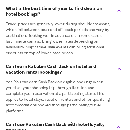
What is the best time of year to find deals on
hotel bookings?
Travel prices are generally lower during shoulder seasons,
which fall between peak and off-peak periods and vary by
destination. Booking well in advance or, in some cases,
last-minute can also bring lower rates depending on
availability. Major travel sale events can bring additional
discounts on top of lower base prices.
Can I earn Rakuten Cash Back on hotel and
vacation rental bookings?
Yes. You can earn Cash Back on eligible bookings when
you start your shopping trip through Rakuten and
complete your reservation at a participating store. This
applies to hotel stays, vacation rentals and other qualifying
accommodations booked through participating travel
platforms.
Can I use Rakuten Cash Back with hotel loyalty