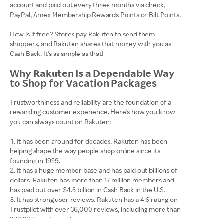
account and paid out every three months via check,
PayPal, Amex Membership Rewards Points or Bilt Points.
How is it free? Stores pay Rakuten to send them
shoppers, and Rakuten shares that money with you as
Cash Back. It's as simple as that!
Why Rakuten Is a Dependable Way
to Shop for Vacation Packages
Trustworthiness and reliability are the foundation of a
rewarding customer experience. Here's how you know
you can always count on Rakuten:
It has been around for decades. Rakuten has been
helping shape the way people shop online since its
founding in 1999.
It has a huge member base and has paid out billions of
dollars. Rakuten has more than 17 million members and
has paid out over $4.6 billion in Cash Back in the U.S.
It has strong user reviews. Rakuten has a 4.6 rating on
Trustpilot with over 36,000 reviews, including more than