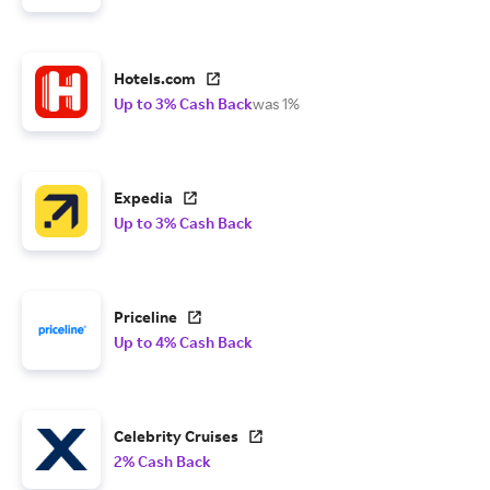
Hotels.com
Up to 3% Cash Back
was 1%
Expedia
Up to 3% Cash Back
Priceline
Up to 4% Cash Back
Celebrity Cruises
2% Cash Back