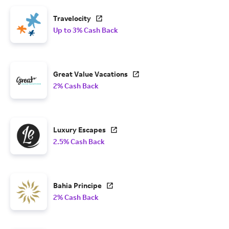
Travelocity
Up to 3% Cash Back
Great Value Vacations
2% Cash Back
Luxury Escapes
2.5% Cash Back
Bahia Principe
2% Cash Back