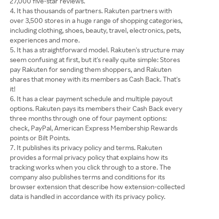
27,000 five-star reviews.
It has thousands of partners. Rakuten partners with
over 3,500 stores in a huge range of shopping categories,
including clothing, shoes, beauty, travel, electronics, pets,
experiences and more.
It has a straightforward model. Rakuten's structure may
seem confusing at first, but it's really quite simple: Stores
pay Rakuten for sending them shoppers, and Rakuten
shares that money with its members as Cash Back. That's
it!
It has a clear payment schedule and multiple payout
options. Rakuten pays its members their Cash Back every
three months through one of four payment options:
check, PayPal, American Express Membership Rewards
points or Bilt Points.
It publishes its privacy policy and terms. Rakuten
provides a formal privacy policy that explains how its
tracking works when you click through to a store. The
company also publishes terms and conditions for its
browser extension that describe how extension-collected
data is handled in accordance with its privacy policy.