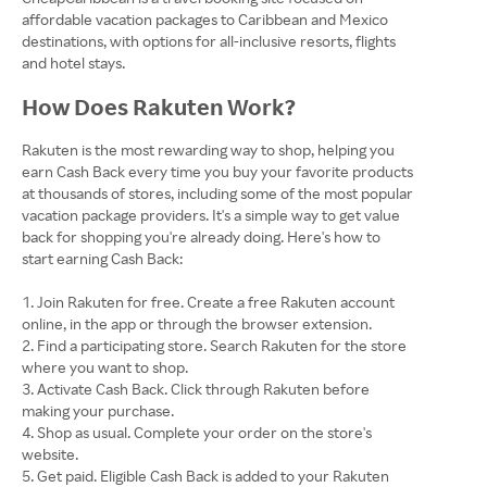
affordable vacation packages to Caribbean and Mexico
destinations, with options for all-inclusive resorts, flights
and hotel stays.
How Does Rakuten Work?
Rakuten is the most rewarding way to shop, helping you
earn Cash Back every time you buy your favorite products
at thousands of stores, including some of the most popular
vacation package providers. It's a simple way to get value
back for shopping you're already doing. Here's how to
start earning Cash Back:
Join Rakuten for free. Create a free Rakuten account
online, in the app or through the browser extension.
Find a participating store. Search Rakuten for the store
where you want to shop.
Activate Cash Back. Click through Rakuten before
making your purchase.
Shop as usual. Complete your order on the store's
website.
Get paid. Eligible Cash Back is added to your Rakuten