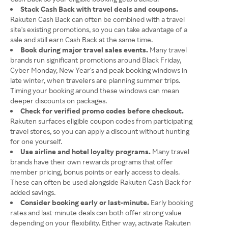
Stack Cash Back with travel deals and coupons.
Rakuten Cash Back can often be combined with a travel
site's existing promotions, so you can take advantage of a
sale and still earn Cash Back at the same time.
Book during major travel sales events.
Many travel
brands run significant promotions around Black Friday,
Cyber Monday, New Year's and peak booking windows in
late winter, when travelers are planning summer trips.
Timing your booking around these windows can mean
deeper discounts on packages.
Check for verified promo codes before checkout.
Rakuten surfaces eligible coupon codes from participating
travel stores, so you can apply a discount without hunting
for one yourself.
Use airline and hotel loyalty programs.
Many travel
brands have their own rewards programs that offer
member pricing, bonus points or early access to deals.
These can often be used alongside Rakuten Cash Back for
added savings.
Consider booking early or last-minute.
Early booking
rates and last-minute deals can both offer strong value
depending on your flexibility. Either way, activate Rakuten