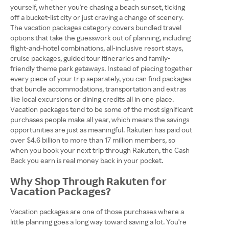
yourself, whether you're chasing a beach sunset, ticking
off a bucket-list city or just craving a change of scenery.
The vacation packages category covers bundled travel
options that take the guesswork out of planning, including
flight-and-hotel combinations, all-inclusive resort stays,
cruise packages, guided tour itineraries and family-
friendly theme park getaways. Instead of piecing together
every piece of your trip separately, you can find packages
that bundle accommodations, transportation and extras
like local excursions or dining credits all in one place.
Vacation packages tend to be some of the most significant
purchases people make all year, which means the savings
opportunities are just as meaningful. Rakuten has paid out
over $4.6 billion to more than 17 million members, so
when you book your next trip through Rakuten, the Cash
Back you earn is real money back in your pocket.
Why Shop Through Rakuten for
Vacation Packages?
Vacation packages are one of those purchases where a
little planning goes a long way toward saving a lot. You're