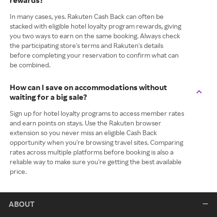
rewards?
In many cases, yes. Rakuten Cash Back can often be
stacked with eligible hotel loyalty program rewards, giving
you two ways to earn on the same booking. Always check
the participating store's terms and Rakuten's details
before completing your reservation to confirm what can
be combined.
How can I save on accommodations without
waiting for a big sale?
Sign up for hotel loyalty programs to access member rates
and earn points on stays. Use the Rakuten browser
extension so you never miss an eligible Cash Back
opportunity when you're browsing travel sites. Comparing
rates across multiple platforms before booking is also a
reliable way to make sure you're getting the best available
price.
ABOUT