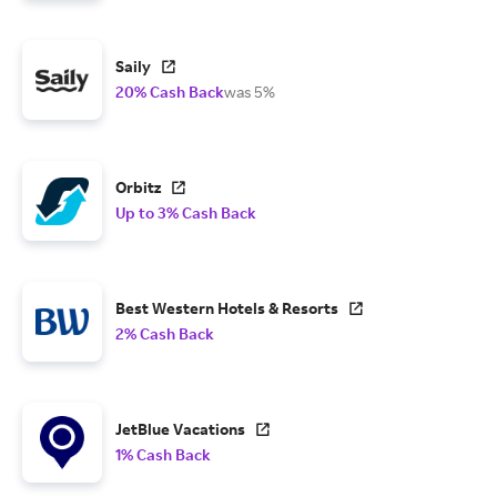
Saily
20% Cash Back
was 5%
Orbitz
Up to 3% Cash Back
Best Western Hotels & Resorts
2% Cash Back
JetBlue Vacations
1% Cash Back