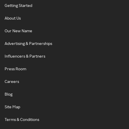
Getting Started
About Us
Our New Name
Advertising & Partnerships
Influencers & Partners
Press Room
Careers
Blog
Site Map
Terms & Conditions