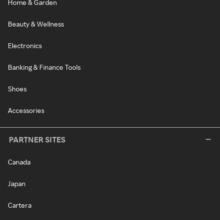
Home & Garden
Beauty & Wellness
Electronics
Banking & Finance Tools
Shoes
Accessories
PARTNER SITES
Canada
Japan
Cartera