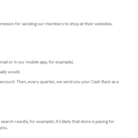
ission for sending our members to shop at their websites.
email or in our mobile app, for example).
ally would.
r account. Then, every quarter, we send you your Cash Back as a
rch results, for example), it’s likely that store is paying for
 you.