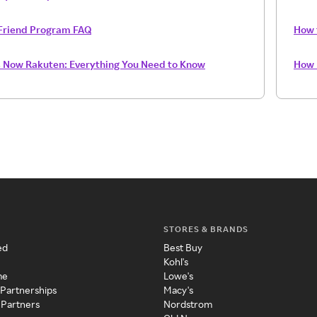
Friend Program FAQ
How 
s Now Rakuten: Everything You Need to Know
How 
STORES & BRANDS
ed
Best Buy
Kohl's
me
Lowe's
 Partnerships
Macy's
 Partners
Nordstrom