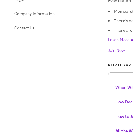
Even better:
Membershi
Company Information
There’s no
Contact Us
There are 
Learn More A
Join Now
RELATED ART
When Wil
How Doe
How to J
All the 