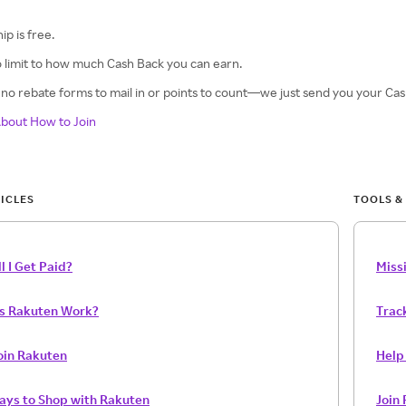
p is free.
 limit to how much Cash Back you can earn.
no rebate forms to mail in or points to count—we just send you your Cash
bout How to Join
ICLES
TOOLS &
l I Get Paid?
Miss
s Rakuten Work?
Trac
oin Rakuten
Help 
Ways to Shop with Rakuten
Join