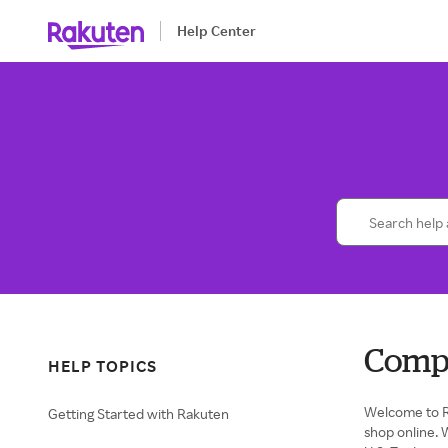
Help Center
Comp
HELP TOPICS
Welcome to R
Getting Started with Rakuten
shop online. 