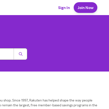
Sign In
Join Now
u shop. Since 1997, Rakuten has helped shape the way people
o remain the largest, free member-based savings programs in the