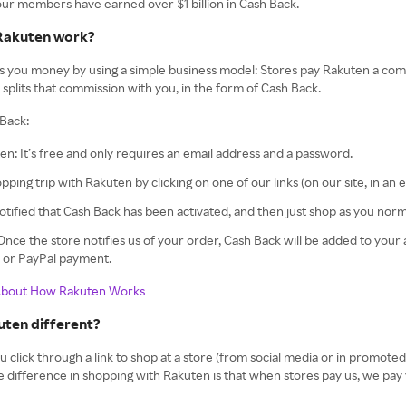
 our members have earned over $1 billion in Cash Back.
Rakuten work?
 you money by using a simple business model: Stores pay Rakuten a comm
splits that commission with you, in the form of Cash Back.
Back:
en: It’s free and only requires an email address and a password.
opping trip with Rakuten by clicking on one of our links (on our site, in an 
notified that Cash Back has been activated, and then just shop as you norm
! Once the store notifies us of your order, Cash Back will be added to you
k or PayPal payment.
About How Rakuten Works
uten different?
lick through a link to shop at a store (from social media or in promoted sea
he difference in shopping with Rakuten is that when stores pay us, we pay