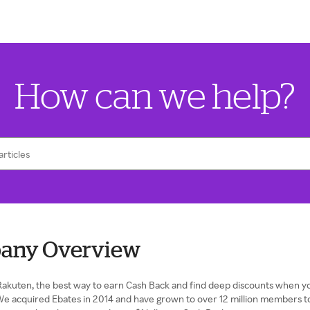
How can we help?
any Overview
akuten, the best way to earn Cash Back and find deep discounts when yo
We acquired Ebates in 2014 and have grown to over 12 million members t