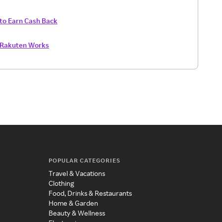
to Earn Cash Back
Rakuten Works
POPULAR CATEGORIES
Travel & Vacations
Clothing
Food, Drinks & Restaurants
Home & Garden
Beauty & Wellness