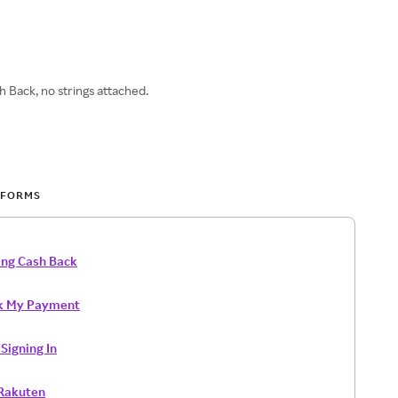
 Back, no strings attached.
 FORMS
ing Cash Back
k My Payment
Signing In
 Rakuten