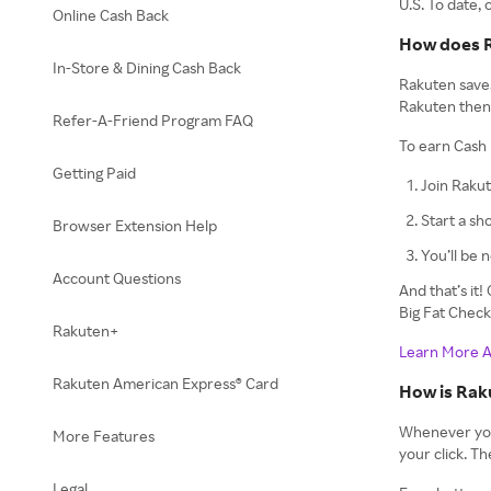
U.S. To date,
Online Cash Back
How does 
In-Store & Dining Cash Back
Rakuten saves
Rakuten then 
Refer-A-Friend Program FAQ
To earn Cash 
Getting Paid
Join Rakut
Start a sh
Browser Extension Help
You’ll be 
Account Questions
And that’s it
Big Fat Chec
Rakuten+
Learn More 
Rakuten American Express® Card
How is Rak
Whenever you c
More Features
your click. T
Legal