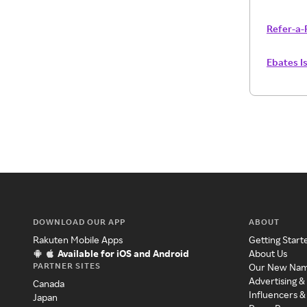
Refer-a-
Ebates I
DOWNLOAD OUR APP
ABOUT
Rakuten Mobile Apps
Getting Start
Available for iOS and Android
About Us
PARTNER SITES
Our New Na
Advertising &
Canada
Influencers &
Japan