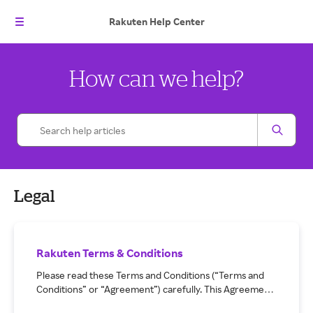
Rakuten
Help Center
How can we help?
Legal
Rakuten Terms & Conditions
Please read these Terms and Conditions (“Terms and
Conditions” or “Agreement”) carefully. This Agreement
affects your rights.
Ebates Performance Marketing, Inc.