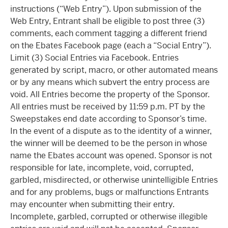
instructions (“Web Entry”). Upon submission of the
Web Entry, Entrant shall be eligible to post three (3)
comments, each comment tagging a different friend
on the Ebates Facebook page (each a “Social Entry”).
Limit (3) Social Entries via Facebook. Entries
generated by script, macro, or other automated means
or by any means which subvert the entry process are
void. All Entries become the property of the Sponsor.
All entries must be received by 11:59 p.m. PT by the
Sweepstakes end date according to Sponsor’s time.
In the event of a dispute as to the identity of a winner,
the winner will be deemed to be the person in whose
name the Ebates account was opened. Sponsor is not
responsible for late, incomplete, void, corrupted,
garbled, misdirected, or otherwise unintelligible Entries
and for any problems, bugs or malfunctions Entrants
may encounter when submitting their entry.
Incomplete, garbled, corrupted or otherwise illegible