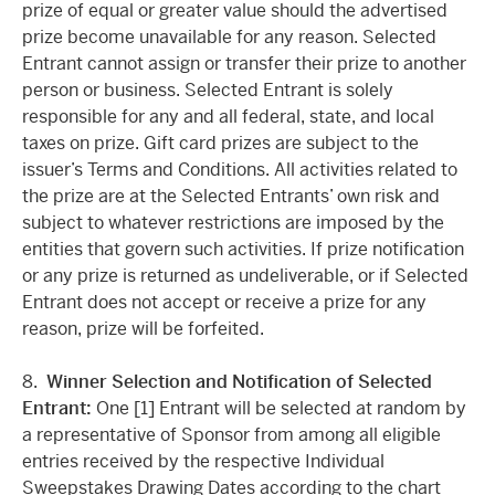
prize of equal or greater value should the advertised
prize become unavailable for any reason. Selected
Entrant cannot assign or transfer their prize to another
person or business. Selected Entrant is solely
responsible for any and all federal, state, and local
taxes on prize. Gift card prizes are subject to the
issuer’s Terms and Conditions. All activities related to
the prize are at the Selected Entrants’ own risk and
subject to whatever restrictions are imposed by the
entities that govern such activities. If prize notification
or any prize is returned as undeliverable, or if Selected
Entrant does not accept or receive a prize for any
reason, prize will be forfeited.
8.
Winner Selection and Notification of Selected
Entrant:
One [1] Entrant will be selected at random by
a representative of Sponsor from among all eligible
entries received by the respective Individual
Sweepstakes Drawing Dates according to the chart