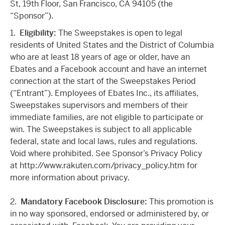
St, 19th Floor, San Francisco, CA 94105 (the
“Sponsor”).
1.
Eligibility:
The Sweepstakes is open to legal
residents of United States and the District of Columbia
who are at least 18 years of age or older, have an
Ebates and a Facebook account and have an internet
connection at the start of the Sweepstakes Period
(“Entrant”). Employees of Ebates Inc., its affiliates,
Sweepstakes supervisors and members of their
immediate families, are not eligible to participate or
win. The Sweepstakes is subject to all applicable
federal, state and local laws, rules and regulations.
Void where prohibited. See Sponsor’s Privacy Policy
at http://www.rakuten.com/privacy_policy.htm for
more information about privacy.
2.
Mandatory Facebook Disclosure:
This promotion is
in no way sponsored, endorsed or administered by, or