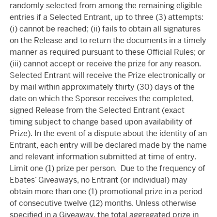
randomly selected from among the remaining eligible
entries if a Selected Entrant, up to three (3) attempts:
(i) cannot be reached; (ii) fails to obtain all signatures
on the Release and to return the documents in a timely
manner as required pursuant to these Official Rules; or
(iii) cannot accept or receive the prize for any reason.
Selected Entrant will receive the Prize electronically or
by mail within approximately thirty (30) days of the
date on which the Sponsor receives the completed,
signed Release from the Selected Entrant (exact
timing subject to change based upon availability of
Prize). In the event of a dispute about the identity of an
Entrant, each entry will be declared made by the name
and relevant information submitted at time of entry.
Limit one (1) prize per person. Due to the frequency of
Ebates’ Giveaways, no Entrant (or individual) may
obtain more than one (1) promotional prize in a period
of consecutive twelve (12) months. Unless otherwise
specified in a Giveaway, the total aggregated prize in