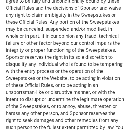
agree to be fully and unconditionally bound by these
Official Rules and the decisions of Sponsor and waive
any right to claim ambiguity in the Sweepstakes or
these Official Rules. Any portion of the Sweepstakes
may be canceled, suspended and/or modified, in
whole or in part, if in our opinion any fraud, technical
failure or other factor beyond our control impairs the
integrity or proper functioning of the Sweepstakes.
Sponsor reserves the right in its sole discretion to
disqualify any individual who is found to be tampering
with the entry process or the operation of the
Sweepstakes or the Website, to be acting in violation
of these Official Rules, or to be acting in an
unsportsman-like or disruptive manner, or with the
intent to disrupt or undermine the legitimate operation
of the Sweepstakes, or to annoy, abuse, threaten or
harass any other person, and Sponsor reserves the
right to seek damages and other remedies from any
such person to the fullest extent permitted by law. You