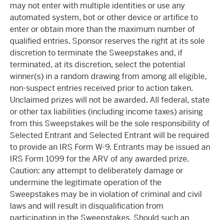
may not enter with multiple identities or use any
automated system, bot or other device or artifice to
enter or obtain more than the maximum number of
qualified entries. Sponsor reserves the right at its sole
discretion to terminate the Sweepstakes and, if
terminated, at its discretion, select the potential
winner(s) in a random drawing from among all eligible,
non-suspect entries received prior to action taken.
Unclaimed prizes will not be awarded. All federal, state
or other tax liabilities (including income taxes) arising
from this Sweepstakes will be the sole responsibility of
Selected Entrant and Selected Entrant will be required
to provide an IRS Form W-9. Entrants may be issued an
IRS Form 1099 for the ARV of any awarded prize.
Caution: any attempt to deliberately damage or
undermine the legitimate operation of the
Sweepstakes may be in violation of criminal and civil
laws and will result in disqualification from
participation in the Sweepstakes. Should such an