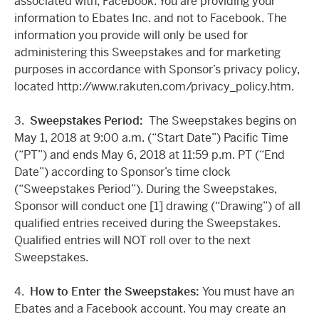
associated with, Facebook. You are providing your
information to Ebates Inc. and not to Facebook. The
information you provide will only be used for
administering this Sweepstakes and for marketing
purposes in accordance with Sponsor’s privacy policy,
located http://www.rakuten.com/privacy_policy.htm.
3.
Sweepstakes Period:
The Sweepstakes begins on
May 1, 2018 at 9:00 a.m. (“Start Date”) Pacific Time
(“PT”) and ends May 6, 2018 at 11:59 p.m. PT (“End
Date”) according to Sponsor’s time clock
(“Sweepstakes Period”). During the Sweepstakes,
Sponsor will conduct one [1] drawing (“Drawing”) of all
qualified entries received during the Sweepstakes.
Qualified entries will NOT roll over to the next
Sweepstakes.
4.
How to Enter the Sweepstakes:
You must have an
Ebates and a Facebook account. You may create an