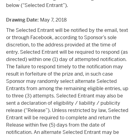
below (“Selected Entrant”).
Drawing Date:
May 7, 2018
The Selected Entrant will be notified by the email, text
or through Facebook, according to Sponsor’s sole
discretion, to the address provided at the time of
entry. Selected Entrant will be required to respond (as
directed) within one (1) day of attempted notification.
The failure to respond timely to the notification may
result in forfeiture of the prize and, in such case
Sponsor may randomly select alternate Selected
Entrants from among the remaining eligible entries, up
to three (3) attempts. Selected Entrant may also be
sent a declaration of eligibility / liability / publicity
release (“Release”). Unless restricted by law, Selected
Entrant will be required to complete and return the
Release within five (5) days from the date of
notification. An alternate Selected Entrant may be