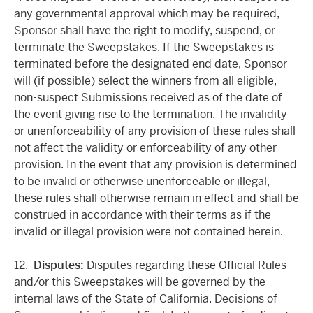
any governmental approval which may be required,
Sponsor shall have the right to modify, suspend, or
terminate the Sweepstakes. If the Sweepstakes is
terminated before the designated end date, Sponsor
will (if possible) select the winners from all eligible,
non-suspect Submissions received as of the date of
the event giving rise to the termination. The invalidity
or unenforceability of any provision of these rules shall
not affect the validity or enforceability of any other
provision. In the event that any provision is determined
to be invalid or otherwise unenforceable or illegal,
these rules shall otherwise remain in effect and shall be
construed in accordance with their terms as if the
invalid or illegal provision were not contained herein.
12.
Disputes:
Disputes regarding these Official Rules
and/or this Sweepstakes will be governed by the
internal laws of the State of California. Decisions of