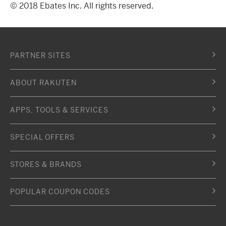
© 2018 Ebates Inc. All rights reserved.
PARTNER SITES
ABOUT RAKUTEN
APPS, TOOLS & SERVICES
SPECIAL OFFERS
STORES & BRANDS
POPULAR COUPON CODES