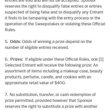
entries are void and will not be accepted. Sponsor
reserves the right to disqualify false entries or entries
suspected of being false and to disqualify any Entrant
it finds to be tampering with the entry process or the
operation of the Sweepstakes or violating these Official
Rules.
5.
Odds:
Odds of winning a prize depend on the
number of eligible entries received.
6.
Prizes:
If eligible under these Official Rules, one [1]
Selected Entrant will receive the following prize: An
assortment of items including a makeup case, beauty
products, perfume, candle, and cookies with an
approximate retail value of $400.
7. No substitution, transfer, or cash redemption of
prize permitted, provided however that Sponsor
reserves the right to substitute a prize with another