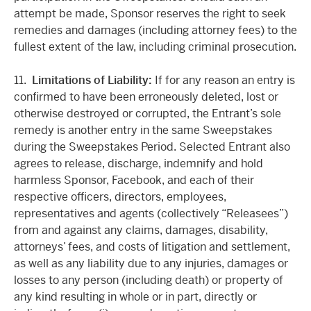
attempt be made, Sponsor reserves the right to seek
remedies and damages (including attorney fees) to the
fullest extent of the law, including criminal prosecution.
11.
Limitations of Liability:
If for any reason an entry is
confirmed to have been erroneously deleted, lost or
otherwise destroyed or corrupted, the Entrant’s sole
remedy is another entry in the same Sweepstakes
during the Sweepstakes Period. Selected Entrant also
agrees to release, discharge, indemnify and hold
harmless Sponsor, Facebook, and each of their
respective officers, directors, employees,
representatives and agents (collectively “Releasees”)
from and against any claims, damages, disability,
attorneys’ fees, and costs of litigation and settlement,
as well as any liability due to any injuries, damages or
losses to any person (including death) or property of
any kind resulting in whole or in part, directly or