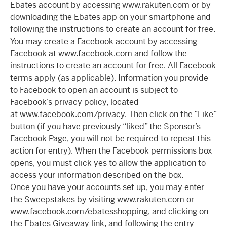
Ebates account by accessing www.rakuten.com or by
downloading the Ebates app on your smartphone and
following the instructions to create an account for free.
You may create a Facebook account by accessing
Facebook at www.facebook.com and follow the
instructions to create an account for free. All Facebook
terms apply (as applicable). Information you provide
to Facebook to open an account is subject to
Facebook’s privacy policy, located
at www.facebook.com/privacy. Then click on the “Like”
button (if you have previously “liked” the Sponsor’s
Facebook Page, you will not be required to repeat this
action for entry). When the Facebook permissions box
opens, you must click yes to allow the application to
access your information described on the box.
Once you have your accounts set up, you may enter
the Sweepstakes by visiting www.rakuten.com or
www.facebook.com/ebatesshopping, and clicking on
the Ebates Giveaway link, and following the entry