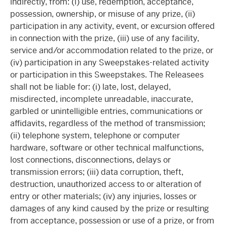
indirectly, from: (i) use, redemption, acceptance,
possession, ownership, or misuse of any prize, (ii)
participation in any activity, event, or excursion offered
in connection with the prize, (iii) use of any facility,
service and/or accommodation related to the prize, or
(iv) participation in any Sweepstakes-related activity
or participation in this Sweepstakes. The Releasees
shall not be liable for: (i) late, lost, delayed,
misdirected, incomplete unreadable, inaccurate,
garbled or unintelligible entries, communications or
affidavits, regardless of the method of transmission;
(ii) telephone system, telephone or computer
hardware, software or other technical malfunctions,
lost connections, disconnections, delays or
transmission errors; (iii) data corruption, theft,
destruction, unauthorized access to or alteration of
entry or other materials; (iv) any injuries, losses or
damages of any kind caused by the prize or resulting
from acceptance, possession or use of a prize, or from