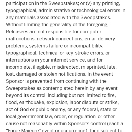
participation in the Sweepstakes; or (v) any printing,
typographical, administrative or technological errors in
any materials associated with the Sweepstakes.
Without limiting the generality of the foregoing,
Releasees are not responsible for computer
malfunctions, network connections, email delivery
problems, systems failure or incompatibility,
typographical, technical or key-stroke errors, or
interruptions in your internet service, and for
incomplete, illegible, misdirected, misprinted, late,
lost, damaged or stolen notifications. In the event
Sponsor is prevented from continuing with the
Sweepstakes as contemplated herein by any event
beyond its control, including but not limited to fire,
flood, earthquake, explosion, labor dispute or strike,
act of God or public enemy, or any federal, state or
local government law, order, or regulation, or other
cause not reasonably within Sponsor’s control (each a
“Force Majeure” event or occurrence), then subject to