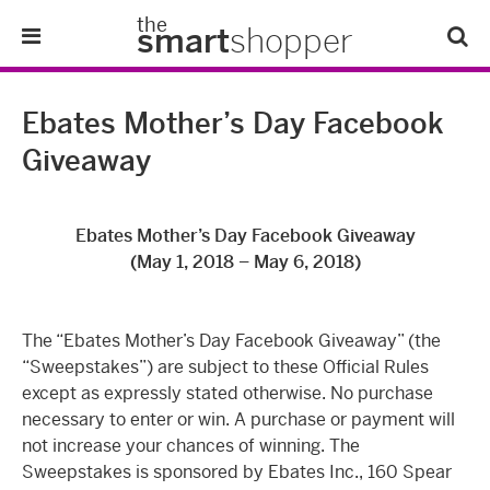
the
smart
shopper
Lifestyle
Ebates Mother’s Day Facebook
Giveaway
Tips & Tricks
About Us
Ebates Mother’s Day Facebook Giveaway
(May 1, 2018 – May 6, 2018)
Refer-A-Friend
The “Ebates Mother’s Day Facebook Giveaway” (the
“Sweepstakes”) are subject to these Official Rules
except as expressly stated otherwise. No purchase
necessary to enter or win. A purchase or payment will
not increase your chances of winning. The
Sweepstakes is sponsored by Ebates Inc., 160 Spear