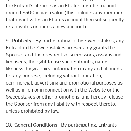
the Entrant’s lifetime as an Ebates member cannot
exceed $500 in cash value (this includes any member
that deactivates an Ebates account then subsequently
re-activates or opens a new account).
9.
Publicity:
By participating in the Sweepstakes, any
Entrant in the Sweepstakes, irrevocably grants the
Sponsor and their respective successors, assigns and
licensees, the right to use such Entrant’s, name,
likeness, biographical information in any and all media
for any purpose, including without limitation,
commercial, advertising and promotional purposes as
well as in, on or in connection with the Website or the
Sweepstakes or other promotions, and hereby release
the Sponsor from any liability with respect thereto,
unless prohibited by law.
10.
General Conditions:
By participating, Entrants