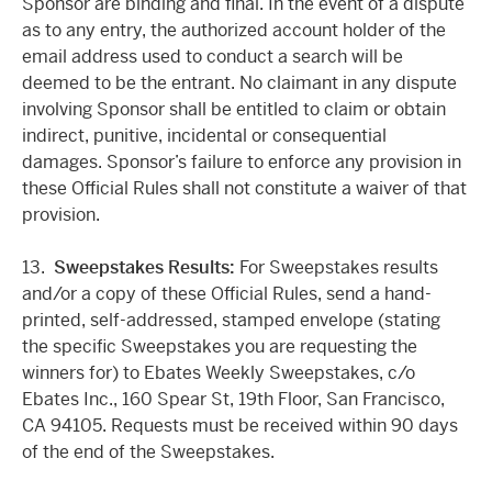
Sponsor are binding and final. In the event of a dispute
as to any entry, the authorized account holder of the
email address used to conduct a search will be
deemed to be the entrant. No claimant in any dispute
involving Sponsor shall be entitled to claim or obtain
indirect, punitive, incidental or consequential
damages. Sponsor’s failure to enforce any provision in
these Official Rules shall not constitute a waiver of that
provision.
13.
Sweepstakes Results:
For Sweepstakes results
and/or a copy of these Official Rules, send a hand-
printed, self-addressed, stamped envelope (stating
the specific Sweepstakes you are requesting the
winners for) to Ebates Weekly Sweepstakes, c/o
Ebates Inc., 160 Spear St, 19th Floor, San Francisco,
CA 94105. Requests must be received within 90 days
of the end of the Sweepstakes.