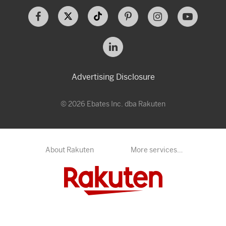
Advertising Disclosure
© 2026 Ebates Inc. dba Rakuten
About Rakuten
More services…