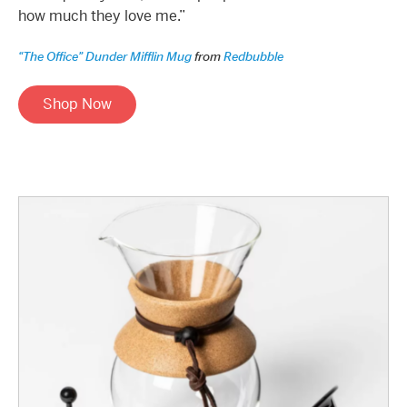
how much they love me.”
“The Office” Dunder Mifflin Mug
from
Redbubble
Shop Now