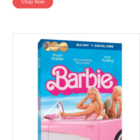
Shop Now