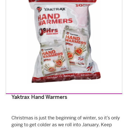
Yaktrax Hand Warmers
Christmas is just the beginning of winter, so it’s only
going to get colder as we roll into January. Keep