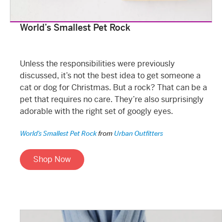
World’s Smallest Pet Rock
Unless the responsibilities were previously
discussed, it’s not the best idea to get someone a
cat or dog for Christmas. But a rock? That can be a
pet that requires no care. They’re also surprisingly
adorable with the right set of googly eyes.
World’s Smallest Pet Rock
from
Urban Outfitters
Shop Now