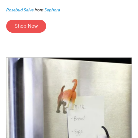
Rosebud Salve
from
Sephora
Shop Now