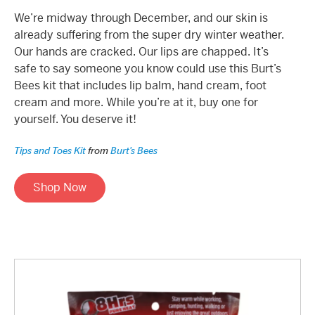
We’re midway through December, and our skin is
already suffering from the super dry winter weather.
Our hands are cracked. Our lips are chapped. It’s
safe to say someone you know could use this Burt’s
Bees kit that includes lip balm, hand cream, foot
cream and more. While you’re at it, buy one for
yourself. You deserve it!
Tips and Toes Kit
from
Burt's Bees
Shop Now