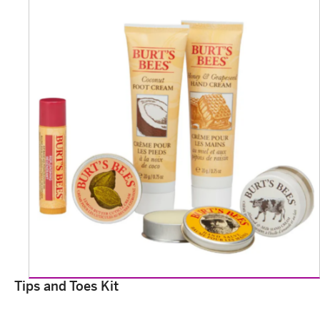
Tips and Toes Kit