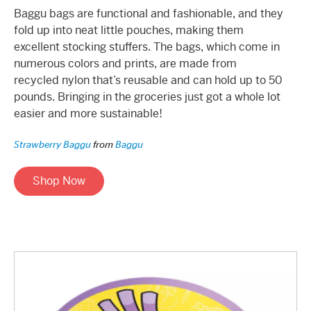
Baggu bags are functional and fashionable, and they
fold up into neat little pouches, making them
excellent stocking stuffers. The bags, which come in
numerous colors and prints, are made from
recycled nylon that’s reusable and can hold up to 50
pounds. Bringing in the groceries just got a whole lot
easier and more sustainable!
Strawberry Baggu
from
Baggu
Shop Now