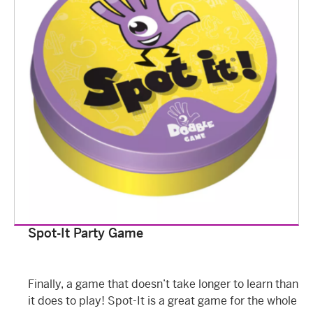
Spot-It Party Game
Finally, a game that doesn’t take longer to learn than
it does to play! Spot-It is a great game for the whole