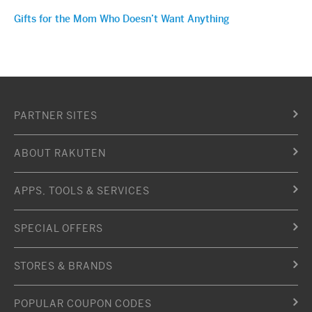
Gifts for the Mom Who Doesn’t Want Anything
PARTNER SITES
ABOUT RAKUTEN
APPS, TOOLS & SERVICES
SPECIAL OFFERS
STORES & BRANDS
POPULAR COUPON CODES