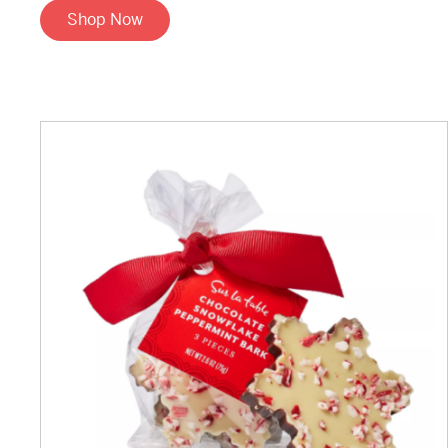
Shop Now