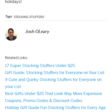
holidays!
Tags
STOCKING STUFFERS
Josh OLeary
Related Links:
17 Super Stocking Stuffers Under $25
Gift Guide: Stocking Stuffers for Everyone on Your List
9 Cute and Quirky Stocking Stuffers for Everyone on
your List
Best Gifts Under $25 That Look Way More Expensive
Coupons, Promo Codes & Discount Codes
Holiday Gift Guide Fun Stocking Stuffers for Every Age