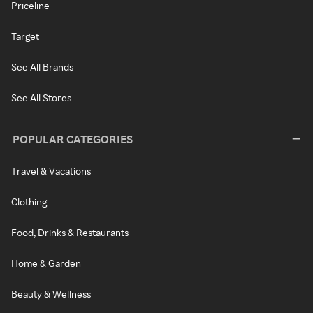
Priceline
Target
See All Brands
See All Stores
POPULAR CATEGORIES
Travel & Vacations
Clothing
Food, Drinks & Restaurants
Home & Garden
Beauty & Wellness