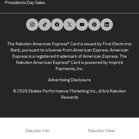
Presidents Day Sales
The Rakuten American Express® Card is issued by First Electronic
Bank, pursuant to a license from American Express. American
Express is a registered trademark of American Express. The
Rakuten American Express® Card is powered by Imprint
Payments, Inc.
Advertising Disclosure
©
2026
Ebates Performance Marketing Inc., d/b/a Rakuten
Rewards
Rakuten Viki
Rakuten Viber