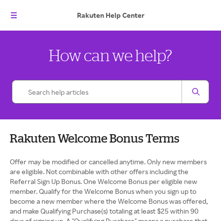
Rakuten
Help Center
How can we help?
Rakuten Welcome Bonus Terms
Offer may be modified or cancelled anytime. Only new members
are eligible. Not combinable with other offers including the
Referral Sign Up Bonus. One Welcome Bonus per eligible new
member. Qualify for the Welcome Bonus when you sign up to
become a new member where the Welcome Bonus was offered,
and make Qualifying Purchase(s) totaling at least $25 within 90
days of signing up. A "Qualifying Purchase" means a purchase that