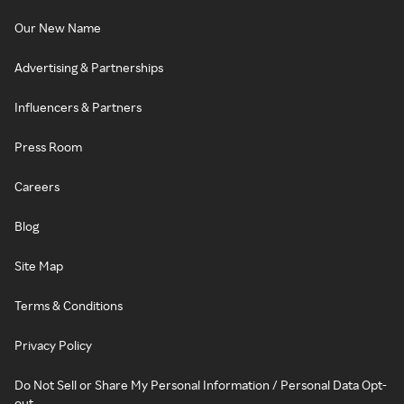
Our New Name
Advertising & Partnerships
Influencers & Partners
Press Room
Careers
Blog
Site Map
Terms & Conditions
Privacy Policy
Do Not Sell or Share My Personal Information / Personal Data Opt-
out