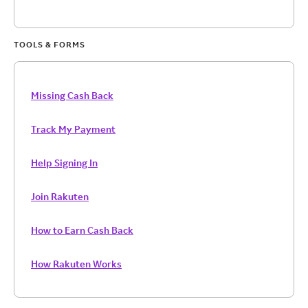
TOOLS & FORMS
Missing Cash Back
Track My Payment
Help Signing In
Join Rakuten
How to Earn Cash Back
How Rakuten Works