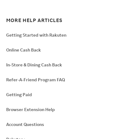
MORE HELP ARTICLES
Getting Started with Rakuten
Online Cash Back
In-Store & Dining Cash Back
Refer-A-Friend Program FAQ
Getting Paid
Browser Extension Help
Account Questions