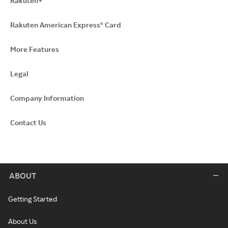
Rakuten+
Rakuten American Express® Card
More Features
Legal
Company Information
Contact Us
ABOUT
Getting Started
About Us