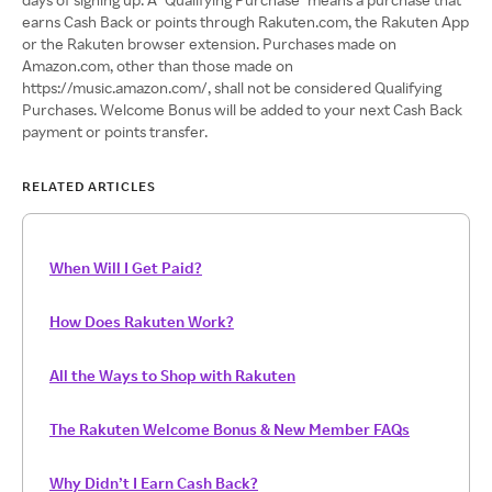
earns Cash Back or points through Rakuten.com, the Rakuten App
or the Rakuten browser extension. Purchases made on
Amazon.com, other than those made on
https://music.amazon.com/, shall not be considered Qualifying
Purchases. Welcome Bonus will be added to your next Cash Back
payment or points transfer.
RELATED ARTICLES
When Will I Get Paid?
How Does Rakuten Work?
All the Ways to Shop with Rakuten
The Rakuten Welcome Bonus & New Member FAQs
Why Didn’t I Earn Cash Back?