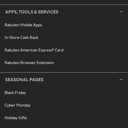
APPS, TOOLS & SERVICES
Rakuten Mobile Apps
In-Store Cash Back
Rakuten American Express® Card
Rakuten Browser Extension
SEASONAL PAGES
Black Friday
Cyber Monday
Holiday Gifts