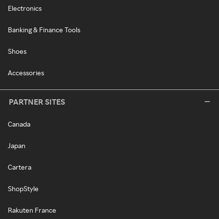
Electronics
Banking & Finance Tools
Shoes
Accessories
PARTNER SITES
Canada
Japan
Cartera
ShopStyle
Rakuten France