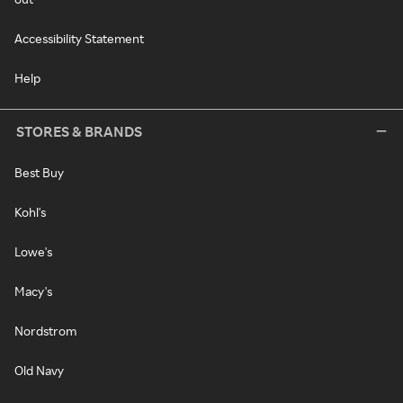
Accessibility Statement
Help
STORES & BRANDS
Best Buy
Kohl's
Lowe's
Macy's
Nordstrom
Old Navy