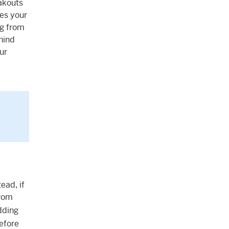
akouts
es your
ng from
ehind
ur
ead, if
from
dding
before