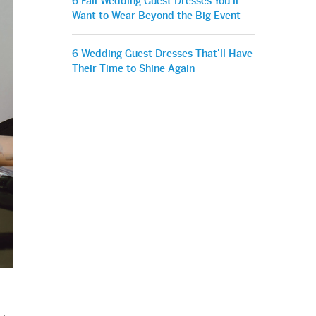
6 Fall Wedding Guest Dresses You’ll
Want to Wear Beyond the Big Event
6 Wedding Guest Dresses That’ll Have
Their Time to Shine Again