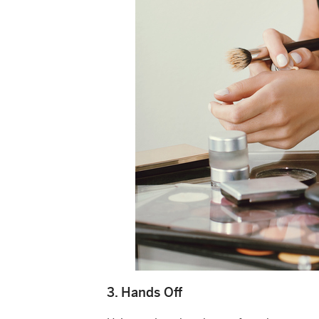
3. Hands Off