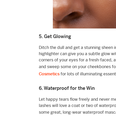
5. Get Glowing
Ditch the dull and get a stunning sheen 
highlighter can give you a subtle glow wi
corners of your eyes for a fresh-faced, aw
and sweep some on your cheekbones for 
Cosmetics
for lots of illuminating esse
6. Waterproof for the Win
Let happy tears flow freely and never 
lashes will love a coat or two of waterp
some great, long-wear waterproof masc