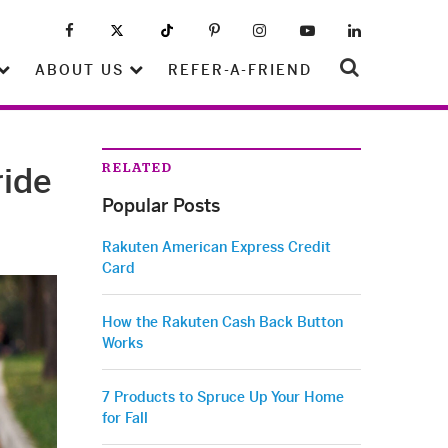
ABOUT US
REFER-A-FRIEND
RELATED
ride
Popular Posts
Rakuten American Express Credit
Card
How the Rakuten Cash Back Button
Works
7 Products to Spruce Up Your Home
for Fall