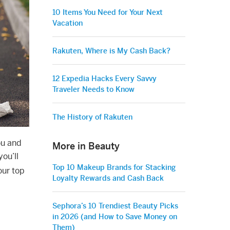
10 Items You Need for Your Next
Vacation
Rakuten, Where is My Cash Back?
12 Expedia Hacks Every Savvy
Traveler Needs to Know
The History of Rakuten
ou and
More in Beauty
ou’ll
Top 10 Makeup Brands for Stacking
our top
Loyalty Rewards and Cash Back
Sephora’s 10 Trendiest Beauty Picks
in 2026 (and How to Save Money on
Them)