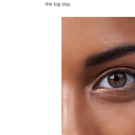
the big day.