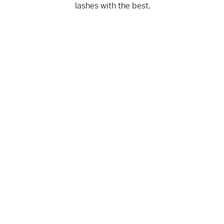
lashes with the best.