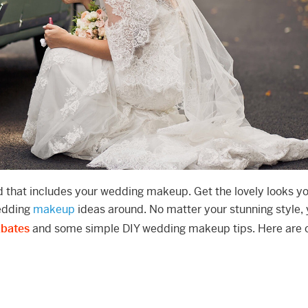
nd that includes your wedding makeup. Get the lovely looks y
wedding
makeup
ideas around. No matter your stunning style, y
Ebates
and some simple DIY wedding makeup tips. Here are 