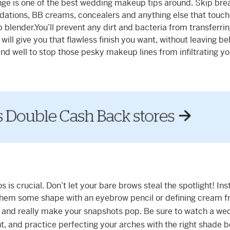
nge is one of the best wedding makeup tips around. Skip bre
dations, BB creams, concealers and anything else that touch
blender.You’ll prevent any dirt and bacteria from transferri
 will give you that flawless finish you want, without leaving b
nd well to stop those pesky makeup lines from infiltrating yo
s crucial. Don’t let your bare brows steal the spotlight! Inst
 them some shape with an eyebrow pencil or defining cream 
ce and really make your snapshots pop. Be sure to watch a we
ht, and practice perfecting your arches with the right shade 