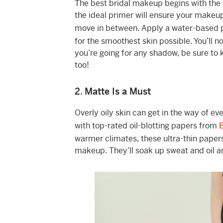
The best bridal makeup begins with the 
the ideal primer will ensure your makeu
move in between. Apply a water-based
for the smoothest skin possible. You’ll 
you’re going for any shadow, be sure to 
too!
2. Matte Is a Must
Overly oily skin can get in the way of e
with top-rated oil-blotting papers from
warmer climates, these ultra-thin paper
makeup. They’ll soak up sweat and oil an