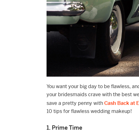
You want your big day to be flawless, a
your bridesmaids crave with the best 
save a pretty penny with
Cash Back at 
10 tips for flawless wedding makeup!
1. Prime Time