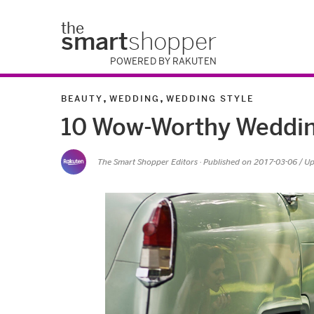
the
smart
shopper
POWERED BY RAKUTEN
,
,
BEAUTY
WEDDING
WEDDING STYLE
10 Wow-Worthy Wedding
The Smart Shopper Editors
· Published on
2017-03-06
/ U