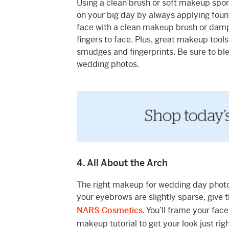
Using a clean brush or soft makeup spo
on your big day by always applying foun
face with a clean makeup brush or damp 
fingers to face. Plus, great makeup tools
smudges and fingerprints. Be sure to ble
wedding photos.
4. All About the Arch
The right makeup for wedding day photos i
your eyebrows are slightly sparse, give
NARS Cosmetics
. You’ll frame your fa
makeup tutorial to get your look just rig