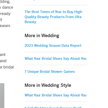
dding,
ry dance
The Best Times of Year to Buy High-
 ready
Quality Beauty Products From Ulta
If
Beauty
reases
More in Wedding
2023 Wedding Season Data Report
tant
What Your Bridal Shoes Say About You
 and
r bridal
7 Unique Bridal Shower Games
More in Wedding Style
What Your Bridal Shoes Say About You