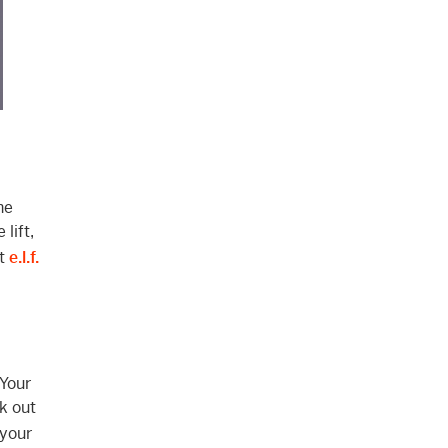
he
lift,
ut
e.l.f.
Your
k out
 your