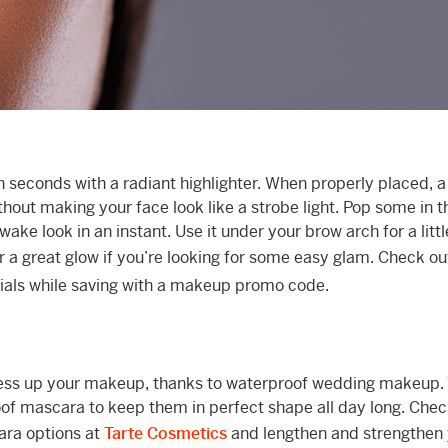
in seconds with a radiant highlighter. When properly placed, a
thout making your face look like a strobe light. Pop some in t
ake look in an instant. Use it under your brow arch for a little 
a great glow if you’re looking for some easy glam. Check o
ntials while saving with a makeup promo code.
mess up your makeup, thanks to waterproof wedding makeup. 
roof mascara to keep them in perfect shape all day long. Chec
ara options at
Tarte Cosmetics
and lengthen and strengthen