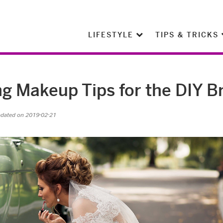
LIFESTYLE
TIPS & TRICKS
 Makeup Tips for the DIY B
pdated on 2019-02-21