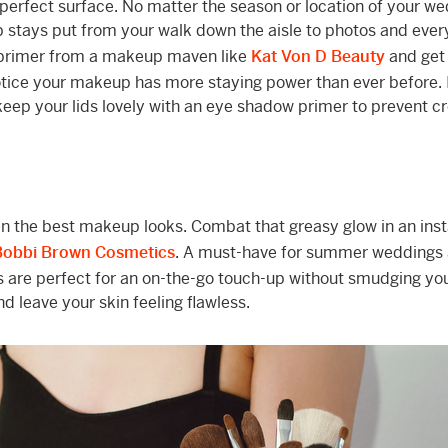
perfect surface. No matter the season or location of your we
p stays put from your walk down the aisle to photos and eve
 primer from a makeup maven like
Kat Von D Beauty
and get
notice your makeup has more staying power than ever before. 
keep your lids lovely with an eye shadow primer to prevent c
ven the best makeup looks. Combat that greasy glow in an ins
Bobbi Brown Cosmetics
. A must-have for summer weddings
s are perfect for an on-the-go touch-up without smudging you
d leave your skin feeling flawless.