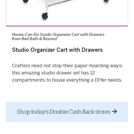
Honey-Can-Do Studio Organizer Cart with Drawers
from
Bed Bath & Beyond
Studio Organizer Cart with Drawers
Crafters need not stop their paper-hoarding ways;
this amazing studio drawer set has 12
compartments to house everything a DIYer needs.