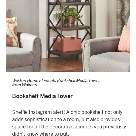
Weston Home Elements Bookshelf Media Tower
from
Walmart
Bookshelf Media Tower
Shelfie Instagram alert! A chic bookshelf not only
adds sophistication to a room, but also provides
space for all the decorative accents you previously
didn’t know where to put.