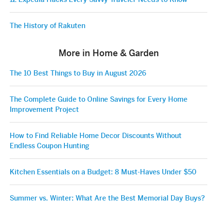
The History of Rakuten
More in Home & Garden
The 10 Best Things to Buy in August 2026
The Complete Guide to Online Savings for Every Home
Improvement Project
How to Find Reliable Home Decor Discounts Without
Endless Coupon Hunting
Kitchen Essentials on a Budget: 8 Must-Haves Under $50
Summer vs. Winter: What Are the Best Memorial Day Buys?