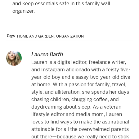
and keep essentials safe in this family wall
organizer.
Tags
HOME AND GARDEN
,
ORGANIZATION
Lauren Barth
Lauren is a digital editor, freelance writer,
and Instagram aficionado with a feisty five-
year-old boy and a sassy two-year-old diva
at home. With a passion for family, travel,
style, and alliteration, she spends her days
chasing children, chugging coffee, and
daydreaming about sleep. As a veteran
lifestyle editor and media mom, Lauren
loves to find ways to make the aspirational
attainable for all the overwhelmed parents
out there—because we really need to stick