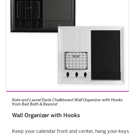
Kate and Laurel Darla Chalkboard Wall Organizer with Hooks
from
Bed Bath & Beyond
Wall Organizer with Hooks
Keep your calendar front and center, hang your keys