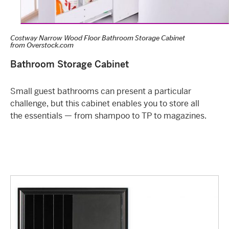
Costway Narrow Wood Floor Bathroom Storage Cabinet
from
Overstock.com
Bathroom Storage Cabinet
Small guest bathrooms can present a particular
challenge, but this cabinet enables you to store all
the essentials — from shampoo to TP to magazines.