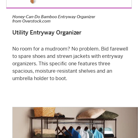
Honey-Can-Do Bamboo Entryway Organizer
from
Overstock.com
Utility Entryway Organizer
No room for a mudroom? No problem. Bid farewell
to spare shoes and strewn jackets with entryway
organizers. This specific one features three
spacious, moisture-resistant shelves and an
umbrella holder to boot.