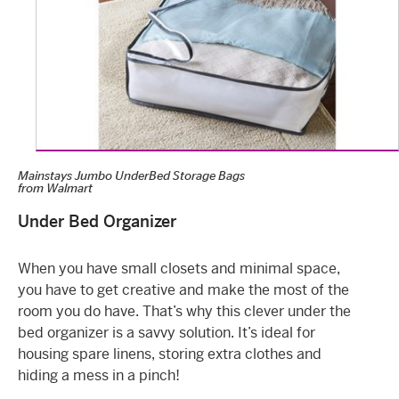
Mainstays Jumbo UnderBed Storage Bags
from
Walmart
Under Bed Organizer
When you have small closets and minimal space,
you have to get creative and make the most of the
room you do have. That’s why this clever under the
bed organizer is a savvy solution. It’s ideal for
housing spare linens, storing extra clothes and
hiding a mess in a pinch!