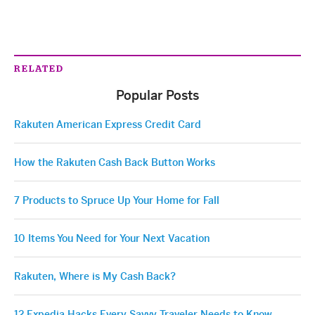
RELATED
Popular Posts
Rakuten American Express Credit Card
How the Rakuten Cash Back Button Works
7 Products to Spruce Up Your Home for Fall
10 Items You Need for Your Next Vacation
Rakuten, Where is My Cash Back?
12 Expedia Hacks Every Savvy Traveler Needs to Know