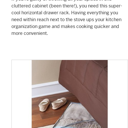
cluttered cabinet (been there!), you need this super-
cool horizontal drawer rack. Having everything you
need within reach next to the stove ups your kitchen
organization game and makes cooking quicker and
more convenient.