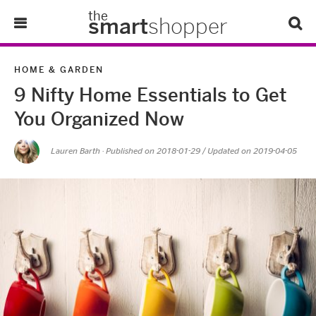
the
smart
shopper
Lifestyle
HOME & GARDEN
9 Nifty Home Essentials to Get
Tips & Tricks
You Organized Now
About Us
Lauren Barth
· Published on
2018-01-29
/ Updated on 2019-04-05
Refer-A-Friend