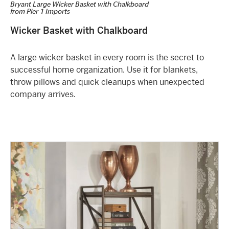
Bryant Large Wicker Basket with Chalkboard
from
Pier 1 Imports
Wicker Basket with Chalkboard
A large wicker basket in every room is the secret to
successful home organization. Use it for blankets,
throw pillows and quick cleanups when unexpected
company arrives.