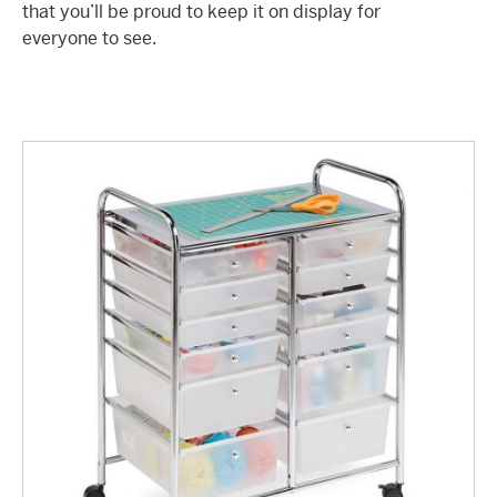
that you’ll be proud to keep it on display for
everyone to see.