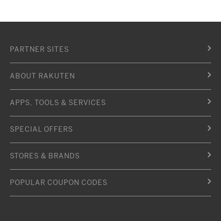
PARTNER SITES
ABOUT RAKUTEN
APPS, TOOLS & SERVICES
SPECIAL OFFERS
STORES & BRANDS
POPULAR COUPON CODES