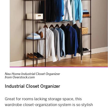
Neu Home Industrial Closet Organizer
from
Overstock.com
Industrial Closet Organizer
Great for rooms lacking storage space, this
wardrobe closet-organization system is so stylish