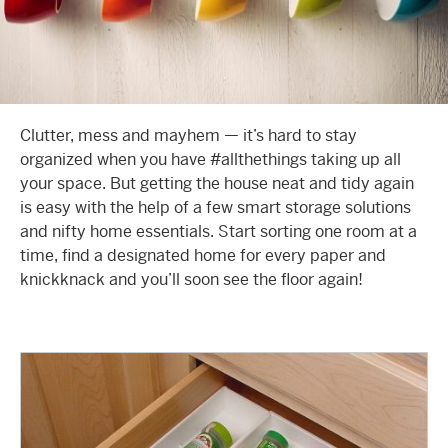
Clutter, mess and mayhem — it’s hard to stay
organized when you have #allthethings taking up all
your space. But getting the house neat and tidy again
is easy with the help of a few smart storage solutions
and nifty home essentials. Start sorting one room at a
time, find a designated home for every paper and
knickknack and you’ll soon see the floor again!