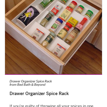
Drawer Organizer Spice Rack
from
Bed Bath & Beyond
Drawer Organizer Spice Rack
If you’re guilty of throwing all your spices in one