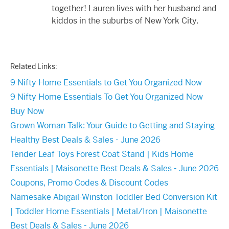
together! Lauren lives with her husband and
kiddos in the suburbs of New York City.
Related Links:
9 Nifty Home Essentials to Get You Organized Now
9 Nifty Home Essentials To Get You Organized Now
Buy Now
Grown Woman Talk: Your Guide to Getting and Staying
Healthy Best Deals & Sales - June 2026
Tender Leaf Toys Forest Coat Stand | Kids Home
Essentials | Maisonette Best Deals & Sales - June 2026
Coupons, Promo Codes & Discount Codes
Namesake Abigail-Winston Toddler Bed Conversion Kit
| Toddler Home Essentials | Metal/Iron | Maisonette
Best Deals & Sales - June 2026