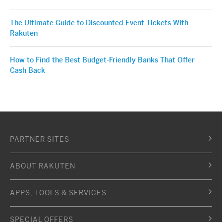
The Ultimate Guide to Discounted Event Tickets With
Rakuten
How to Find the Best Budget-Friendly Banks That Offer
Cash Back
PARTNER SITES
ABOUT RAKUTEN
APPS, TOOLS & SERVICES
SPECIAL OFFERS