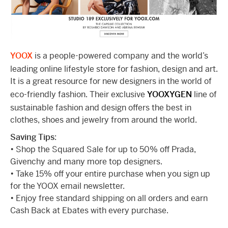
YOOX
is a people-powered company and the world’s
leading online lifestyle store for fashion, design and art.
It is a great resource for new designers in the world of
eco-friendly fashion. Their exclusive
YOOXYGEN
line of
sustainable fashion and design offers the best in
clothes, shoes and jewelry from around the world.
Saving Tips
:
• Shop the Squared Sale for up to 50% off Prada,
Givenchy and many more top designers.
• Take 15% off your entire purchase when you sign up
for the YOOX email newsletter.
• Enjoy free standard shipping on all orders and earn
Cash Back at Ebates with every purchase.