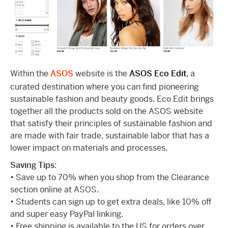
Within the
ASOS
website is the
ASOS Eco Edit
, a
curated destination where you can find pioneering
sustainable fashion and beauty goods. Eco Edit brings
together all the products sold on the ASOS website
that satisfy their principles of sustainable fashion and
are made with fair trade, sustainable labor that has a
lower impact on materials and processes.
Saving Tips
:
• Save up to 70% when you shop from the Clearance
section online at ASOS.
• Students can sign up to get extra deals, like 10% off
and super easy PayPal linking.
• Free shipping is available to the US for orders over