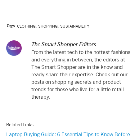
Tags
CLOTHING
,
SHOPPING
,
SUSTAINABILITY
The Smart Shopper Editors
From the latest tech to the hottest fashions
and everything in between, the editors at
The Smart Shopper are in the know and
ready share their expertise. Check out our
posts on shopping secrets and product
trends for those who live for a little retail
therapy.
Related Links:
Laptop Buying Guide: 6 Essential Tips to Know Before