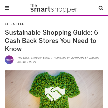
the
smart
shopper
Lifestyle
LIFESTYLE
Sustainable Shopping Guide: 6
Tips & Tricks
Cash Back Stores You Need to
About Us
Know
The Smart Shopper Editors
· Published on
2016-06-18
/ Updated
Refer-A-Friend
on 2019-02-21