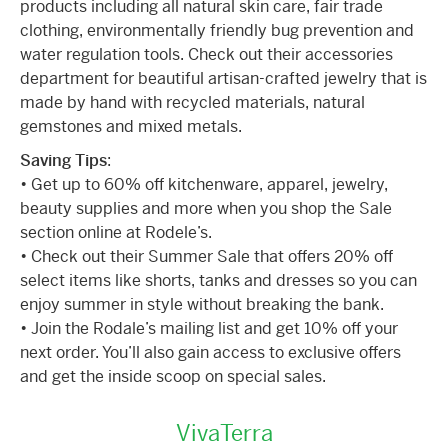
products including all natural skin care, fair trade
clothing, environmentally friendly bug prevention and
water regulation tools. Check out their accessories
department for beautiful artisan-crafted jewelry that is
made by hand with recycled materials, natural
gemstones and mixed metals.
Saving Tips
:
• Get up to 60% off kitchenware, apparel, jewelry,
beauty supplies and more when you shop the Sale
section online at Rodele’s.
• Check out their Summer Sale that offers 20% off
select items like shorts, tanks and dresses so you can
enjoy summer in style without breaking the bank.
• Join the Rodale’s mailing list and get 10% off your
next order. You’ll also gain access to exclusive offers
and get the inside scoop on special sales.
VivaTerra