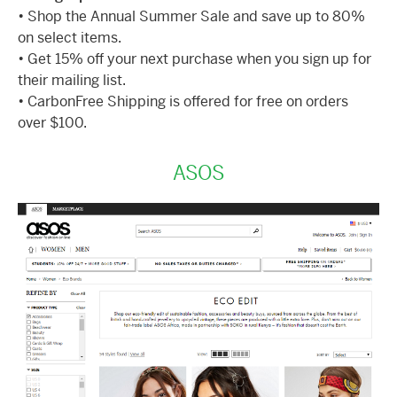
• Shop the Annual Summer Sale and save up to 80%
on select items.
• Get 15% off your next purchase when you sign up for
their mailing list.
• CarbonFree Shipping is offered for free on orders
over $100.
ASOS