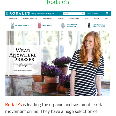
Rodale’s
Rodale’s
is leading the organic and sustainable retail
movement online. They have a huge selection of