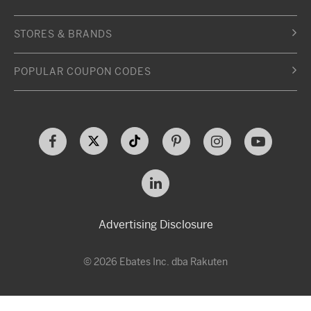
STORES & BRANDS
POPULAR COUPON CODES
Advertising Disclosure
© 2026 Ebates Inc. dba Rakuten