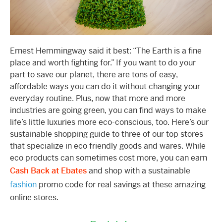
Ernest Hemmingway said it best: “The Earth is a fine
place and worth fighting for.” If you want to do your
part to save our planet, there are tons of easy,
affordable ways you can do it without changing your
everyday routine. Plus, now that more and more
industries are going green, you can find ways to make
life’s little luxuries more eco-conscious, too. Here’s our
sustainable shopping guide to three of our top stores
that specialize in eco friendly goods and wares. While
eco products can sometimes cost more, you can earn
Cash Back at Ebates
and shop with a sustainable
fashion
promo code for real savings at these amazing
online stores.