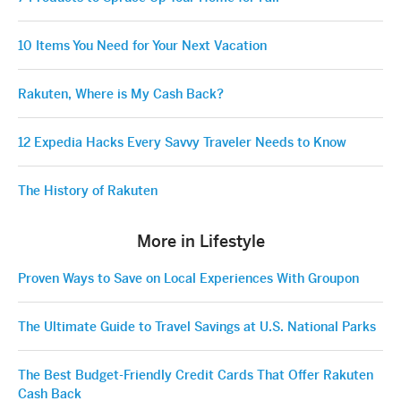
10 Items You Need for Your Next Vacation
Rakuten, Where is My Cash Back?
12 Expedia Hacks Every Savvy Traveler Needs to Know
The History of Rakuten
More in Lifestyle
Proven Ways to Save on Local Experiences With Groupon
The Ultimate Guide to Travel Savings at U.S. National Parks
The Best Budget-Friendly Credit Cards That Offer Rakuten
Cash Back