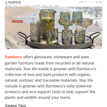
Bambeco
offers glassware, stoneware and even
garden furniture made from recycled or all-natural
materials. Your life inside is greener with Bambeco’s
collection of bed and bath products with organic,
natural, nontoxic and traceable materials. Your life
outside is greener with Bambeco’s solar powered
products and eco-support tools to help support the
plants and wildlife around your home.
Saving Tips
: