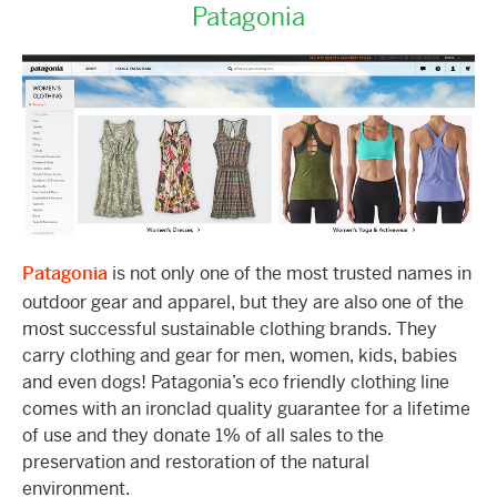
Patagonia
Patagonia
is not only one of the most trusted names in
outdoor gear and apparel, but they are also one of the
most successful sustainable clothing brands. They
carry clothing and gear for men, women, kids, babies
and even dogs! Patagonia’s eco friendly clothing line
comes with an ironclad quality guarantee for a lifetime
of use and they donate 1% of all sales to the
preservation and restoration of the natural
environment.