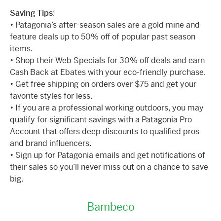
Saving Tips
:
• Patagonia’s after-season sales are a gold mine and
feature deals up to 50% off of popular past season
items.
• Shop their Web Specials for 30% off deals and earn
Cash Back at Ebates with your eco-friendly purchase.
• Get free shipping on orders over $75 and get your
favorite styles for less.
• If you are a professional working outdoors, you may
qualify for significant savings with a Patagonia Pro
Account that offers deep discounts to qualified pros
and brand influencers.
• Sign up for Patagonia emails and get notifications of
their sales so you’ll never miss out on a chance to save
big.
Bambeco