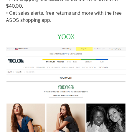
$40.00.
• Get sales alerts, free returns and more with the free
ASOS shopping app.
YOOX