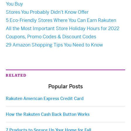
You Buy
Stores You Probably Didn’t Know Offer
5 Eco-Friendly Stores Where You Can Earn Rakuten
All the Most Important Store Holiday Hours for 2022
Coupons, Promo Codes & Discount Codes
29 Amazon Shopping Tips You Need to Know
RELATED
Popular Posts
Rakuten American Express Credit Card
How the Rakuten Cash Back Button Works
7 Products to Spruce Up Your Home for Fall