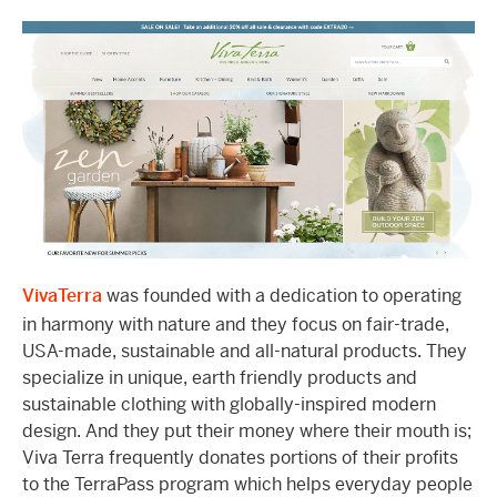
VivaTerra
was founded with a dedication to operating
in harmony with nature and they focus on fair-trade,
USA-made, sustainable and all-natural products. They
specialize in unique, earth friendly products and
sustainable clothing with globally-inspired modern
design. And they put their money where their mouth is;
Viva Terra frequently donates portions of their profits
to the TerraPass program which helps everyday people