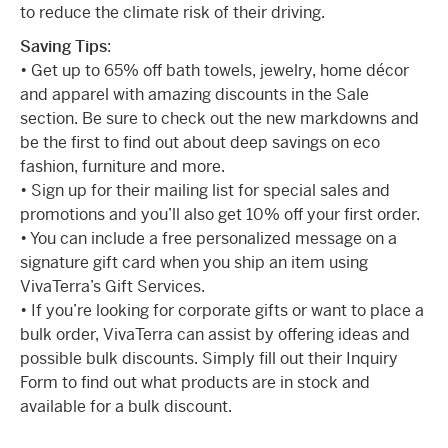
to reduce the climate risk of their driving.
Saving Tips
:
• Get up to 65% off bath towels, jewelry, home décor
and apparel with amazing discounts in the Sale
section. Be sure to check out the new markdowns and
be the first to find out about deep savings on eco
fashion, furniture and more.
• Sign up for their mailing list for special sales and
promotions and you’ll also get 10% off your first order.
• You can include a free personalized message on a
signature gift card when you ship an item using
VivaTerra’s Gift Services.
• If you’re looking for corporate gifts or want to place a
bulk order, VivaTerra can assist by offering ideas and
possible bulk discounts. Simply fill out their Inquiry
Form to find out what products are in stock and
available for a bulk discount.