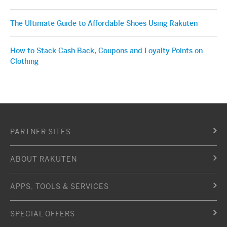
The Ultimate Guide to Affordable Shoes Using Rakuten
How to Stack Cash Back, Coupons and Loyalty Points on
Clothing
PARTNER SITES
ABOUT RAKUTEN
APPS, TOOLS & SERVICES
SPECIAL OFFERS