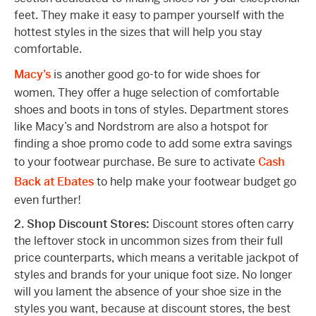
feet. They make it easy to pamper yourself with the
hottest styles in the sizes that will help you stay
comfortable.
Macy’s
is another good go-to for wide shoes for
women. They offer a huge selection of comfortable
shoes and boots in tons of styles. Department stores
like Macy’s and Nordstrom are also a hotspot for
finding a shoe promo code to add some extra savings
to your footwear purchase. Be sure to activate
Cash
Back at Ebates
to help make your footwear budget go
even further!
2. Shop Discount Stores:
Discount stores often carry
the leftover stock in uncommon sizes from their full
price counterparts, which means a veritable jackpot of
styles and brands for your unique foot size. No longer
will you lament the absence of your shoe size in the
styles you want, because at discount stores, the best