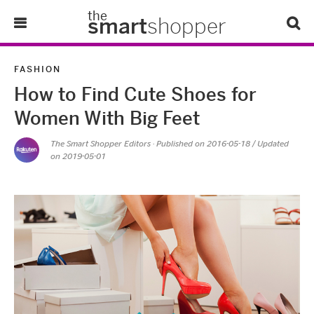
the
smart
shopper
Lifestyle
FASHION
How to Find Cute Shoes for
Tips & Tricks
Women With Big Feet
About Us
The Smart Shopper Editors
· Published on
2016-05-18
/ Updated
on 2019-05-01
Refer-A-Friend