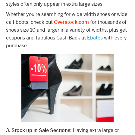
styles often only appear in extra large sizes.
Whether you’re searching for wide width shoes or wide
calf boots, check out
Overstock.com
for thousands of
shoes size 10 and larger in a variety of widths, plus get
coupons and fabulous Cash Back at
Ebates
with every
purchase.
3. Stock up in Sale Sections:
Having extra large or