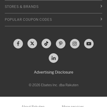
STORES & BRANDS
POPULAR COUPON CODES
Advertising Disclosure
© 2026 Ebates Inc. dba Rakuten
About Rakuten
More services…