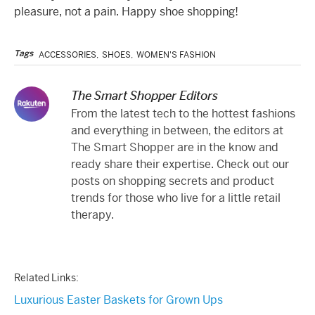
pleasure, not a pain. Happy shoe shopping!
Tags
ACCESSORIES
,
SHOES
,
WOMEN'S FASHION
The Smart Shopper Editors
From the latest tech to the hottest fashions
and everything in between, the editors at
The Smart Shopper are in the know and
ready share their expertise. Check out our
posts on shopping secrets and product
trends for those who live for a little retail
therapy.
Related Links:
Luxurious Easter Baskets for Grown Ups