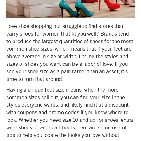
Love shoe shopping but struggle to find stores that
carry shoes for women that fit you well? Brands tend
to produce the largest quantities of shoes for the most
common shoe sizes, which means that if your feet are
above average in size or width, finding the styles and
sizes of shoes you want can be a labor of love. If you
see your shoe size as a pain rather than an asset, it’s
time to turn that around!
Having a unique foot size means, when the more
common sizes sell out, you can find your size in the
styles everyone wants, and likely find it at a discount
with coupons and promo codes if you know where to
look. Whether you need size 10 and up for shoes, extra
wide shoes or wide calf boots, here are some useful
tips to help you locate the looks you love without