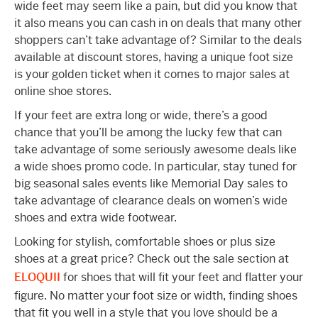
wide feet may seem like a pain, but did you know that
it also means you can cash in on deals that many other
shoppers can’t take advantage of? Similar to the deals
available at discount stores, having a unique foot size
is your golden ticket when it comes to major sales at
online shoe stores.
If your feet are extra long or wide, there’s a good
chance that you’ll be among the lucky few that can
take advantage of some seriously awesome deals like
a wide shoes promo code. In particular, stay tuned for
big seasonal sales events like Memorial Day sales to
take advantage of clearance deals on women’s wide
shoes and extra wide footwear.
Looking for stylish, comfortable shoes or plus size
shoes at a great price? Check out the sale section at
ELOQUII
for shoes that will fit your feet and flatter your
figure. No matter your foot size or width, finding shoes
that fit you well in a style that you love should be a