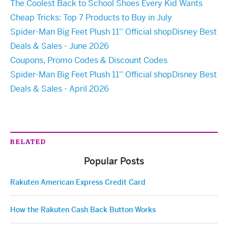
The Coolest Back to School Shoes Every Kid Wants
Cheap Tricks: Top 7 Products to Buy in July
Spider-Man Big Feet Plush 11'' Official shopDisney Best
Deals & Sales - June 2026
Coupons, Promo Codes & Discount Codes
Spider-Man Big Feet Plush 11'' Official shopDisney Best
Deals & Sales - April 2026
RELATED
Popular Posts
Rakuten American Express Credit Card
How the Rakuten Cash Back Button Works