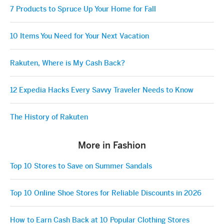
7 Products to Spruce Up Your Home for Fall
10 Items You Need for Your Next Vacation
Rakuten, Where is My Cash Back?
12 Expedia Hacks Every Savvy Traveler Needs to Know
The History of Rakuten
More in Fashion
Top 10 Stores to Save on Summer Sandals
Top 10 Online Shoe Stores for Reliable Discounts in 2026
How to Earn Cash Back at 10 Popular Clothing Stores