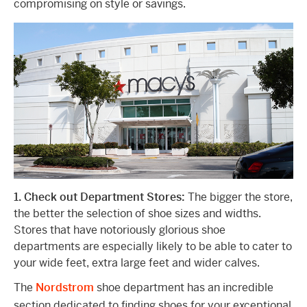
compromising on style or savings.
1. Check out Department Stores:
The bigger the store,
the better the selection of shoe sizes and widths.
Stores that have notoriously glorious shoe
departments are especially likely to be able to cater to
your wide feet, extra large feet and wider calves.
The
Nordstrom
shoe department has an incredible
section dedicated to finding shoes for your exceptional