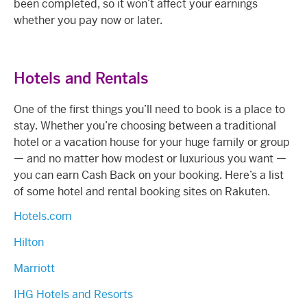
been completed, so it won’t affect your earnings
whether you pay now or later.
Hotels and Rentals
One of the first things you’ll need to book is a place to
stay. Whether you’re choosing between a traditional
hotel or a vacation house for your huge family or group
— and no matter how modest or luxurious you want —
you can earn Cash Back on your booking. Here’s a list
of some hotel and rental booking sites on Rakuten.
Hotels.com
Hilton
Marriott
IHG Hotels and Resorts