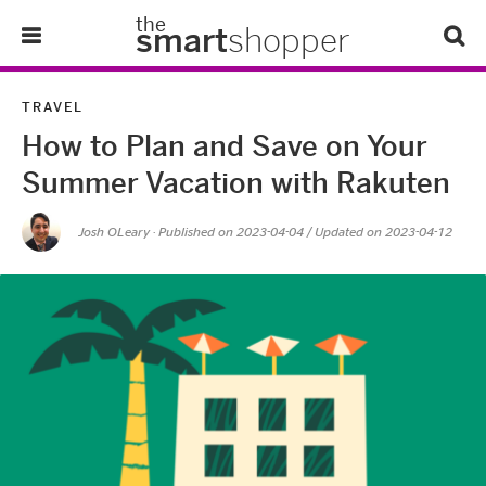
the
smart
shopper
Lifestyle
TRAVEL
How to Plan and Save on Your
Tips & Tricks
Summer Vacation with Rakuten
About Us
Josh OLeary
· Published on
2023-04-04
/ Updated on 2023-04-12
Refer-A-Friend