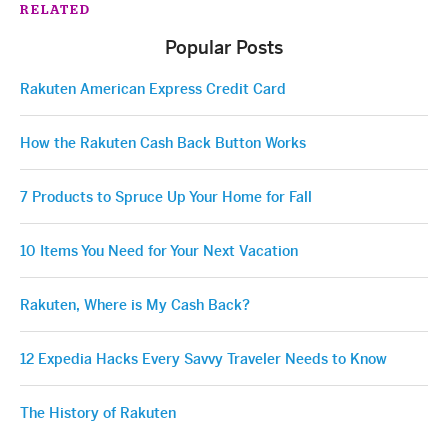
RELATED
Popular Posts
Rakuten American Express Credit Card
How the Rakuten Cash Back Button Works
7 Products to Spruce Up Your Home for Fall
10 Items You Need for Your Next Vacation
Rakuten, Where is My Cash Back?
12 Expedia Hacks Every Savvy Traveler Needs to Know
The History of Rakuten