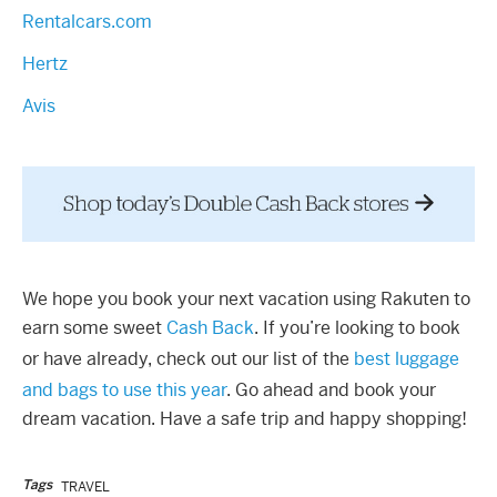
Rentalcars.com
Hertz
Avis
We hope you book your next vacation using Rakuten to
earn some sweet
Cash Back
. If you’re looking to book
or have already, check out our list of the
best luggage
and bags to use this year
. Go ahead and book your
dream vacation. Have a safe trip and happy shopping!
Tags
TRAVEL