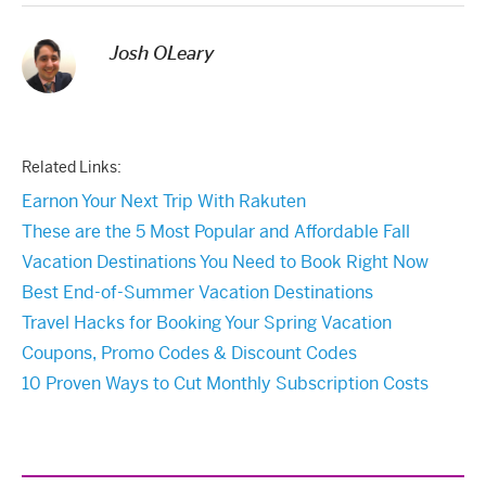
Josh OLeary
Related Links:
Earnon Your Next Trip With Rakuten
These are the 5 Most Popular and Affordable Fall
Vacation Destinations You Need to Book Right Now
Best End-of-Summer Vacation Destinations
Travel Hacks for Booking Your Spring Vacation
Coupons, Promo Codes & Discount Codes
10 Proven Ways to Cut Monthly Subscription Costs