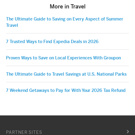
More in Travel
The Ultimate Guide to Saving on Every Aspect of Summer
Travel
7 Trusted Ways to Find Expedia Deals in 2026
Proven Ways to Save on Local Experiences With Groupon
The Ultimate Guide to Travel Savings at U.S. National Parks
7 Weekend Getaways to Pay for With Your 2026 Tax Refund
PARTNER SITES