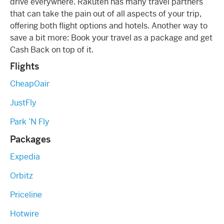
drive everywhere. Rakuten has many travel partners
that can take the pain out of all aspects of your trip,
offering both flight options and hotels. Another way to
save a bit more: Book your travel as a package and get
Cash Back on top of it.
Flights
CheapOair
JustFly
Park ’N Fly
Packages
Expedia
Orbitz
Priceline
Hotwire