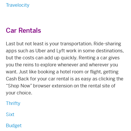
Travelocity
Car Rentals
Last but not least is your transportation. Ride-sharing
apps such as Uber and Lyft work in some destinations,
but the costs can add up quickly. Renting a car gives
you the reins to explore whenever and wherever you
want. Just like booking a hotel room or flight, getting
Cash Back for your car rental is as easy as clicking the
“Shop Now” browser extension on the rental site of
your choice.
Thrifty
Sixt
Budget