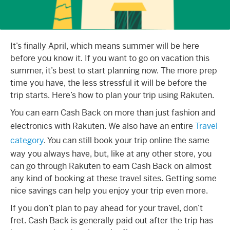
It’s finally April, which means summer will be here
before you know it. If you want to go on vacation this
summer, it’s best to start planning now. The more prep
time you have, the less stressful it will be before the
trip starts. Here’s how to plan your trip using Rakuten.
You can earn Cash Back on more than just fashion and
electronics with Rakuten. We also have an entire
Travel
category
. You can still book your trip online the same
way you always have, but, like at any other store, you
can go through Rakuten to earn Cash Back on almost
any kind of booking at these travel sites. Getting some
nice savings can help you enjoy your trip even more.
If you don’t plan to pay ahead for your travel, don’t
fret. Cash Back is generally paid out after the trip has