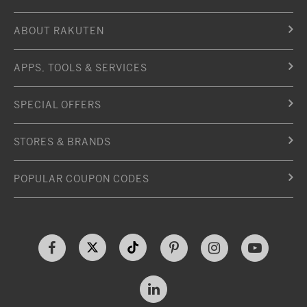
ABOUT RAKUTEN
APPS, TOOLS & SERVICES
SPECIAL OFFERS
STORES & BRANDS
POPULAR COUPON CODES