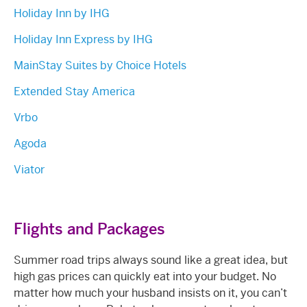
Holiday Inn by IHG
Holiday Inn Express by IHG
MainStay Suites by Choice Hotels
Extended Stay America
Vrbo
Agoda
Viator
Flights and Packages
Summer road trips always sound like a great idea, but
high gas prices can quickly eat into your budget. No
matter how much your husband insists on it, you can’t