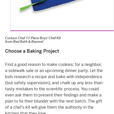
Curious Chef 11-Piece Boys' Chef Kit
from
Bed Bath & Beyond
Choose a Baking Project
Find a good reason to make cookies: for a neighbor,
a sidewalk sale or an upcoming dinner party. Let the
kids research a recipe and bake with independence
(but safety supervision), and chalk up any less-than-
tasty mistakes to the scientific process. You could
even ask them to present their findings and make a
plan to fix their blunder with the next batch. The gift
of a chef’s kit will give them the authority in the
kitchen that they love.