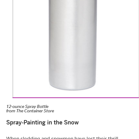
12-ounce Spray Bottle
from
The Container Store
Spray-Painting in the Snow
When sledding and snowmen have lost their thrill,