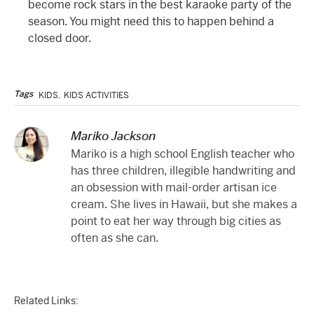
become rock stars in the best karaoke party of the
season. You might need this to happen behind a
closed door.
Tags
KIDS
,
KIDS ACTIVITIES
Mariko Jackson
Mariko is a high school English teacher who
has three children, illegible handwriting and
an obsession with mail-order artisan ice
cream. She lives in Hawaii, but she makes a
point to eat her way through big cities as
often as she can.
Related Links: