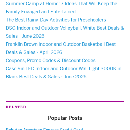
Summer Camp at Home: 7 Ideas That Will Keep the
Family Engaged and Entertained
The Best Rainy-Day Activities for Preschoolers
DSG Indoor and Outdoor Volleyball, White Best Deals &
Sales - June 2026
Franklin Brown Indoor and Outdoor Basketball Best
Deals & Sales - April 2026
Coupons, Promo Codes & Discount Codes
Case 9in LED Indoor and Outdoor Wall Light 3000K in
Black Best Deals & Sales - June 2026
RELATED
Popular Posts