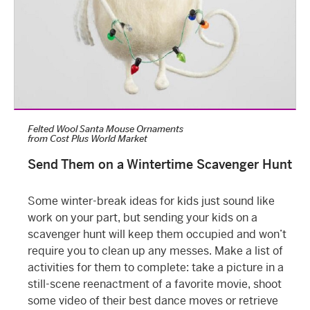
Felted Wool Santa Mouse Ornaments
from
Cost Plus World Market
Send Them on a Wintertime Scavenger Hunt
Some
winter-break ideas for kids
just sound like
work on your part, but sending your kids on a
scavenger hunt will keep them occupied and won’t
require you to clean up any messes. Make a list of
activities for them to complete: take a picture in a
still-scene reenactment of a favorite movie, shoot
some video of their best dance moves or retrieve