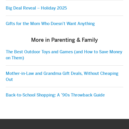
Big Deal Reveal – Holiday 2025
Gifts for the Mom Who Doesn’t Want Anything
More in Parenting & Family
The Best Outdoor Toys and Games (and How to Save Money
on Them)
Mother-in-Law and Grandma Gift Deals, Without Cheaping
Out
Back-to-School Shopping: A ’90s Throwback Guide