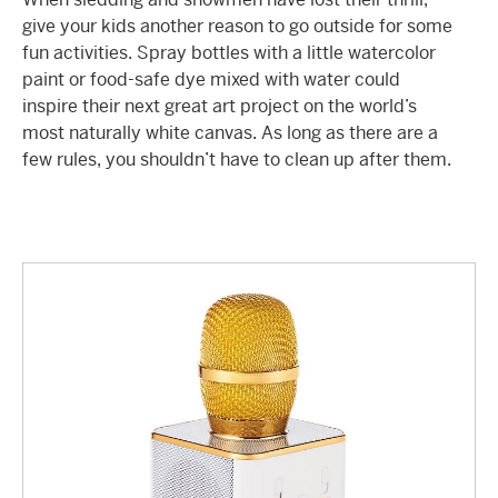
give your kids another reason to go outside for some
fun activities
. Spray bottles with a little watercolor
paint or food-safe dye mixed with water could
inspire their next great art project on the world’s
most naturally white canvas. As long as there are a
few rules, you shouldn’t have to clean up after them.