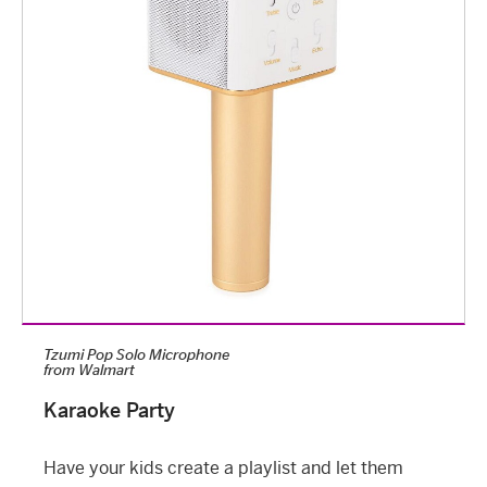
Tzumi Pop Solo Microphone
from
Walmart
Karaoke Party
Have your kids create a playlist and let them