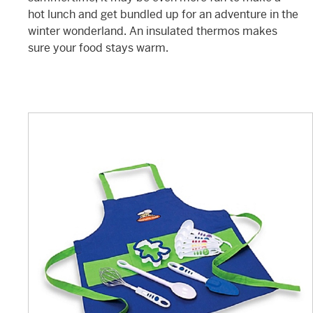
hot lunch and get bundled up for an adventure in the
winter wonderland. An insulated thermos makes
sure your food stays warm.