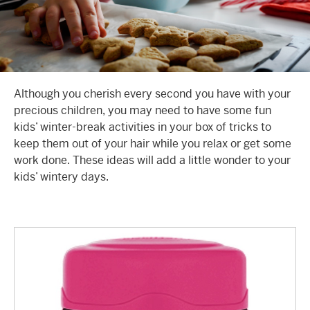
Although you cherish every second you have with your
precious children, you may need to have some fun
kids’ winter-break activities
in your box of tricks to
keep them out of your hair while you relax or get some
work done. These ideas will add a little wonder to your
kids’ wintery days.