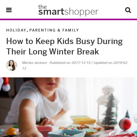
the
smart
shopper
Lifestyle
,
HOLIDAY
PARENTING & FAMILY
How to Keep Kids Busy During
Tips & Tricks
Their Long Winter Break
About Us
Mariko Jackson
· Published on
2017-12-15
/ Updated on 2019-02-
12
Refer-A-Friend