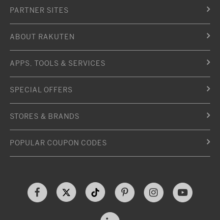
PARTNER SITES
ABOUT RAKUTEN
APPS, TOOLS & SERVICES
SPECIAL OFFERS
STORES & BRANDS
POPULAR COUPON CODES