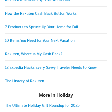
Rakuten American Express Credit Card
How the Rakuten Cash Back Button Works
7 Products to Spruce Up Your Home for Fall
10 Items You Need for Your Next Vacation
Rakuten, Where is My Cash Back?
12 Expedia Hacks Every Savvy Traveler Needs to Know
The History of Rakuten
More in Holiday
The Ultimate Holiday Gift Roundup for 2025