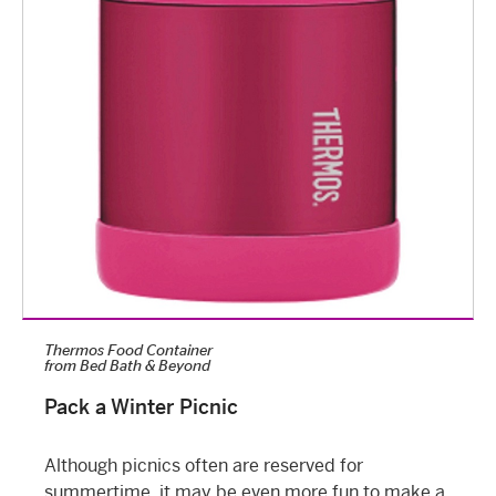
Thermos Food Container
from
Bed Bath & Beyond
Pack a Winter Picnic
Although picnics often are reserved for
summertime, it may be even more fun to make a