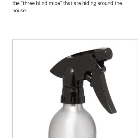
the “three blind mice” that are hiding around the
house.