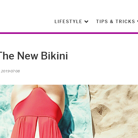
LIFESTYLE
TIPS & TRICKS
The New Bikini
n 2019-07-08