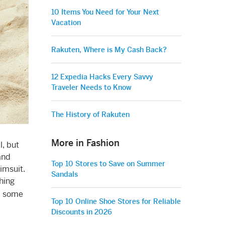
10 Items You Need for Your Next
Vacation
Rakuten, Where is My Cash Back?
12 Expedia Hacks Every Savvy
Traveler Needs to Know
The History of Rakuten
More in Fashion
l, but
and
Top 10 Stores to Save on Summer
imsuit.
Sandals
hing
up some
Top 10 Online Shoe Stores for Reliable
Discounts in 2026