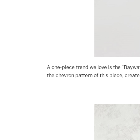
A one-piece trend we love is the “Baywa
the chevron pattern of this piece, create