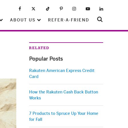
ABOUT US
REFER-A-FRIEND
RELATED
Popular Posts
Rakuten American Express Credit
Card
How the Rakuten Cash Back Button
Works
7 Products to Spruce Up Your Home
for Fall