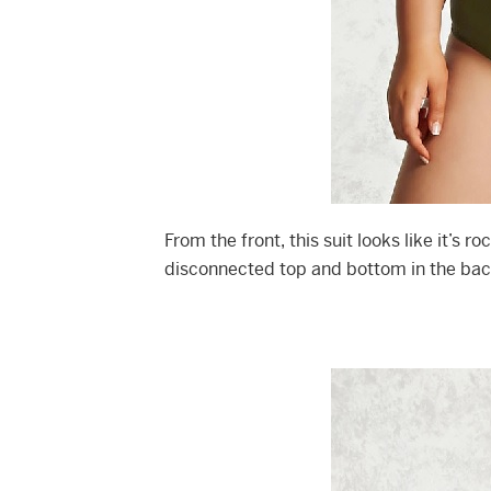
From the front, this suit looks like it’s r
disconnected top and bottom in the back.