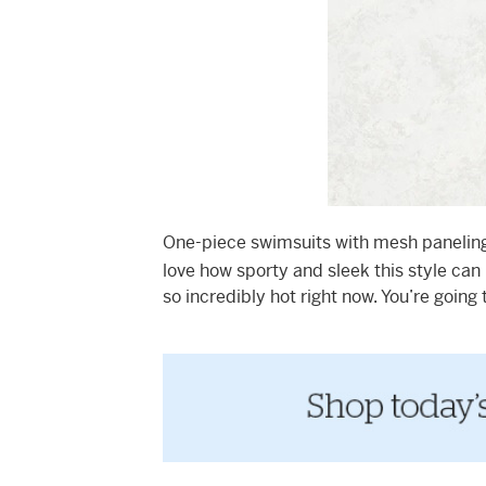
One-piece swimsuits with mesh paneling 
love how sporty and sleek this style can 
so incredibly hot right now. You’re going