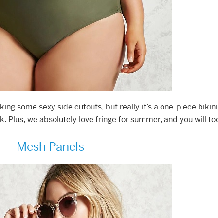
ocking some sexy side cutouts, but really it’s a one-piece bikini
 Plus, we absolutely love fringe for summer, and you will to
Mesh Panels