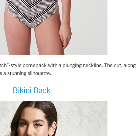
tch”-style comeback with a plunging neckline. The cut, along
s a stunning silhouette.
Bikini Back