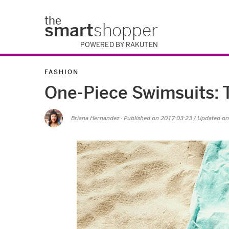
the
smart
shopper
POWERED BY RAKUTEN
FASHION
One-Piece Swimsuits: 
Briana Hernandez
· Published on
2017-03-23
/ Updated o