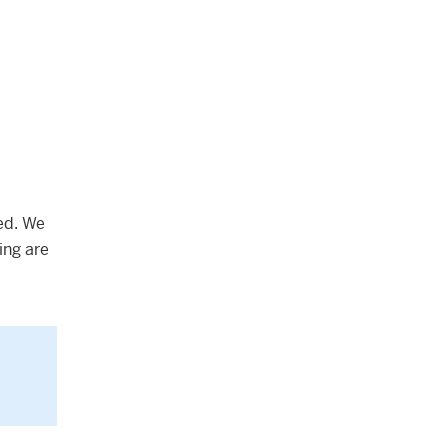
ed. We
ing are