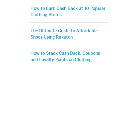
How to Earn Cash Back at 10 Popular
Clothing Stores
The Ultimate Guide to Affordable
Shoes Using Rakuten
How to Stack Cash Back, Coupons
and Loyalty Points on Clothing