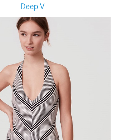
Deep V