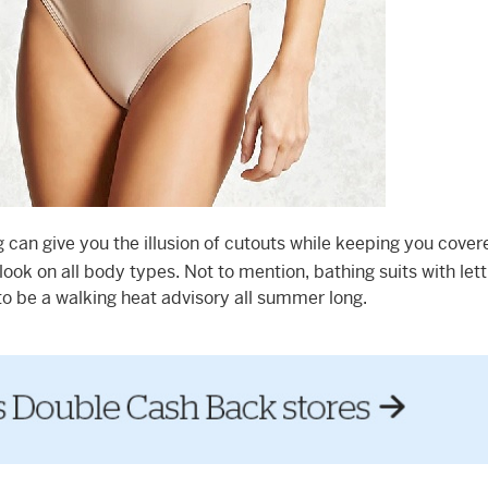
can give you the illusion of cutouts while keeping you cover
look on all body types. Not to mention, bathing suits with lett
 to be a walking heat advisory all summer long.