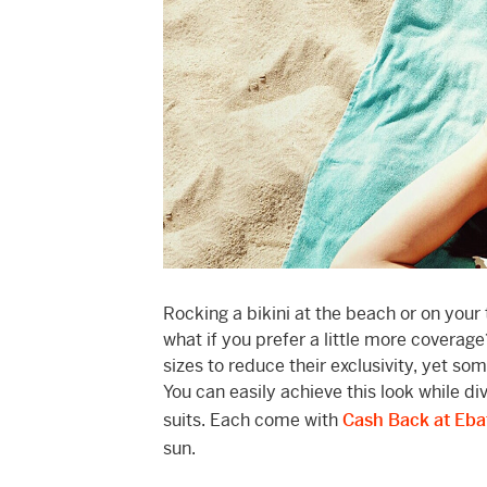
Rocking a bikini at the beach or on your
what if you prefer a little more coverage
sizes to reduce their exclusivity, yet s
You can easily achieve this look while 
suits. Each come with
Cash Back at Eba
sun.