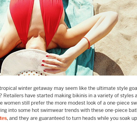
 tropical winter getaway may seem like the ultimate style goa
? Retailers have started making bikinis in a variety of styles 
ome women still prefer the more modest look of a one-piece sw
diving into some hot swimwear trends with these one-piece bat
tes
, and they are guaranteed to turn heads while you soak 