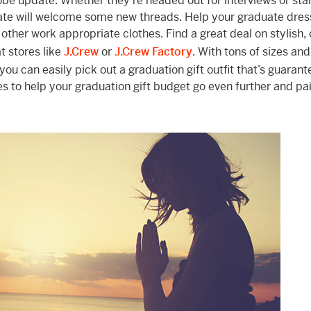
be update. Whether they’re headed out for interviews or star
uate will welcome some new threads. Help your graduate dres
 other work appropriate clothes. Find a great deal on stylish, 
t stores like
J.Crew
or
J.Crew Factory
. With tons of sizes and
ou can easily pick out a graduation gift outfit that’s guarant
es to help your graduation gift budget go even further and pai