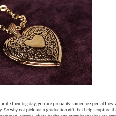
lebrate their big day, you are probably someone special they 
. So why not pick out a graduation gift that helps capture th