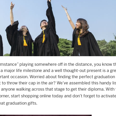
umstance” playing somewhere off in the distance, you know t
 a major life milestone and a well thought-out present is a gr
rtant occasion. Worried about finding the perfect graduation g
o throw their cap in the air? We’ve assembled this handy lis
anyone walking across that stage to get their diploma. With 
ner, start shopping online today and don’t forget to activat
at graduation gifts.