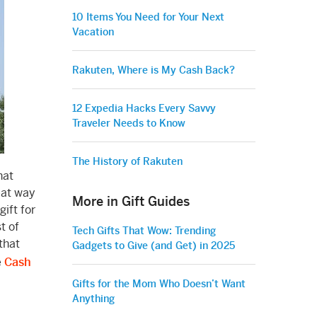
10 Items You Need for Your Next
Vacation
Rakuten, Where is My Cash Back?
12 Expedia Hacks Every Savvy
Traveler Needs to Know
The History of Rakuten
hat
eat way
More in Gift Guides
ift for
t of
Tech Gifts That Wow: Trending
that
Gadgets to Give (and Get) in 2025
e
Cash
Gifts for the Mom Who Doesn’t Want
Anything