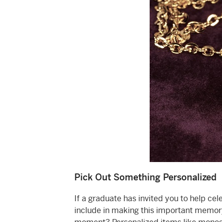
Pick Out Something Personalized
If a graduate has invited you to help ce
include in making this important memory