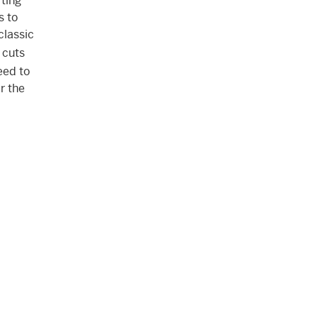
ting
s to
classic
 cuts
eed to
r the