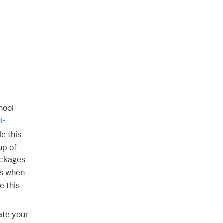
hool
t-
e this
up of
packages
es when
e this
ate your