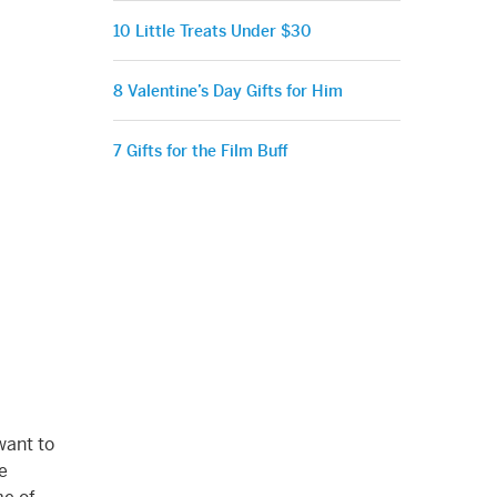
10 Little Treats Under $30
8 Valentine’s Day Gifts for Him
7 Gifts for the Film Buff
want to
e