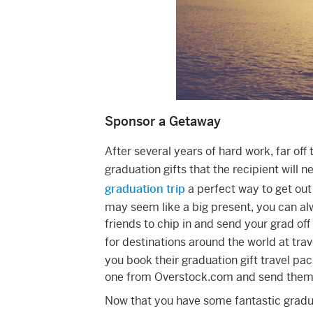
Sponsor a Getaway
After several years of hard work, far off
graduation gifts that the recipient will 
graduation trip
a perfect way to get out 
may seem like a big present, you can al
friends to chip in and send your grad off
for destinations around the world at trave
you book their graduation gift travel pac
one from Overstock.com and send them o
Now that you have some fantastic graduat