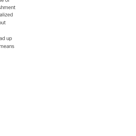
e of
ishment
alized
out
ead up
y means