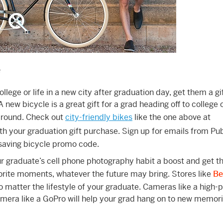
e
ollege or life in a new city after graduation day, get them a gi
 A new bicycle is a great gift for a grad heading off to college
 around. Check out
city-friendly bikes
like the one above at
th your graduation gift purchase. Sign up for emails from Pu
aving bicycle promo code.
r graduate’s cell phone photography habit a boost and get t
vorite moments, whatever the future may bring. Stores like
Be
o matter the lifestyle of your graduate. Cameras like a high
ra like a GoPro will help your grad hang on to new memori