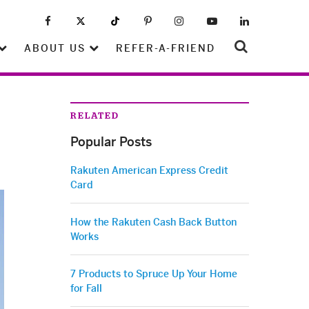
ABOUT US
REFER-A-FRIEND
RELATED
Popular Posts
Rakuten American Express Credit
Card
How the Rakuten Cash Back Button
Works
7 Products to Spruce Up Your Home
for Fall