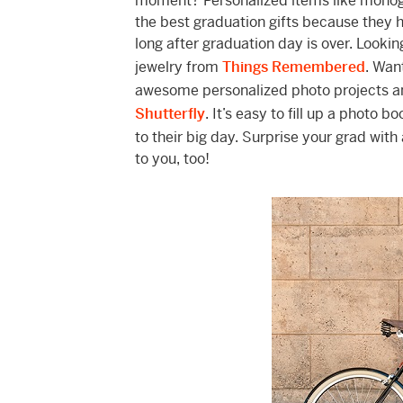
moment? Personalized items like monog
the best graduation gifts because they
long after graduation day is over. Looki
jewelry from
Things Remembered
. Wan
awesome personalized photo projects an
Shutterfly
. It’s easy to fill up a photo
to their big day. Surprise your grad wit
to you, too!