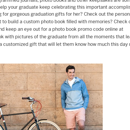
rammed journals, photo books and other keepsakes are som
 help your graduate keep celebrating this important accompl
ng for gorgeous graduation gifts for her? Check out the person
t to build a custom photo book filled with memories? Check 
d keep an eye out for a photo book promo code online at
 book with pictures of the graduate from all the moments that l
h a customized gift that will let them know how much this da