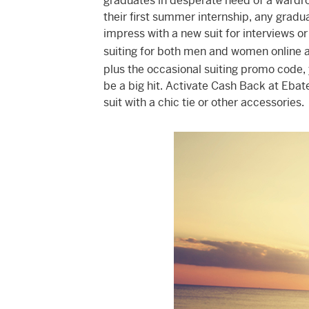
graduates in desperate need of a wardro
their first summer internship, any grad
impress with a new suit for interviews or
suiting for both men and women online a
plus the occasional suiting promo code, y
be a big hit. Activate Cash Back at Ebat
suit with a chic tie or other accessories.