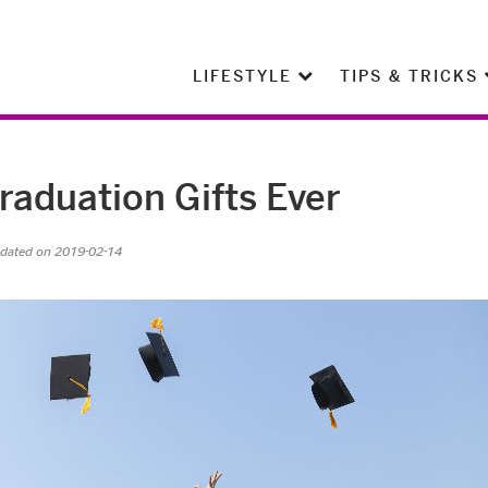
LIFESTYLE
TIPS & TRICKS
raduation Gifts Ever
pdated on 2019-02-14