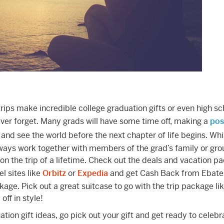
 trips make incredible college graduation gifts or even high sc
never forget. Many grads will have some time off, making a
pos
and see the world before the next chapter of life begins. Whil
ways work together with members of the grad’s family or gro
 on the trip of a lifetime. Check out the deals and vacation 
l sites like
Orbitz
or
Expedia
and get Cash Back from Ebat
kage. Pick out a great suitcase to go with the trip package lik
ff in style!
ion gift ideas, go pick out your gift and get ready to celebr