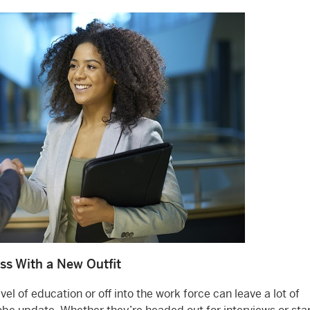
ss With a New Outfit
el of education or off into the work force can leave a lot of