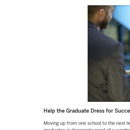
Help the Graduate Dress for Succe
Moving up from one school to the next lev