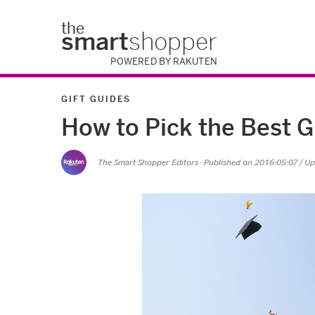
the
smart
shopper
POWERED BY RAKUTEN
GIFT GUIDES
How to Pick the Best G
The Smart Shopper Editors
· Published on
2016-05-07
/ U