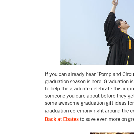
If you can already hear “Pomp and Circ
graduation season is here. Graduation is
to help the graduate celebrate this impo
someone you care about before they get t
some awesome graduation gift ideas for 
graduation ceremony right around the cor
Back at Ebates
to save even more on gre