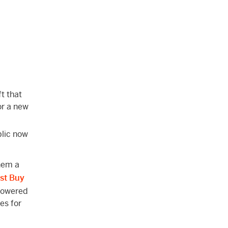
ft that
 or a new
blic now
hem a
st Buy
-powered
es for