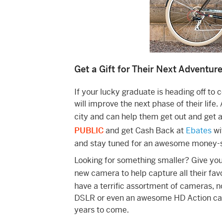
Get a Gift for Their Next Adventur
If your lucky graduate is heading off to c
will improve the next phase of their life.
city and can help them get out and get
PUBLIC
and get Cash Back at
Ebates
wi
and stay tuned for an awesome money-s
Looking for something smaller? Give you
new camera to help capture all their fa
have a terrific assortment of cameras, n
DSLR or even an awesome HD Action came
years to come.