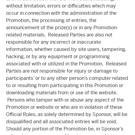
without limitation, errors or difficulties which may
occur in connection with the administration of the
Promotion, the processing of entries, the
announcement of the prize(s) or in any Promotion-
related materials. Released Parties are also not
responsible for any incorrect or inaccurate
information, whether caused by site users, tampering,
hacking, or by any equipment or programming
associated with or utilized in the Promotion. Released
Parties are not responsible for injury or damage to
participants’ or to any other person’s computer related
to or resulting from participating in this Promotion or
downloading materials from or use of the website.
Persons who tamper with or abuse any aspect of the
Promotion or website or who are in violation of these
Official Rules, as solely determined by Sponsor, will be
disqualified and all associated entries will be void.
Should any portion of the Promotion be, in Sponsor’s