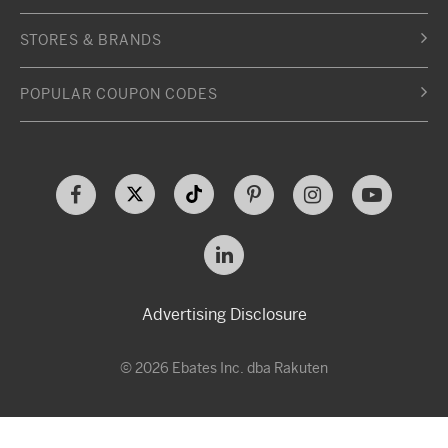
STORES & BRANDS
POPULAR COUPON CODES
Advertising Disclosure
© 2026 Ebates Inc. dba Rakuten