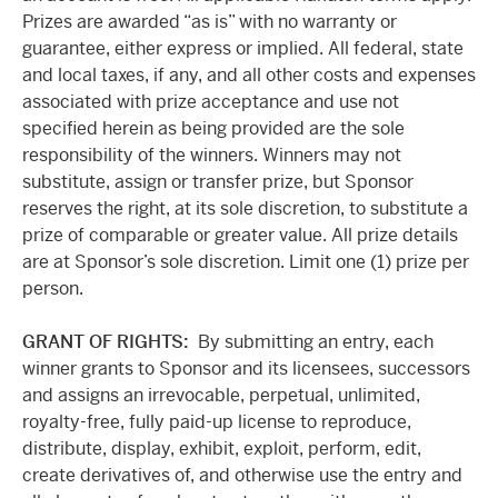
Prizes are awarded “as is” with no warranty or
guarantee, either express or implied. All federal, state
and local taxes, if any, and all other costs and expenses
associated with prize acceptance and use not
specified herein as being provided are the sole
responsibility of the winners. Winners may not
substitute, assign or transfer prize, but Sponsor
reserves the right, at its sole discretion, to substitute a
prize of comparable or greater value. All prize details
are at Sponsor’s sole discretion. Limit one (1) prize per
person.
GRANT OF RIGHTS:
By submitting an entry, each
winner grants to Sponsor and its licensees, successors
and assigns an irrevocable, perpetual, unlimited,
royalty-free, fully paid-up license to reproduce,
distribute, display, exhibit, exploit, perform, edit,
create derivatives of, and otherwise use the entry and