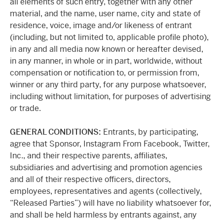
all elements of such entry, together with any other
material, and the name, user name, city and state of
residence, voice, image and/or likeness of entrant
(including, but not limited to, applicable profile photo),
in any and all media now known or hereafter devised,
in any manner, in whole or in part, worldwide, without
compensation or notification to, or permission from,
winner or any third party, for any purpose whatsoever,
including without limitation, for purposes of advertising
or trade.
GENERAL CONDITIONS:
Entrants, by participating,
agree that Sponsor, Instagram From Facebook, Twitter,
Inc., and their respective parents, affiliates,
subsidiaries and advertising and promotion agencies
and all of their respective officers, directors,
employees, representatives and agents (collectively,
“Released Parties”) will have no liability whatsoever for,
and shall be held harmless by entrants against, any