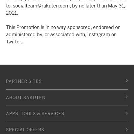
to: socialteam@rakuten.com, by no later than May 31,
2021.
This Promotion is in no way sponsored, endorsed or
administered by, or associated with, Instagram or
Twitter.
PARTNER SITES
ABOUT RAKUTEN
APPS, TOOLS & SERVICES
SPECIAL OFFERS