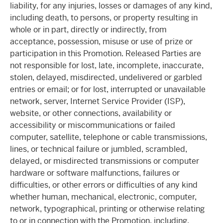
liability, for any injuries, losses or damages of any kind,
including death, to persons, or property resulting in
whole or in part, directly or indirectly, from
acceptance, possession, misuse or use of prize or
participation in this Promotion. Released Parties are
not responsible for lost, late, incomplete, inaccurate,
stolen, delayed, misdirected, undelivered or garbled
entries or email; or for lost, interrupted or unavailable
network, server, Internet Service Provider (ISP),
website, or other connections, availability or
accessibility or miscommunications or failed
computer, satellite, telephone or cable transmissions,
lines, or technical failure or jumbled, scrambled,
delayed, or misdirected transmissions or computer
hardware or software malfunctions, failures or
difficulties, or other errors or difficulties of any kind
whether human, mechanical, electronic, computer,
network, typographical, printing or otherwise relating
to or in connection with the Promotion, including,