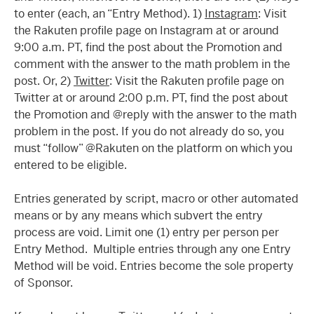
to enter (each, an “Entry Method). 1)
Instagram
: Visit
the Rakuten profile page on Instagram at or around
9:00 a.m. PT, find the post about the Promotion and
comment with the answer to the math problem in the
post. Or, 2)
Twitter
: Visit the Rakuten profile page on
Twitter at or around 2:00 p.m. PT, find the post about
the Promotion and @reply with the answer to the math
problem in the post. If you do not already do so, you
must “follow” @Rakuten on the platform on which you
entered to be eligible.
Entries generated by script, macro or other automated
means or by any means which subvert the entry
process are void. Limit one (1) entry per person per
Entry Method. Multiple entries through any one Entry
Method will be void. Entries become the sole property
of Sponsor.