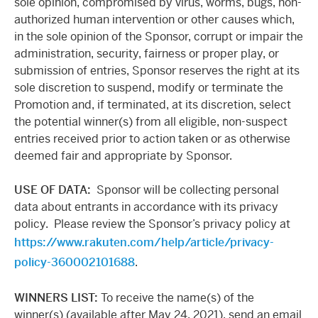
sole opinion, compromised by virus, worms, bugs, non-
authorized human intervention or other causes which,
in the sole opinion of the Sponsor, corrupt or impair the
administration, security, fairness or proper play, or
submission of entries, Sponsor reserves the right at its
sole discretion to suspend, modify or terminate the
Promotion and, if terminated, at its discretion, select
the potential winner(s) from all eligible, non-suspect
entries received prior to action taken or as otherwise
deemed fair and appropriate by Sponsor.
USE OF DATA
:
Sponsor will be collecting personal
data about entrants in accordance with its privacy
policy. Please review the Sponsor’s privacy policy at
https://www.rakuten.com/help/article/privacy-
policy-360002101688
.
WINNERS LIST:
To receive the name(s) of the
winner(s) (available after May 24, 2021), send an email