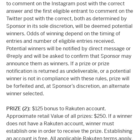
to comment on the Instagram post with the correct
answer and the first eligible entrant to comment on the
Twitter post with the correct, both as determined by
Sponsor in its sole discretion, will be deemed potential
winners. Odds of winning depend on the timing of
entries and number of eligible entries received.
Potential winners will be notified by direct message or
@reply and will be asked to confirm that Sponsor may
announce them as winners. If a prize or prize
notification is returned as undeliverable, or a potential
winner is not in compliance with these rules, prize will
be forfeited and, at Sponsor’s discretion, an alternate
winner selected.
PRIZE (2):
$125 bonus to Rakuten account.
Approximate retail Value of all prizes: $250. If a winner
does not have a Rakuten account, winner must
establish one in order to receive the prize. Establishing
an account is free. All applicable Rakuten terms apply.