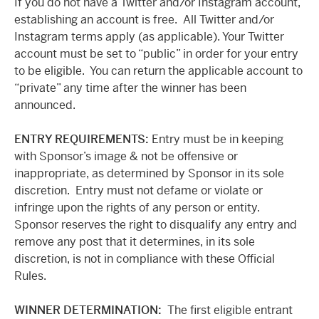
If you do not have a Twitter and/or Instagram account,
establishing an account is free. All Twitter and/or
Instagram terms apply (as applicable). Your Twitter
account must be set to “public” in order for your entry
to be eligible. You can return the applicable account to
“private” any time after the winner has been
announced.
ENTRY REQUIREMENTS:
Entry must be in keeping
with Sponsor’s image & not be offensive or
inappropriate, as determined by Sponsor in its sole
discretion. Entry must not defame or violate or
infringe upon the rights of any person or entity.
Sponsor reserves the right to disqualify any entry and
remove any post that it determines, in its sole
discretion, is not in compliance with these Official
Rules.
WINNER DETERMINATION:
The first eligible entrant