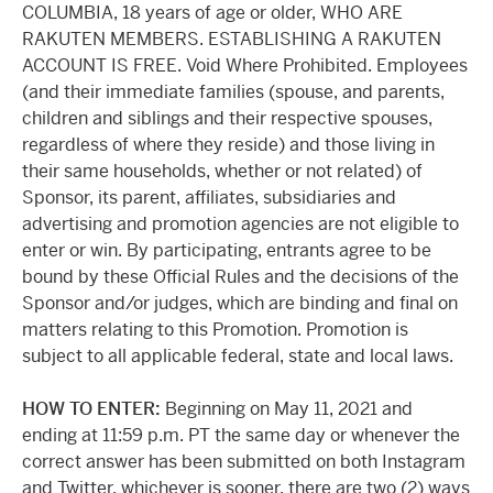
COLUMBIA, 18 years of age or older, WHO ARE
RAKUTEN MEMBERS. ESTABLISHING A RAKUTEN
ACCOUNT IS FREE. Void Where Prohibited. Employees
(and their immediate families (spouse, and parents,
children and siblings and their respective spouses,
regardless of where they reside) and those living in
their same households, whether or not related) of
Sponsor, its parent, affiliates, subsidiaries and
advertising and promotion agencies are not eligible to
enter or win. By participating, entrants agree to be
bound by these Official Rules and the decisions of the
Sponsor and/or judges, which are binding and final on
matters relating to this Promotion. Promotion is
subject to all applicable federal, state and local laws.
HOW TO ENTER:
Beginning on May 11, 2021 and
ending at 11:59 p.m. PT the same day or whenever the
correct answer has been submitted on both Instagram
and Twitter, whichever is sooner, there are two (2) ways