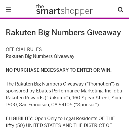
the
smart
shopper
Lifestyle
Rakuten Big Numbers Giveaway
Tips & Tricks
OFFICIAL RULES
About Us
Rakuten Big Numbers Giveaway
NO PURCHASE NECESSARY TO ENTER OR WIN.
Refer-A-Friend
The Rakuten Big Numbers Giveaway (“Promotion”) is
sponsored by Ebates Performance Marketing, Inc. dba
Rakuten Rewards (“Rakuten”), 160 Spear Street, Suite
1900, San Francisco, CA 94105 (“Sponsor”).
ELIGIBILITY
: Open Only to Legal Residents OF THE
fifty (50) UNITED STATES AND THE DISTRICT OF