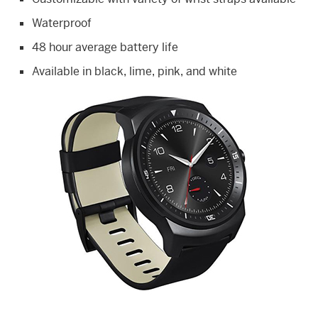
Waterproof
48 hour average battery life
Available in black, lime, pink, and white