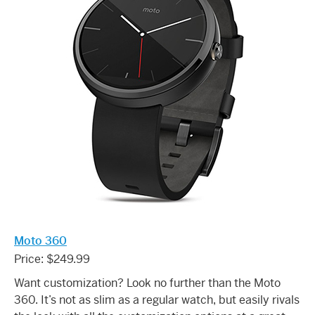
Moto 360
Price: $249.99
Want customization? Look no further than the Moto
360. It’s not as slim as a regular watch, but easily rivals