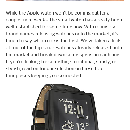
While the Apple watch won’t be coming out for a
couple more weeks, the smartwatch has already been
well-established for some time now. With many big-
brand names releasing watches onto the market, it’s
tough to say which one is the best. We’ve taken a look
at four of the top smartwatches already released onto
the market and break down some specs on each one.
If you’re looking for something functional, sporty, or
stylish, read on for our selection on these top
timepieces keeping you connected.