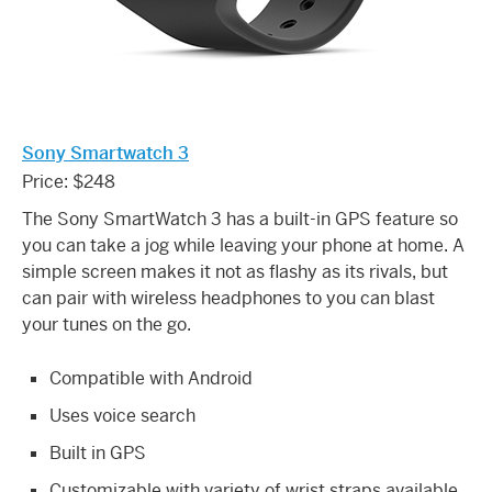
Sony Smartwatch 3
Price: $248
The Sony SmartWatch 3 has a built-in GPS feature so
you can take a jog while leaving your phone at home. A
simple screen makes it not as flashy as its rivals, but
can pair with wireless headphones to you can blast
your tunes on the go.
Compatible with Android
Uses voice search
Built in GPS
Customizable with variety of wrist straps available