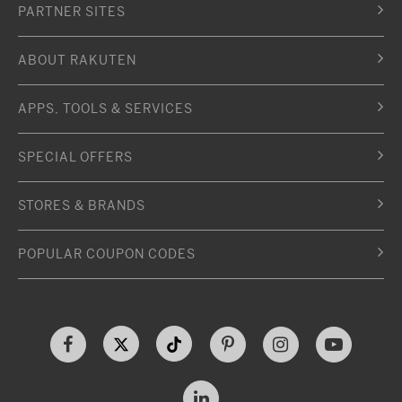
PARTNER SITES
ABOUT RAKUTEN
APPS, TOOLS & SERVICES
SPECIAL OFFERS
STORES & BRANDS
POPULAR COUPON CODES