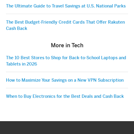
The Ultimate Guide to Travel Savings at U.S. National Parks
The Best Budget-Friendly Credit Cards That Offer Rakuten
Cash Back
More in Tech
The 10 Best Stores to Shop for Back-to-School Laptops and
Tablets in 2026
How to Maximize Your Savings on a New VPN Subscription
When to Buy Electronics for the Best Deals and Cash Back