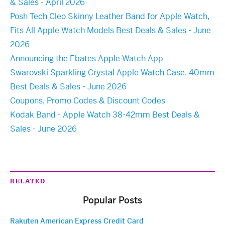
& Sales - April 2026
Posh Tech Cleo Skinny Leather Band for Apple Watch,
Fits All Apple Watch Models Best Deals & Sales - June
2026
Announcing the Ebates Apple Watch App
Swarovski Sparkling Crystal Apple Watch Case, 40mm
Best Deals & Sales - June 2026
Coupons, Promo Codes & Discount Codes
Kodak Band - Apple Watch 38-42mm Best Deals &
Sales - June 2026
RELATED
Popular Posts
Rakuten American Express Credit Card