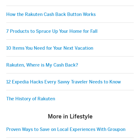
How the Rakuten Cash Back Button Works
7 Products to Spruce Up Your Home for Fall
10 Items You Need for Your Next Vacation
Rakuten, Where is My Cash Back?
12 Expedia Hacks Every Savvy Traveler Needs to Know
The History of Rakuten
More in Lifestyle
Proven Ways to Save on Local Experiences With Groupon