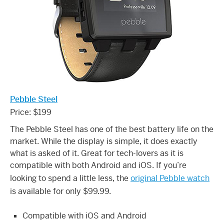
Pebble Steel
Price: $199
The Pebble Steel has one of the best battery life on the
market. While the display is simple, it does exactly
what is asked of it. Great for tech-lovers as it is
compatible with both Android and iOS. If you’re
looking to spend a little less, the
original Pebble watch
is available for only $99.99.
Compatible with iOS and Android