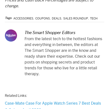
Prices and Cash Back Percentages are subject to
change.
Tags
ACCESSORIES
,
COUPONS
,
DEALS
,
SALES ROUNDUP
,
TECH
The Smart Shopper Editors
From the latest tech to the hottest fashions
and everything in between, the editors at
The Smart Shopper are in the know and
ready share their expertise. Check out our
posts on shopping secrets and product
trends for those who live for a little retail
therapy.
Related Links:
Case-Mate Case For Apple Watch Series 7 Best Deals