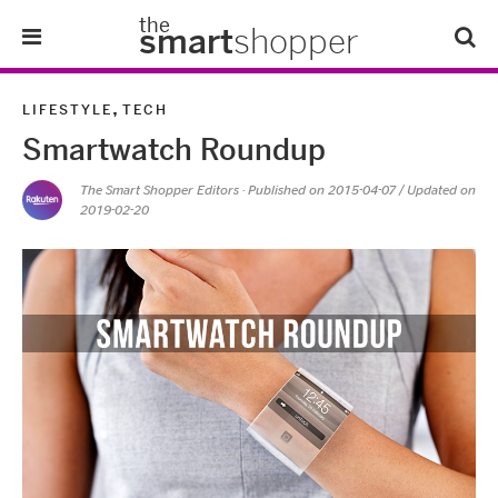
the
smart
shopper
Lifestyle
,
LIFESTYLE
TECH
Smartwatch Roundup
Tips & Tricks
The Smart Shopper Editors
· Published on
2015-04-07
/ Updated on
2019-02-20
About Us
Refer-A-Friend