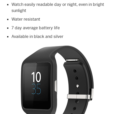
Watch easily readable day or night, even in bright
sunlight
Water resistant
7 day average battery life
Available in black and silver