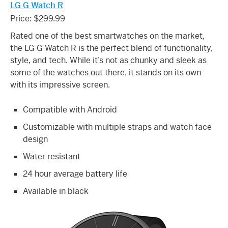
LG G Watch R
Price: $299.99
Rated one of the best smartwatches on the market,
the LG G Watch R is the perfect blend of functionality,
style, and tech. While it’s not as chunky and sleek as
some of the watches out there, it stands on its own
with its impressive screen.
Compatible with Android
Customizable with multiple straps and watch face
design
Water resistant
24 hour average battery life
Available in black