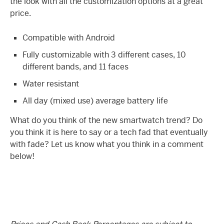
the look with all the customization options at a great
price.
Compatible with Android
Fully customizable with 3 different cases, 10
different bands, and 11 faces
Water resistant
All day (mixed use) average battery life
What do you think of the new smartwatch trend? Do
you think it is here to say or a tech fad that eventually
with fade? Let us know what you think in a comment
below!