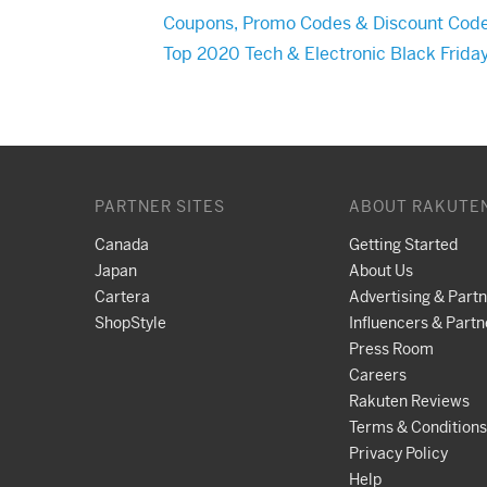
Coupons, Promo Codes & Discount Cod
Top 2020 Tech & Electronic Black Frida
PARTNER SITES
ABOUT RAKUTE
Canada
Getting Started
Japan
About Us
Cartera
Advertising & Part
ShopStyle
Influencers & Partn
Press Room
Careers
Rakuten Reviews
Terms & Conditions
Privacy Policy
Help