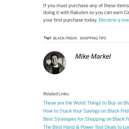
If you must purchase any of these item
doing it with Rakuten so you can earn Ca
your first purchase today.
Become a mem
Tags
BLACK FRIDAY
,
SHOPPING TIPS
Mike Markel
Related Links:
These are the Worst Things to Buy on Bl
How to Stack Your Savings on Black Fri
Best Strategies for Shopping on Black F
The Best Hand & Power Tool Deals to Loo