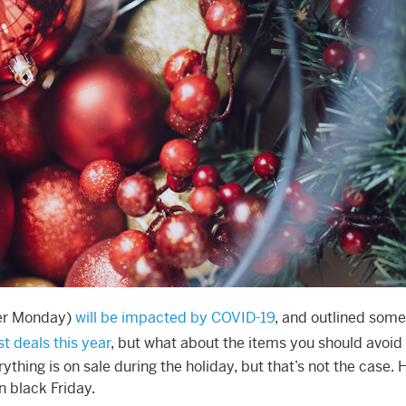
ber Monday)
will be impacted by COVID-19
, and outlined some
t deals this year
, but what about the items you should avoid
thing is on sale during the holiday, but that’s not the case. 
n black Friday.