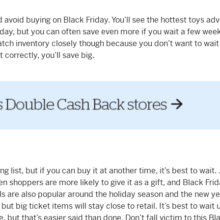
 avoid buying on Black Friday. You’ll see the hottest toys ad
iday, but you can often save even more if you wait a few week
 watch inventory closely though because you don’t want to wait
t correctly, you’ll save big.
list, but if you can buy it at another time, it’s best to wait.
n shoppers are more likely to give it as a gift, and Black Frid
ls are also popular around the holiday season and the new ye
ut big ticket items will stay close to retail. It’s best to wait u
 but that’s easier said than done. Don’t fall victim to this Bl