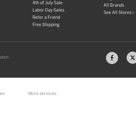
4th of July Sale
All Brands
Labor Day Sales
See All Stores ›
Refer a Friend
Free Shipping
kuten
ten
More services…