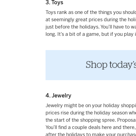
3. Toys
Toys rank as one of the things you should
at seemingly great prices during the hol
just before the holidays. You’ll have to
long. It’s a bit of a game, but if you play i
4. Jewelry
Jewelry might be on your holiday shopping 
prices rise during the holiday season whe
the start of the shopping spree. Proposa
You’ll find a couple deals here and there, b
after the holidays to make your purchase,