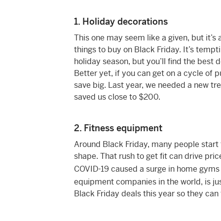
1. Holiday decorations
This one may seem like a given, but it’s
things to buy on Black Friday. It’s temp
holiday season, but you’ll find the best 
Better yet, if you can get on a cycle of p
save big. Last year, we needed a new tre
saved us close to $200.
2. Fitness equipment
Around Black Friday, many people start t
shape. That rush to get fit can drive pr
COVID-19 caused a surge in home gyms 
equipment companies in the world, is ju
Black Friday deals this year so they can