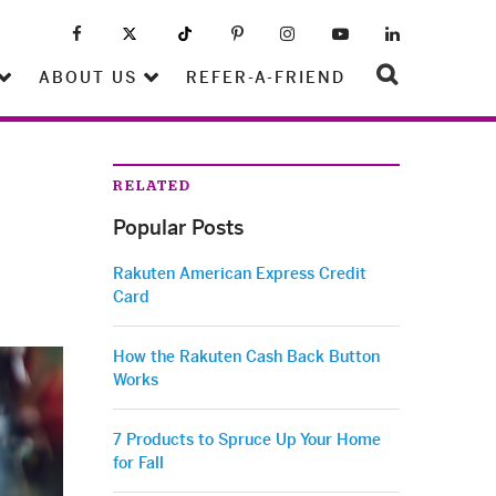
ABOUT US
REFER-A-FRIEND
RELATED
Popular Posts
Rakuten American Express Credit
Card
How the Rakuten Cash Back Button
Works
7 Products to Spruce Up Your Home
for Fall