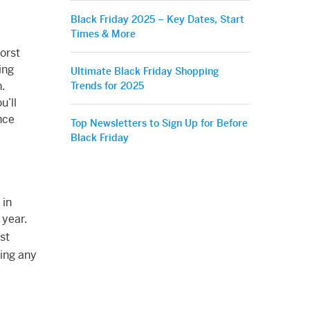
Black Friday 2025 – Key Dates, Start
Times & More
orst
ing
Ultimate Black Friday Shopping
.
Trends for 2025
u’ll
nce
Top Newsletters to Sign Up for Before
Black Friday
 in
 year.
est
ing any