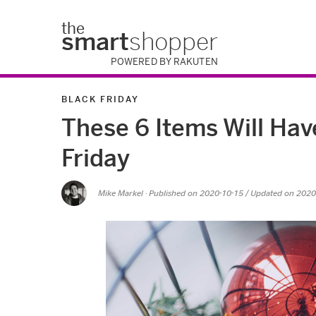
the
smart
shopper
POWERED BY RAKUTEN
BLACK FRIDAY
These 6 Items Will Hav
Friday
Mike Markel
· Published on
2020-10-15
/ Updated on 2020