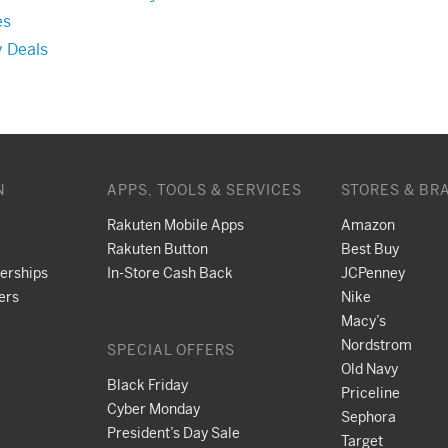
es
y Deals
N
APPS, TOOLS & SERVICES
STORES & BR
Rakuten Mobile Apps
Amazon
Rakuten Button
Best Buy
nerships
In-Store Cash Back
JCPenney
ers
Nike
Macy’s
Nordstrom
SPECIAL OFFERS
Old Navy
Black Friday
Priceline
Cyber Monday
Sephora
President’s Day Sale
Target