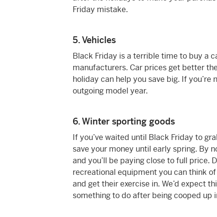
Friday mistake.
5. Vehicles
Black Friday is a terrible time to buy a 
manufacturers. Car prices get better the
holiday can help you save big. If you’re
outgoing model year.
6. Winter sporting goods
If you’ve waited until Black Friday to gr
save your money until early spring. By n
and you’ll be paying close to full price
recreational equipment you can think of 
and get their exercise in. We’d expect t
something to do after being cooped up i