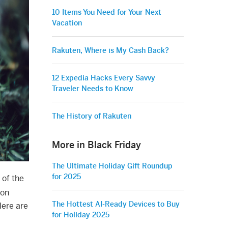
10 Items You Need for Your Next
Vacation
Rakuten, Where is My Cash Back?
12 Expedia Hacks Every Savvy
Traveler Needs to Know
The History of Rakuten
More in Black Friday
The Ultimate Holiday Gift Roundup
for 2025
 of the
 on
The Hottest AI-Ready Devices to Buy
Here are
for Holiday 2025