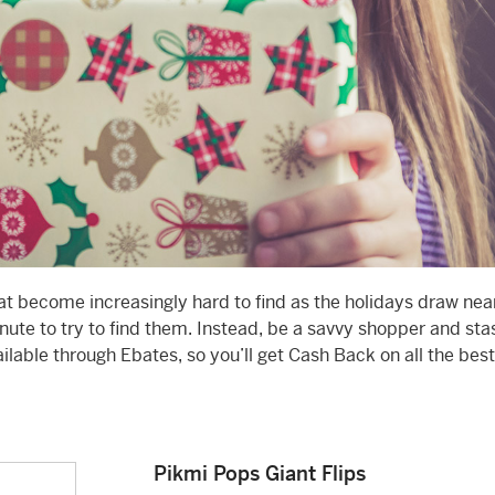
hat become increasingly hard to find as the holidays draw near
inute to try to find them. Instead, be a savvy shopper and st
ailable through Ebates, so you’ll get Cash Back on all the best
Pikmi Pops Giant Flips