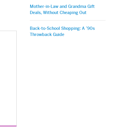
Mother-in-Law and Grandma Gift
Deals, Without Cheaping Out
Back-to-School Shopping: A ’90s
Throwback Guide