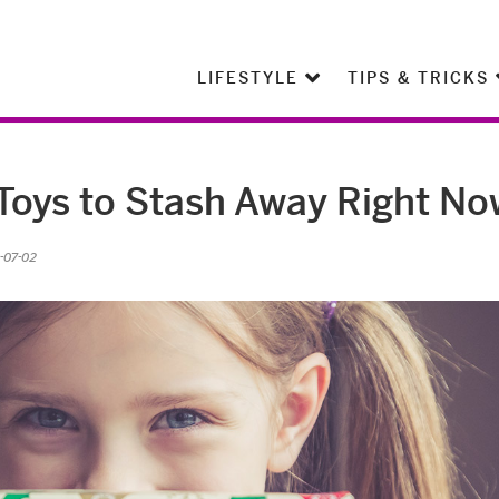
LIFESTYLE
TIPS & TRICKS
Toys to Stash Away Right No
-07-02