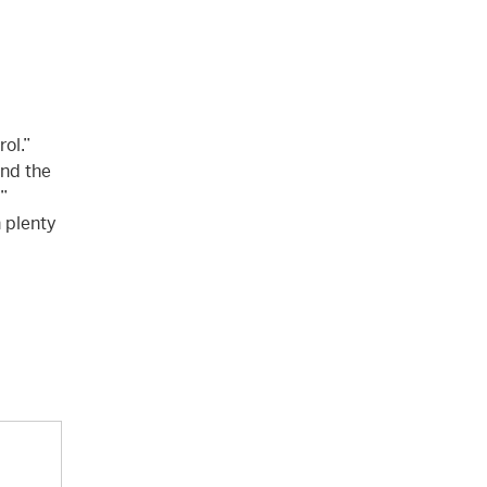
ol.”
and the
”
n plenty