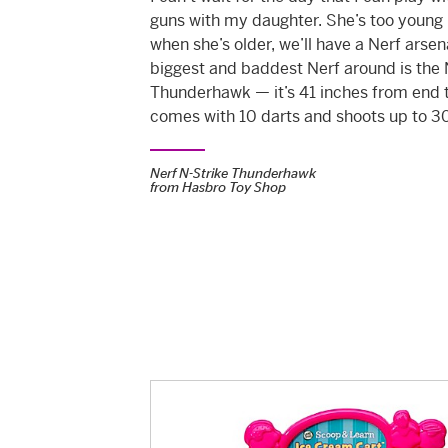
guns with my daughter. She’s too young 
when she’s older, we’ll have a Nerf arsen
biggest and baddest Nerf around is the 
Thunderhawk — it’s 41 inches from end 
comes with 10 darts and shoots up to 30
Nerf N-Strike Thunderhawk
from
Hasbro Toy Shop