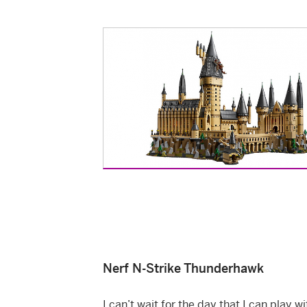
Nerf N-Strike Thunderhawk
I can’t wait for the day that I can play w