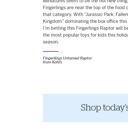
Miniatures seem to be the hot new thing
Fingerlings are near the top of the food 
that category. With “Jurassic Park: Fallen
Kingdom” dominating the box office thi
I’m betting this Fingerlings Raptor will b
the
most popular toys for kids
this holid
season.
Fingerlings Untamed Raptor
from
Kohl's