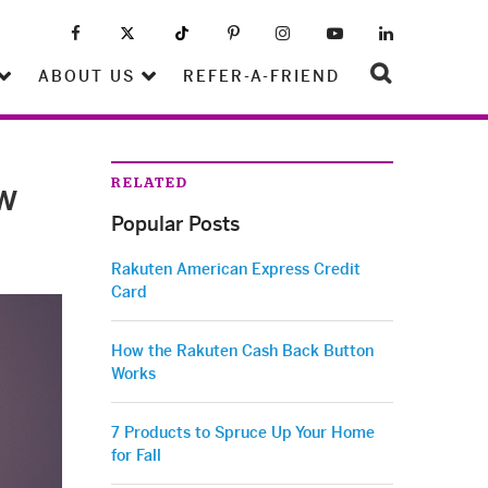
ABOUT US
REFER-A-FRIEND
RELATED
w
Popular Posts
Rakuten American Express Credit
Card
How the Rakuten Cash Back Button
Works
7 Products to Spruce Up Your Home
for Fall