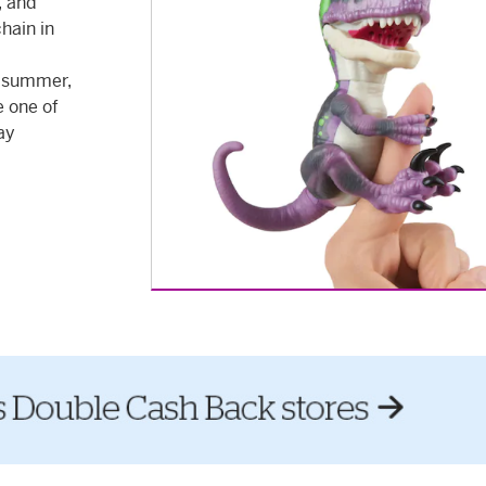
, and
chain in
s summer,
e one of
ay