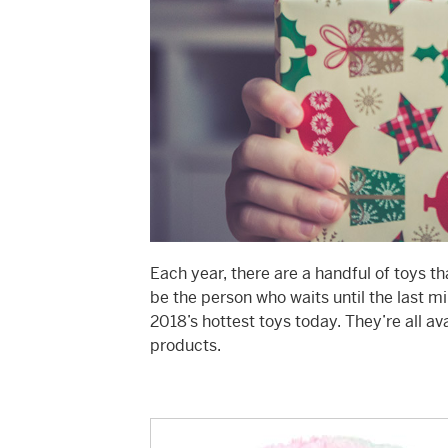
Each year, there are a handful of toys t
be the person who waits until the last m
2018’s hottest toys today. They’re all av
products.