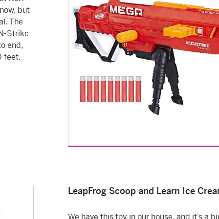
now, but
al. The
N-Strike
to end,
 feet.
LeapFrog Scoop and Learn Ice Crea
We have this toy in our house, and it’s a big