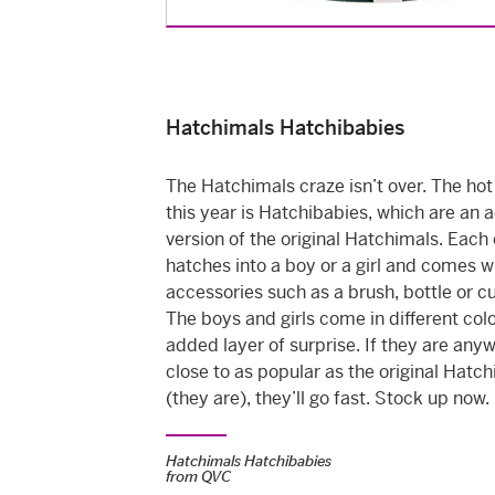
Hatchimals Hatchibabies
The Hatchimals craze isn’t over. The hot
this year is Hatchibabies, which are an
version of the original Hatchimals. Each
hatches into a boy or a girl and comes w
accessories such as a brush, bottle or c
The boys and girls come in different colo
added layer of surprise. If they are any
close to as popular as the original Hatc
(they are), they’ll go fast. Stock up now.
Hatchimals Hatchibabies
from
QVC