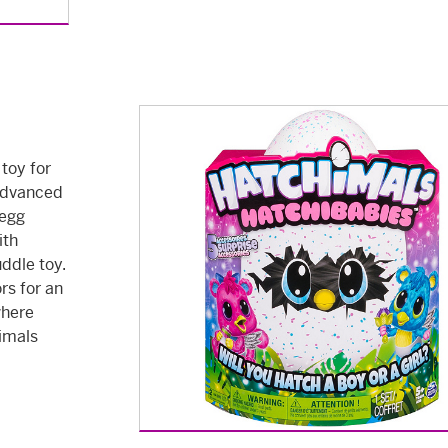
 toy for
 advanced
 egg
ith
uddle toy.
rs for an
where
himals