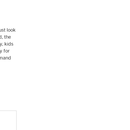
ust look
d, the
y, kids
y for
demand