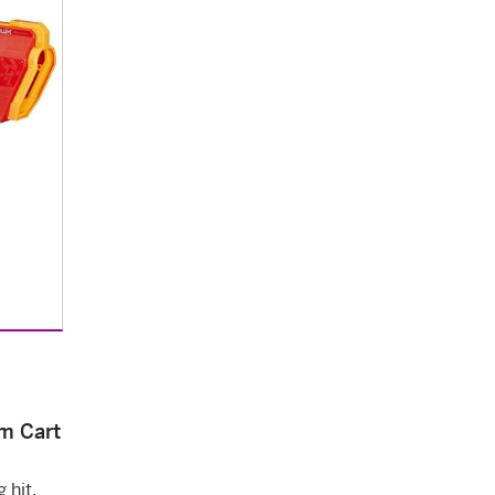
m Cart
 hit.