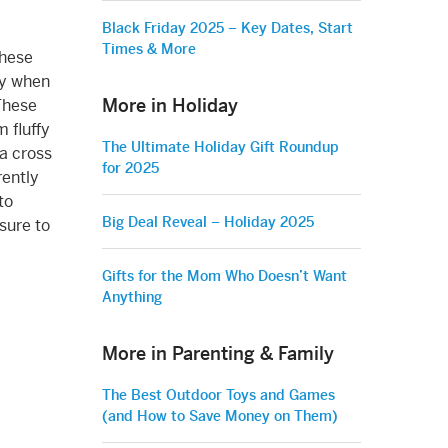
Black Friday 2025 – Key Dates, Start
Times & More
these
ly when
More in Holiday
These
 fluffy
The Ultimate Holiday Gift Roundup
 a cross
for 2025
rently
to
Big Deal Reveal – Holiday 2025
sure to
Gifts for the Mom Who Doesn’t Want
Anything
More in Parenting & Family
The Best Outdoor Toys and Games
(and How to Save Money on Them)