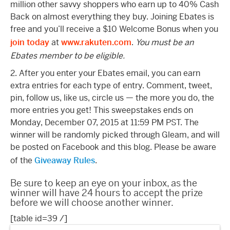
million other savvy shoppers who earn up to 40% Cash
Back on almost everything they buy. Joining Ebates is
free and you’ll receive a $10 Welcome Bonus when you
join today
at
www.rakuten.com
.
You must be an
Ebates member to be eligible.
2. After you enter your Ebates email, you can earn
extra entries for each type of entry. Comment, tweet,
pin, follow us, like us, circle us — the more you do, the
more entries you get! This sweepstakes ends on
Monday, December 07, 2015 at 11:59 PM PST. The
winner will be randomly picked through Gleam, and will
be posted on Facebook and this blog. Please be aware
of the
Giveaway Rules
.
Be sure to keep an eye on your inbox, as the
winner will have 24 hours to accept the prize
before we will choose another winner.
[table id=39 /]