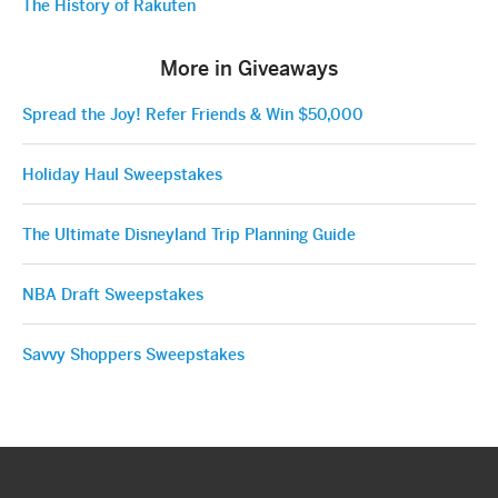
The History of Rakuten
More in Giveaways
Spread the Joy! Refer Friends & Win $50,000
Holiday Haul Sweepstakes
The Ultimate Disneyland Trip Planning Guide
NBA Draft Sweepstakes
Savvy Shoppers Sweepstakes