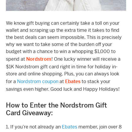
We know gift buying can certainly take a toll on your
wallet and scraping up the extra time it takes to find
the best deals can seem impossible. This is precisely
why we want to take some of the burden off your
budget with a chance to win a whopping $1,000 to
spend at
Nordstrom
! One lucky winner will receive a
$1K Nordstrom gift card right in time for holiday in-
store and online shopping. Plus, you can always look
for a
Nordstrom coupon
at
Ebates
to stack your
savings even higher. Good luck and Happy Holidays!
How to Enter the Nordstrom Gift
Card Giveaway:
1. If you’re not already an
Ebates
member, join over 8