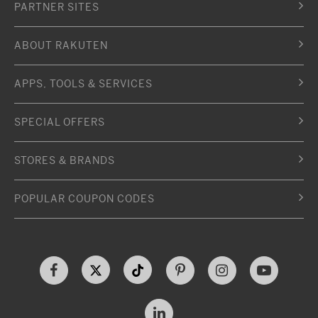
PARTNER SITES
ABOUT RAKUTEN
APPS, TOOLS & SERVICES
SPECIAL OFFERS
STORES & BRANDS
POPULAR COUPON CODES