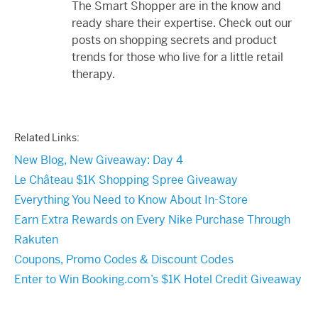
The Smart Shopper are in the know and
ready share their expertise. Check out our
posts on shopping secrets and product
trends for those who live for a little retail
therapy.
Related Links:
New Blog, New Giveaway: Day 4
Le Château $1K Shopping Spree Giveaway
Everything You Need to Know About In-Store
Earn Extra Rewards on Every Nike Purchase Through
Rakuten
Coupons, Promo Codes & Discount Codes
Enter to Win Booking.com’s $1K Hotel Credit Giveaway