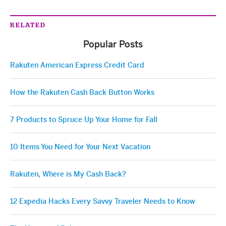
RELATED
Popular Posts
Rakuten American Express Credit Card
How the Rakuten Cash Back Button Works
7 Products to Spruce Up Your Home for Fall
10 Items You Need for Your Next Vacation
Rakuten, Where is My Cash Back?
12 Expedia Hacks Every Savvy Traveler Needs to Know