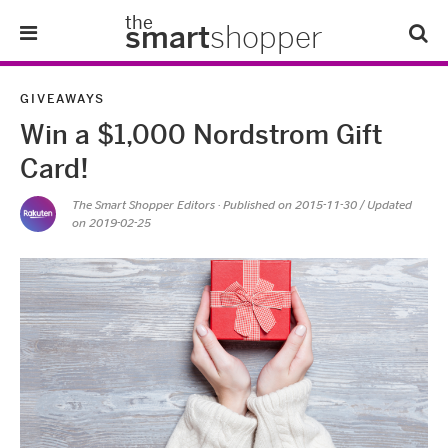
the
smart
shopper
Lifestyle
GIVEAWAYS
Win a $1,000 Nordstrom Gift
Tips & Tricks
Card!
About Us
The Smart Shopper Editors
· Published on
2015-11-30
/ Updated
on 2019-02-25
Refer-A-Friend