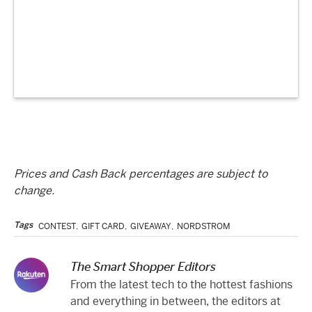
Prices and Cash Back percentages are subject to
change.
Tags
CONTEST
,
GIFT CARD
,
GIVEAWAY
,
NORDSTROM
The Smart Shopper Editors
From the latest tech to the hottest fashions
and everything in between, the editors at