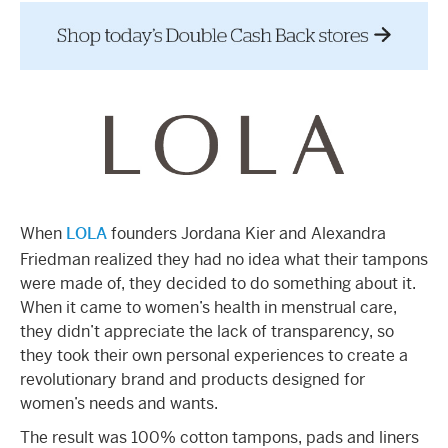
When
LOLA
founders Jordana Kier and Alexandra
Friedman realized they had no idea what their tampons
were made of, they decided to do something about it.
When it came to women’s health in menstrual care,
they didn’t appreciate the lack of transparency, so
they took their own personal experiences to create a
revolutionary brand and products designed for
women’s needs and wants.
The result was 100% cotton tampons, pads and liners