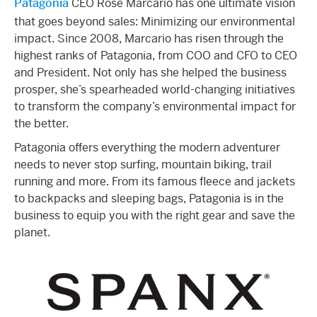
Patagonia
CEO Rose Marcario has one ultimate vision
that goes beyond sales: Minimizing our environmental
impact. Since 2008, Marcario has risen through the
highest ranks of Patagonia, from COO and CFO to CEO
and President. Not only has she helped the business
prosper, she’s spearheaded world-changing initiatives
to transform the company’s environmental impact for
the better.
Patagonia offers everything the modern adventurer
needs to never stop surfing, mountain biking, trail
running and more. From its famous fleece and jackets
to backpacks and sleeping bags, Patagonia is in the
business to equip you with the right gear and save the
planet.