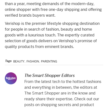
than a year, meeting demands of the modern-day,
online shopper with free one-day shipping and offering
verified brands buyers want.
Verishop is the premier lifestyle shopping destination
for people in search of fashion, beauty and home
goods with a luxurious touch. The expertly curated
selection of goods delivers on Verishop’s promise of
quality products from eminent brands.
Tags
BEAUTY
,
FASHION
,
PARENTING
The Smart Shopper Editors
From the latest tech to the hottest fashions
and everything in between, the editors at
The Smart Shopper are in the know and
ready share their expertise. Check out our
posts on shopping secrets and product