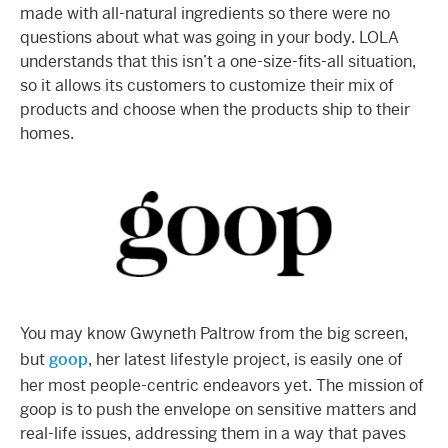
made with all-natural ingredients so there were no
questions about what was going in your body. LOLA
understands that this isn’t a one-size-fits-all situation,
so it allows its customers to customize their mix of
products and choose when the products ship to their
homes.
You may know Gwyneth Paltrow from the big screen,
but
goop
, her latest lifestyle project, is easily one of
her most people-centric endeavors yet. The mission of
goop is to push the envelope on sensitive matters and
real-life issues, addressing them in a way that paves