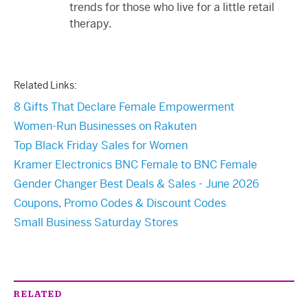
trends for those who live for a little retail
therapy.
Related Links:
8 Gifts That Declare Female Empowerment
Women-Run Businesses on Rakuten
Top Black Friday Sales for Women
Kramer Electronics BNC Female to BNC Female
Gender Changer Best Deals & Sales - June 2026
Coupons, Promo Codes & Discount Codes
Small Business Saturday Stores
RELATED