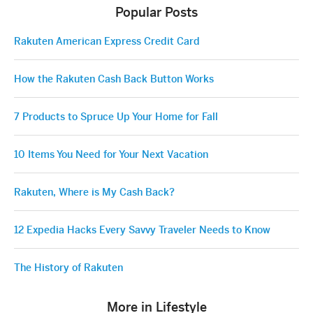
Popular Posts
Rakuten American Express Credit Card
How the Rakuten Cash Back Button Works
7 Products to Spruce Up Your Home for Fall
10 Items You Need for Your Next Vacation
Rakuten, Where is My Cash Back?
12 Expedia Hacks Every Savvy Traveler Needs to Know
The History of Rakuten
More in Lifestyle