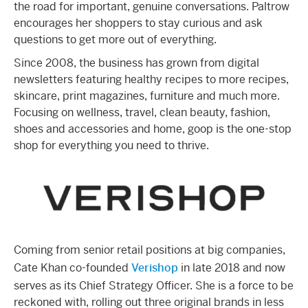
the road for important, genuine conversations. Paltrow
encourages her shoppers to stay curious and ask
questions to get more out of everything.
Since 2008, the business has grown from digital
newsletters featuring healthy recipes to more recipes,
skincare, print magazines, furniture and much more.
Focusing on wellness, travel, clean beauty, fashion,
shoes and accessories and home, goop is the one-stop
shop for everything you need to thrive.
Coming from senior retail positions at big companies,
Cate Khan co-founded
Verishop
in late 2018 and now
serves as its Chief Strategy Officer. She is a force to be
reckoned with, rolling out three original brands in less