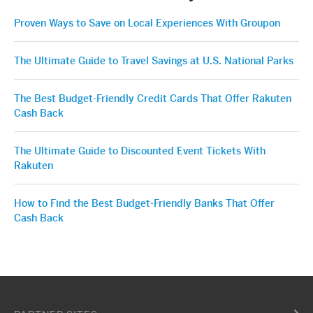
Proven Ways to Save on Local Experiences With Groupon
The Ultimate Guide to Travel Savings at U.S. National Parks
The Best Budget-Friendly Credit Cards That Offer Rakuten
Cash Back
The Ultimate Guide to Discounted Event Tickets With
Rakuten
How to Find the Best Budget-Friendly Banks That Offer
Cash Back