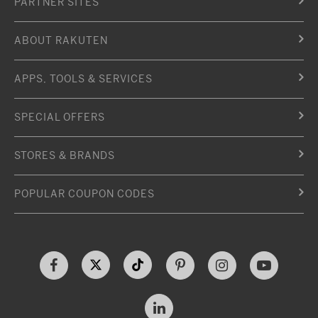
PARTNER SITES
ABOUT RAKUTEN
APPS, TOOLS & SERVICES
SPECIAL OFFERS
STORES & BRANDS
POPULAR COUPON CODES