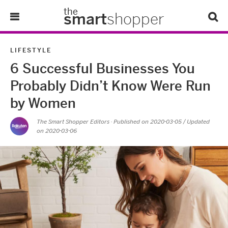
the
smart
shopper
Lifestyle
LIFESTYLE
6 Successful Businesses You
Tips & Tricks
Probably Didn’t Know Were Run
About Us
by Women
The Smart Shopper Editors
· Published on
2020-03-05
/ Updated
Refer-A-Friend
on 2020-03-06