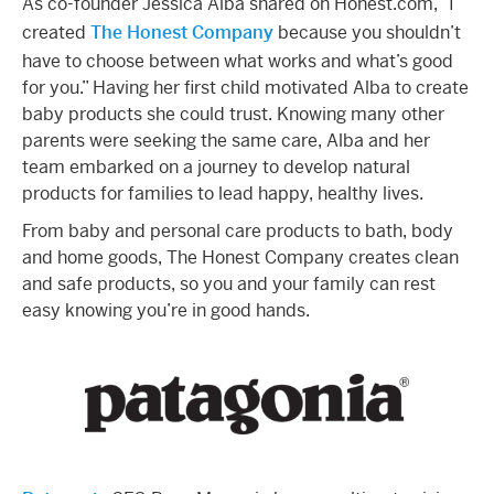
As co-founder Jessica Alba shared on Honest.com, “I
created
The Honest Company
because you shouldn’t
have to choose between what works and what’s good
for you.” Having her first child motivated Alba to create
baby products she could trust. Knowing many other
parents were seeking the same care, Alba and her
team embarked on a journey to develop natural
products for families to lead happy, healthy lives.
From baby and personal care products to bath, body
and home goods, The Honest Company creates clean
and safe products, so you and your family can rest
easy knowing you’re in good hands.