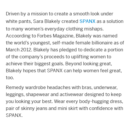
Driven by a mission to create a smooth look under
white pants, Sara Blakely created
SPANX
as a solution
to many women’s everyday clothing mishaps.
Accoording to Forbes Magazine, Blakely was named
the world’s youngest, self-made female billionaire as of
March 2012. Blakely has pledged to dedicate a portion
of the company’s proceeds to uplifting women to
achieve their biggest goals. Beyond looking great,
Blakely hopes that SPANX can help women feel great,
too.
Remedy wardrobe headaches with bras, underwear,
leggings, shapewear and activewear designed to keep
you looking your best. Wear every body-hugging dress,
pair of skinny jeans and mini skirt with confidence with
SPANX.