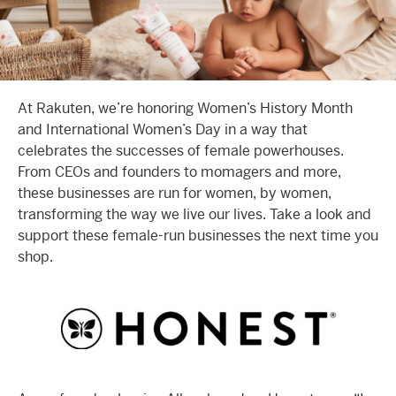
At Rakuten, we’re honoring Women’s History Month
and International Women’s Day in a way that
celebrates the successes of female powerhouses.
From CEOs and founders to momagers and more,
these businesses are run for women, by women,
transforming the way we live our lives. Take a look and
support these female-run businesses the next time you
shop.